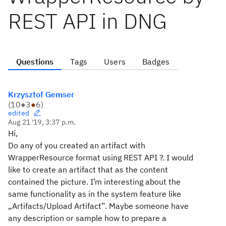
REST API in DNG
Questions
Tags
Users
Badges
Krzysztof Gemser
(
10
●
3
●
6
)
edited
Aug 21 '19, 3:37 p.m.
Hi,
Do any of you created an artifact with
WrapperResource format using REST API ?. I would
like to create an artifact that as the content
contained the picture. I’m interesting about the
same functionality as in the system feature like
„Artifacts/Upload Artifact”. Maybe someone have
any description or sample how to prepare a