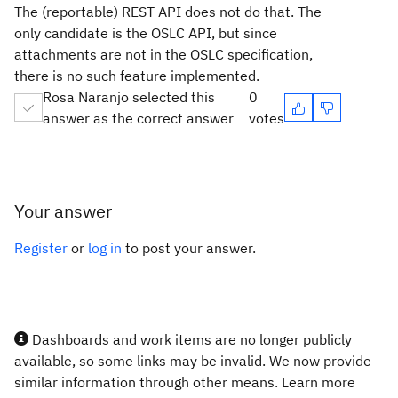
The (reportable) REST API does not do that. The
only candidate is the OSLC API, but since
attachments are not in the OSLC specification,
there is no such feature implemented.
Rosa Naranjo selected this
0
answer as the correct answer
votes
Your answer
Register
or
log in
to post your answer.
Dashboards and work items are no longer publicly
available, so some links may be invalid. We now provide
similar information through other means. Learn more