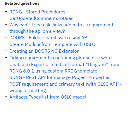
Related questions
RDNG - Stored Procedures -
GetUpdatedCommentsToUser
Why can't I see oslc links added to a requirement
through the api on a view?
DOORS - Folder search with using API
Create Module from Template with OSLC
Creating an DOORS NG Extension
Fiding requirements containing phrase or a word
Unable to Export artifacts of format “Diagram” from
RDNG 6.0.1 using custom RRDG template
RDNG - REST API for manage Project Properties
POST requirement and primary text (with OLSC API) -
wrong formatting
Artifacts Types list from OSLC model