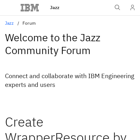
Jazz
Jazz
Forum
Welcome to the Jazz
Community Forum
Connect and collaborate with IBM Engineering
experts and users
Create
WrapperResource by