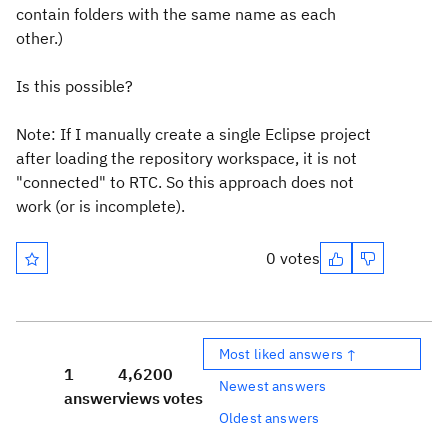
contain folders with the same name as each
other.)
Is this possible?
Note: If I manually create a single Eclipse project
after loading the repository workspace, it is not
"connected" to RTC. So this approach does not
work (or is incomplete).
0 votes
Most liked answers ↑
1
4,620
0
Newest answers
answer
views
votes
Oldest answers