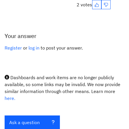
2 votes
Your answer
Register
or
log in
to post your answer.
Dashboards and work items are no longer publicly
available, so some links may be invalid. We now provide
similar information through other means. Learn more
here.
Ask a question