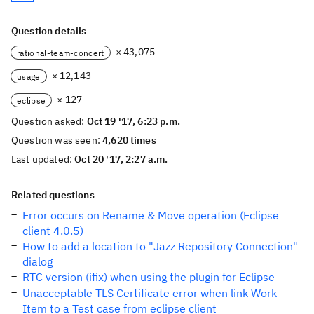
Question details
× 43,075
rational-team-concert
× 12,143
usage
× 127
eclipse
Question asked:
Oct 19 '17, 6:23 p.m.
Question was seen:
4,620 times
Last updated:
Oct 20 '17, 2:27 a.m.
Related questions
Error occurs on Rename & Move operation (Eclipse
client 4.0.5)
How to add a location to "Jazz Repository Connection"
dialog
RTC version (ifix) when using the plugin for Eclipse
Unacceptable TLS Certificate error when link Work-
Item to a Test case from eclipse client