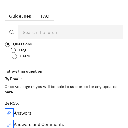
Guidelines
FAQ
Questions
Tags
Users
Follow this question
By Email:
Once you sign in you will be able to subscribe for any updates
here.
By RSS:
Answers
Answers and Comments