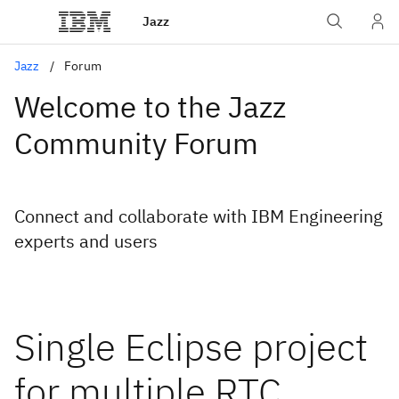
Jazz
Jazz
Forum
Welcome to the Jazz
Community Forum
Connect and collaborate with IBM Engineering
experts and users
Single Eclipse project
for multiple RTC