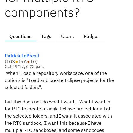
components?
Questions
Tags
Users
Badges
Patrick LoPresti
(
103
●
1
●
6
●
10
)
Oct 19 '17, 6:23 p.m.
When I load a repository workspace, one of the
options is "Load and create Eclipse projects for the
selected folders".
But this does not do what I want... What I want is
for RTC to create a single Eclipse project for
all
of
the selected folders, and I want it associated with
the RTC sandbox. (I want this because I have
multiple RTC sandboxes, and some sandboxes