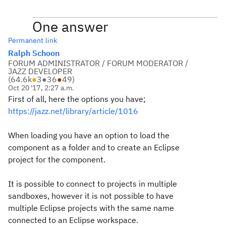
One answer
Permanent link
Ralph Schoon
FORUM ADMINISTRATOR / FORUM MODERATOR /
JAZZ DEVELOPER
(
64.6k
●
3
●
36
●
49
)
Oct 20 '17, 2:27 a.m.
First of all, here the options you have;
https://jazz.net/library/article/1016
When loading you have an option to load the
component as a folder and to create an Eclipse
project for the component.
It is possible to connect to projects in multiple
sandboxes, however it is not possible to have
multiple Eclipse projects with the same name
connected to an Eclipse workspace.