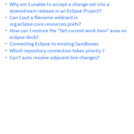
Why am I unable to accept a change set into a
downstream release in an Eclipse Project?
Can I put a filename wildcard in
org.eclipse.core.resources.prefs?
How can I restore the "Set current work item" area on
eclipse dock?
Connecting Eclipse to existing Sandboxes
Which repository connection takes priority ?
Can't auto resolve adjacent line changes?