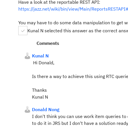
Have a look at the reportable REST API:
https://jazz.net/wiki/bin/view/Main/ReportsRES
You may have to do some data manipulation to get w
Kunal N selected this answer as the correct ans
Comments
Kunal N
Hi Donald,
Is there a way to achieve this using RTC querie
Thanks
Kunal N
Donald Nong
I don't think you can use work item queries to
to do it in JRS but I don't have a solution ready