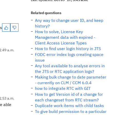
Related questions
Any way to change user ID, and keep
history?
es
How to solve, License Key
Management data with expired -
Client Access License Types
How to find user login history in JTS
1:49 a.m.
FODC error index logs creating space
issue
Any tool available to analyse errors in
the JTS or RTC application logs?
Making bulk change to date parameter
- currently on CLM / CCM 6.0.4
how to integrate RTC with GIT
How to get Version id of a change for
1:53 a.m.
each changeset from RTC stream?
be able
Duplicate work items with child tasks
To give build permission to a particular