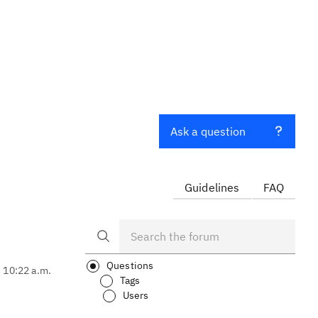
Ask a question
Guidelines
FAQ
Questions
, 10:22 a.m.
Tags
Users