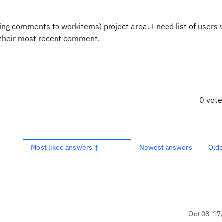
dding comments to workitems) project area. I need list of users
 their most recent comment.
0 vot
Most liked answers ↑
Newest answers
Old
Oct 08 '17