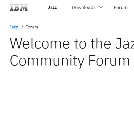
Jazz
Jazz
Forum
Welcome to the Ja
Community Forum