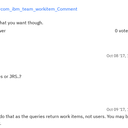
TAPI#com_ibm_team_workitem_Comment
hat you want though.
wer
0 vot
Oct 08 '17, 
s or JRS..?
Oct 09 '17, 
 do that as the queries return work items, not users. You may 
.