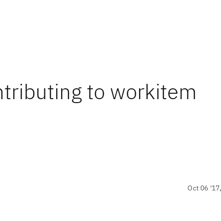
ontributing to workitem
Oct 06 '17