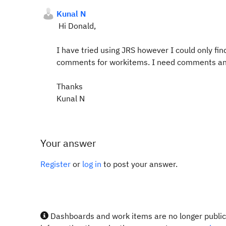
Kunal N
Hi Donald,
I have tried using JRS however I could only fi
comments for workitems. I need comments an
Thanks
Kunal N
Your answer
Register
or
log in
to post your answer.
Dashboards and work items are no longer publicl