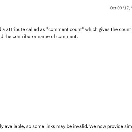
Oct 09 '17, 
nd a attribute called as "comment count" which gives the count
d the contributor name of comment.
y available, so some links may be invalid. We now provide sim