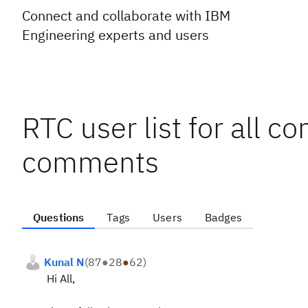
Connect and collaborate with IBM
Engineering experts and users
RTC user list for all c
comments
Questions
Tags
Users
Badges
Kunal N
(
87
●
28
●
62
)
Hi All,