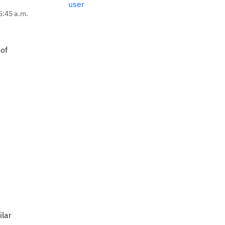
user
5:45 a.m.
 of
ilar