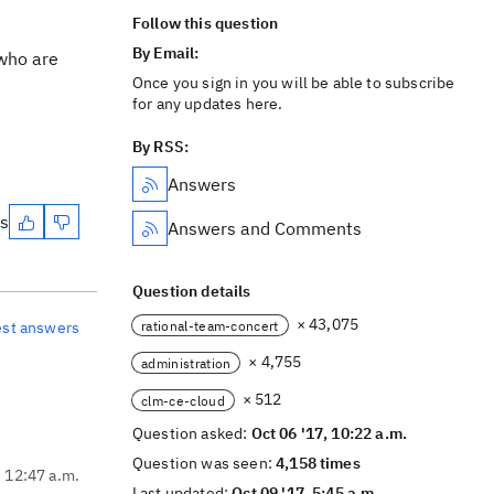
Follow this question
By Email:
 who are
Once you sign in you will be able to subscribe
for any updates here.
By RSS:
Answers
es
Answers and Comments
Question details
× 43,075
rational-team-concert
est answers
× 4,755
administration
× 512
clm-ce-cloud
Question asked:
Oct 06 '17, 10:22 a.m.
Question was seen:
4,158 times
, 12:47 a.m.
Last updated:
Oct 09 '17, 5:45 a.m.