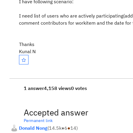
I have following scenario:
I need list of users who are actively participating(a
comment contributors for workitem and the date for
Thanks
Kunal N
1 answer
4,158 views
0 votes
Accepted answer
Permanent link
Donald Nong
(
14.5k
●
6
●
14
)