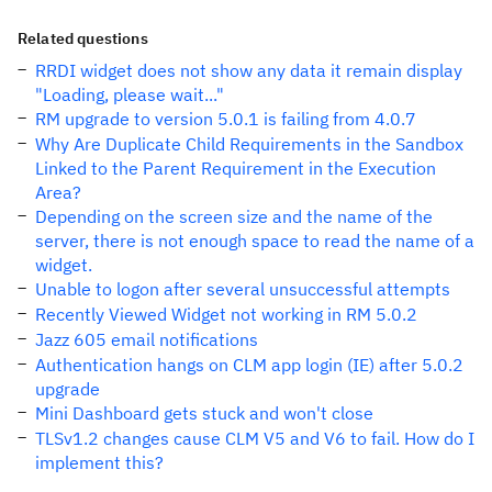
Related questions
RRDI widget does not show any data it remain display
"Loading, please wait..."
RM upgrade to version 5.0.1 is failing from 4.0.7
Why Are Duplicate Child Requirements in the Sandbox
Linked to the Parent Requirement in the Execution
Area?
Depending on the screen size and the name of the
server, there is not enough space to read the name of a
widget.
Unable to logon after several unsuccessful attempts
Recently Viewed Widget not working in RM 5.0.2
Jazz 605 email notifications
Authentication hangs on CLM app login (IE) after 5.0.2
upgrade
Mini Dashboard gets stuck and won't close
TLSv1.2 changes cause CLM V5 and V6 to fail. How do I
implement this?