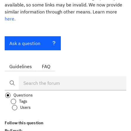
available, so some links may be invalid. We now provide
similar information through other means. Learn more
here.
Ask a question
Guidelines
FAQ
Questions
Tags
Users
Follow this question
By Email: