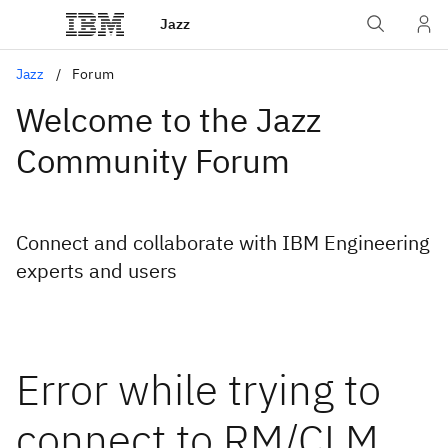
Jazz
Jazz
Forum
Welcome to the Jazz
Community Forum
Connect and collaborate with IBM Engineering
experts and users
Error while trying to
connect to RM/CLM