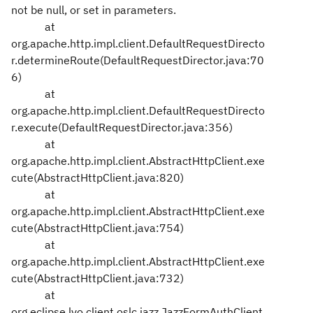
not be null, or set in parameters.
at
org.apache.http.impl.client.DefaultRequestDirecto
r.determineRoute(DefaultRequestDirector.java:70
6)
at
org.apache.http.impl.client.DefaultRequestDirecto
r.execute(DefaultRequestDirector.java:356)
at
org.apache.http.impl.client.AbstractHttpClient.exe
cute(AbstractHttpClient.java:820)
at
org.apache.http.impl.client.AbstractHttpClient.exe
cute(AbstractHttpClient.java:754)
at
org.apache.http.impl.client.AbstractHttpClient.exe
cute(AbstractHttpClient.java:732)
at
org.eclipse.lyo.client.oslc.jazz.JazzFormAuthClient.