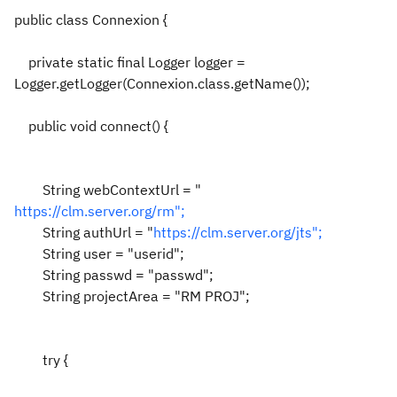
public class Connexion {
private static final Logger logger =
Logger.getLogger(Connexion.class.getName());
public void connect() {
String webContextUrl = "
https://clm.server.org/rm";
String authUrl = "
https://clm.server.org/jts";
String user = "userid";
String passwd = "passwd";
String projectArea = "RM PROJ";
try {