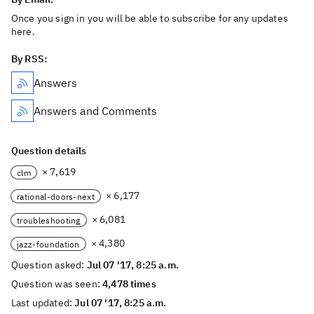
Once you sign in you will be able to subscribe for any updates
here.
By RSS:
Answers
Answers and Comments
Question details
× 7,619
clm
× 6,177
rational-doors-next
× 6,081
troubleshooting
× 4,380
jazz-foundation
Question asked:
Jul 07 '17, 8:25 a.m.
Question was seen:
4,478 times
Last updated:
Jul 07 '17, 8:25 a.m.