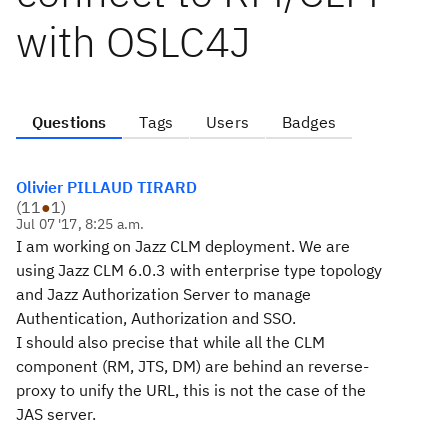
with OSLC4J
Questions
Tags
Users
Badges
Olivier PILLAUD TIRARD
(
11
●
1
)
Jul 07 '17, 8:25 a.m.
I am working on Jazz CLM deployment. We are
using Jazz CLM 6.0.3 with
enterprise
type topology
and Jazz Authorization Server to manage
Authentication, Authorization and SSO.
I should also precise that while all the CLM
component (RM, JTS, DM) are behind an reverse-
proxy to unify the URL, this is not the case of the
JAS server.