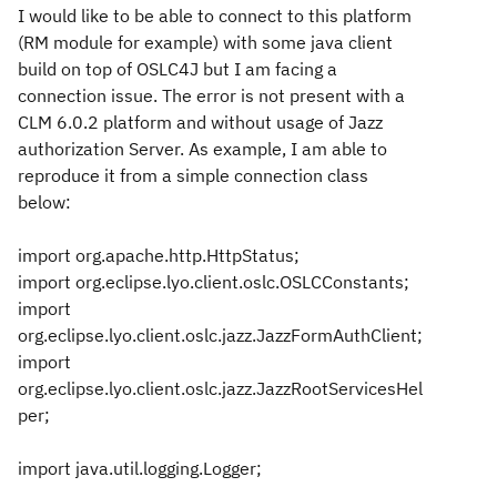
I would like to be able to connect to this platform
(RM module for example) with some java client
build on top of OSLC4J but I am facing a
connection issue. The error is not present with a
CLM 6.0.2 platform and without usage of Jazz
authorization Server. As example, I am able to
reproduce it from a simple connection class
below:
import org.apache.http.HttpStatus;
import org.eclipse.lyo.client.oslc.OSLCConstants;
import
org.eclipse.lyo.client.oslc.jazz.JazzFormAuthClient;
import
org.eclipse.lyo.client.oslc.jazz.JazzRootServicesHel
per;
import java.util.logging.Logger;