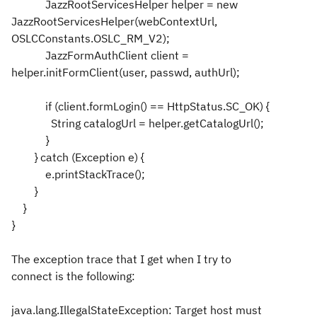
JazzRootServicesHelper helper = new
JazzRootServicesHelper(webContextUrl,
OSLCConstants.OSLC_RM_V2);
JazzFormAuthClient client =
helper.initFormClient(user, passwd, authUrl);
if (client.formLogin() == HttpStatus.SC_OK) {
String catalogUrl = helper.getCatalogUrl();
}
} catch (Exception e) {
e.printStackTrace();
}
}
}
The exception trace that I get when I try to
connect is the following:
java.lang.IllegalStateException: Target host must