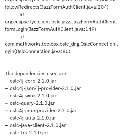
followRedirects(JazzFormAuthClient.java:204)
at
org.eclipse.lyo.client.oslc.jazz.JazzFormAuthClient.
formLogin(JazzFormAuthClient.java:149)
at
com.mathworks.toolbox.oslc_dng.OslcConnection.l
ogin(OslcConnection.java:80)
The dependencies used are:
oslc4j-core-2.1.0.jar
oslc4j-json4j-provider-2.1.0.jar
oslc4j-wink-2.1.0.jar
oslc-query-2.1.0.jar
oslc4j-jena-provider-2.1.0.jar
oslc4j-utils-2.1.0.jar
oslc-java-client-2.1.0.jar
oslc-trs-2.1.0.jar