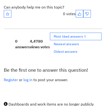
Can anybody help me on this topic?
0 votes
Most liked answers ↑
0
4,478
0
Newest answers
answers
views
votes
Oldest answers
Be the first one to answer this question!
Register
or
log in
to post your answer.
Dashboards and work items are no longer publicly