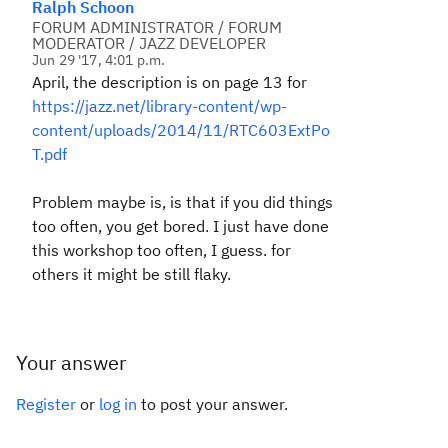
Ralph Schoon
FORUM ADMINISTRATOR / FORUM
MODERATOR / JAZZ DEVELOPER
Jun 29 '17, 4:01 p.m.
April, the description is on page 13 for
https://jazz.net/library-content/wp-
content/uploads/2014/11/RTC603ExtPo
T.pdf
Problem maybe is, is that if you did things
too often, you get bored. I just have done
this workshop too often, I guess. for
others it might be still flaky.
Your answer
Register
or
log in
to post your answer.