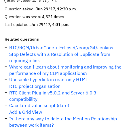
× 1
feature-based-launches
Question asked:
Jun 29 '17, 12:30 p.m.
Question was seen:
4,521 times
Last updated:
Jun 29 '17, 4:01 p.m.
Related questions
RTC/RQM/UrbanCode + Eclipse(Neon)/Git/Jenkins
Stop Defects with a Resolution of Duplicate from
requiring a link
Where can I learn about monitoring and improving the
performance of my CLM applications?
Unusable hyperlink in read-only HTML
RTC project organisation
RTC Client Plug-in v5.0.2 and Server 6.0.3
compatiblility
Caculated value script (date)
Add a Grid View
Is there any way to delete the Mention Relationship
between work items?