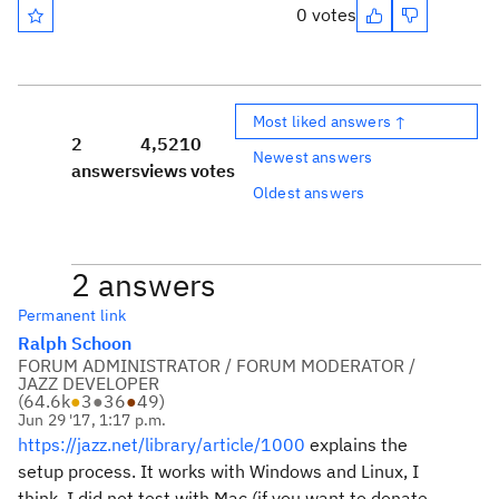
0 votes
Most liked answers ↑
2
4,521
0
Newest answers
answers
views
votes
Oldest answers
2 answers
Permanent link
Ralph Schoon
FORUM ADMINISTRATOR / FORUM MODERATOR /
JAZZ DEVELOPER
(
64.6k
●
3
●
36
●
49
)
Jun 29 '17, 1:17 p.m.
https://jazz.net/library/article/1000
explains the
setup process. It works with Windows and Linux, I
think. I did not test with Mac (if you want to donate