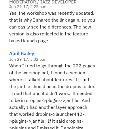
MODERATOR / JAZZ DEVELOPER
Jun 29 '17, 2:22 p.m.
Yes, the workshop was recently updated,
that is why I shared the link again, so you
can easily see the differences. The new
version is also reflected in the feature
based launch page.
April Bailey
Jun 29 '17, 3:32 p.m.
When I tried to go through the 222 pages
of the worshop pdf, I found a section
where it talked about features. It said
the jar file should be in the dropins folder.
I tried that and it didn't work. It needed
to be in dropins->plugins->jar file. And
actually I had another layer approach
that worked dropins->launcher442-
>plugins->jar file. If it said dropins-
>plugins and I missed it, I apologize.