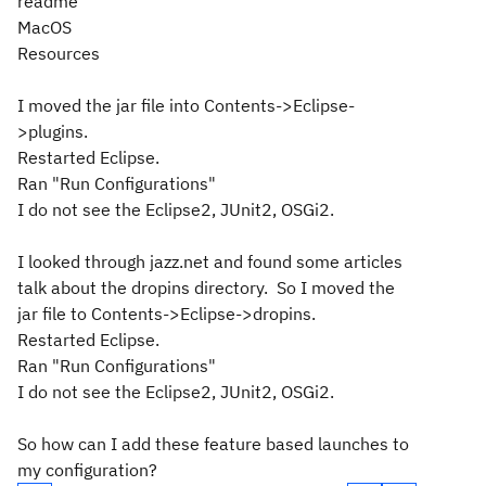
readme
MacOS
Resources
I moved the jar file into Contents->Eclipse-
>plugins.
Restarted Eclipse.
Ran "Run Configurations"
I do not see the Eclipse2, JUnit2, OSGi2.
I looked through jazz.net and found some articles
talk about the dropins directory. So I moved the
jar file to Contents->Eclipse->dropins.
Restarted Eclipse.
Ran "Run Configurations"
I do not see the Eclipse2, JUnit2, OSGi2.
So how can I add these feature based launches to
my configuration?