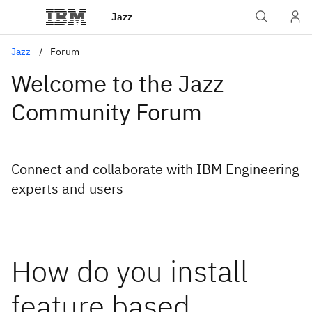
Jazz
Jazz
Forum
Welcome to the Jazz
Community Forum
Connect and collaborate with IBM Engineering
experts and users
How do you install
feature based