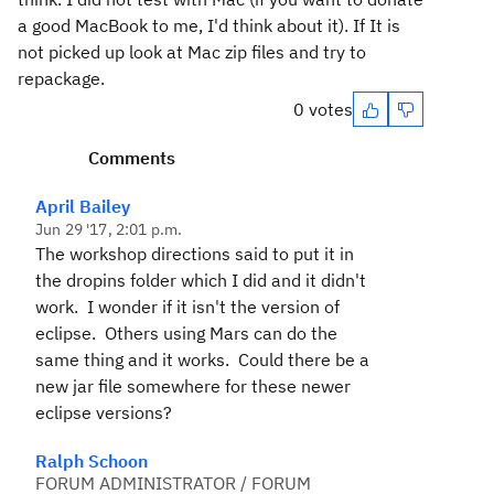
a good MacBook to me, I'd think about it). If It is
not picked up look at Mac zip files and try to
repackage.
0 votes
Comments
April Bailey
Jun 29 '17, 2:01 p.m.
The workshop directions said to put it in
the dropins folder which I did and it didn't
work. I wonder if it isn't the version of
eclipse. Others using Mars can do the
same thing and it works. Could there be a
new jar file somewhere for these newer
eclipse versions?
Ralph Schoon
FORUM ADMINISTRATOR / FORUM