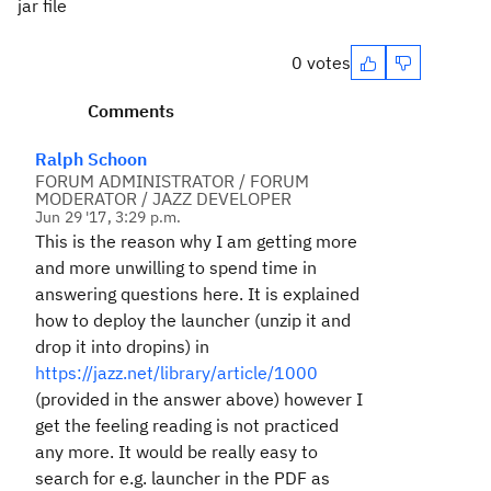
jar file
0 votes
Comments
Ralph Schoon
FORUM ADMINISTRATOR / FORUM
MODERATOR / JAZZ DEVELOPER
Jun 29 '17, 3:29 p.m.
This is the reason why I am getting more
and more unwilling to spend time in
answering questions here. It is explained
how to deploy the launcher (unzip it and
drop it into dropins) in
https://jazz.net/library/article/1000
(provided in the answer above) however I
get the feeling reading is not practiced
any more. It would be really easy to
search for e.g. launcher in the PDF as