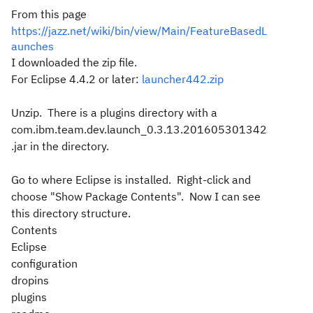
From this page
https://jazz.net/wiki/bin/view/Main/FeatureBasedL
aunches
I downloaded the zip file.
For Eclipse 4.4.2 or later:
launcher442.zip
Unzip. There is a plugins directory with a
com.ibm.team.dev.launch_0.3.13.201605301342
.jar in the directory.
Go to where Eclipse is installed. Right-click and
choose "Show Package Contents". Now I can see
this directory structure.
Contents
Eclipse
configuration
dropins
plugins