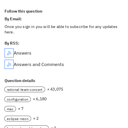
Follow this question
By Email:
Once you sign in you will be able to subscribe for any updates
here.
By RSS:
Answers
Answers and Comments
Question details
× 43,075
rational-team-concert
× 6,180
configuration
× 7
mac
× 2
eclipse-neon