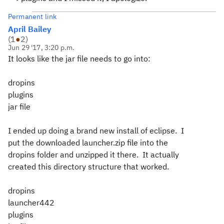
Permanent link
April Bailey
(
1
●
2
)
Jun 29 '17, 3:20 p.m.
It looks like the jar file needs to go into:
dropins
plugins
jar file
I ended up doing a brand new install of eclipse. I
put the downloaded launcher.zip file into the
dropins folder and unzipped it there. It actually
created this directory structure that worked.
dropins
launcher442
plugins