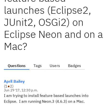
launches (Eclipse2,
JUnit2, OSGi2) on
Eclipse Neon and on a
Mac?
Questions
Tags
Users
Badges
April Bailey
(
1
●
2
)
Jun 29 '17, 12:30 p.m.
I am trying to install feature based launches into
Eclipse. I am running Neon.3 (4.6.3) on a Mac.