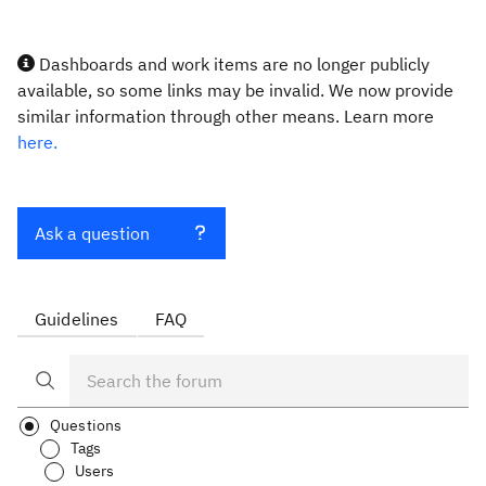
Dashboards and work items are no longer publicly
available, so some links may be invalid. We now provide
similar information through other means. Learn more
here.
Ask a question
Guidelines
FAQ
Questions
Tags
Users