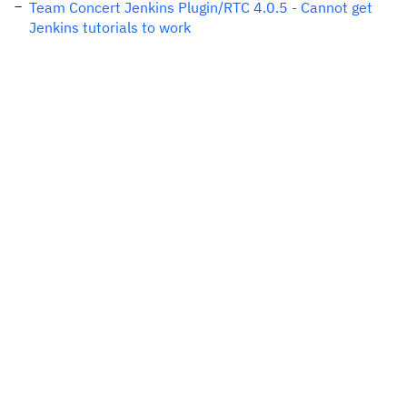
Team Concert Jenkins Plugin/RTC 4.0.5 - Cannot get
Jenkins tutorials to work