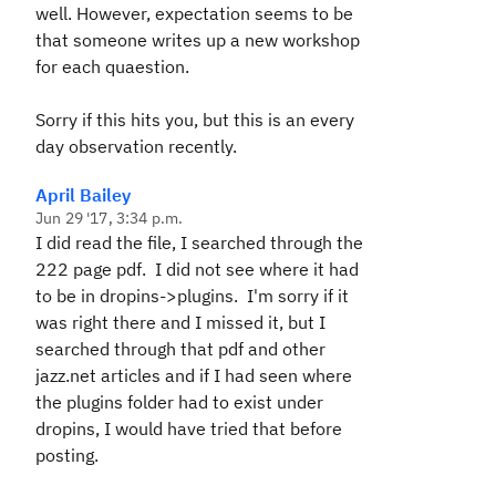
well. However, expectation seems to be
that someone writes up a new workshop
for each quaestion.
Sorry if this hits you, but this is an every
day observation recently.
April Bailey
Jun 29 '17, 3:34 p.m.
I did read the file, I searched through the
222 page pdf. I did not see where it had
to be in dropins->plugins. I'm sorry if it
was right there and I missed it, but I
searched through that pdf and other
jazz.net articles and if I had seen where
the plugins folder had to exist under
dropins, I would have tried that before
posting.