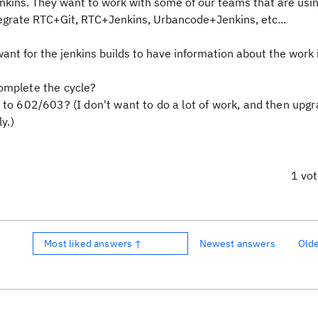
enkins. They want to work with some of our teams that are usi
egrate RTC+Git, RTC+Jenkins, Urbancode+Jenkins, etc...
want for the jenkins builds to have information about the work
omplete the cycle?
 to 602/603? (I don't want to do a lot of work, and then upg
y.)
1 vo
Most liked answers ↑
Newest answers
Old