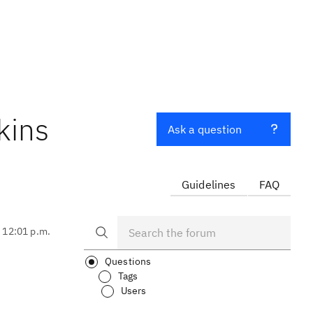
kins
Ask a question
Guidelines
FAQ
, 12:01 p.m.
Questions
Tags
Users