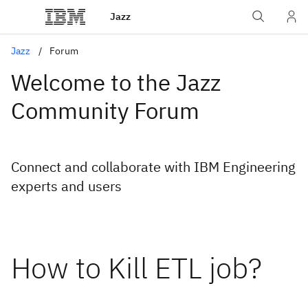
Jazz
Jazz
Forum
Welcome to the Jazz
Community Forum
Connect and collaborate with IBM Engineering
experts and users
How to Kill ETL job?