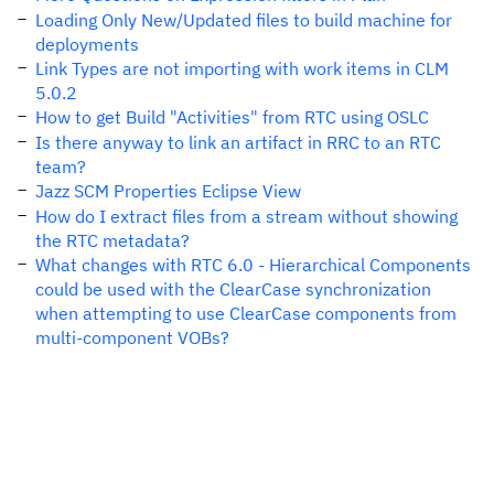
Loading Only New/Updated files to build machine for
deployments
Link Types are not importing with work items in CLM
5.0.2
How to get Build "Activities" from RTC using OSLC
Is there anyway to link an artifact in RRC to an RTC
team?
Jazz SCM Properties Eclipse View
How do I extract files from a stream without showing
the RTC metadata?
What changes with RTC 6.0 - Hierarchical Components
could be used with the ClearCase synchronization
when attempting to use ClearCase components from
multi-component VOBs?