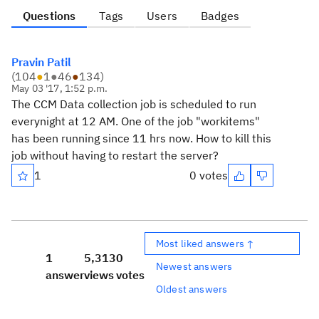
Questions
Tags
Users
Badges
Pravin Patil
(
104
●
1
●
46
●
134
)
May 03 '17, 1:52 p.m.
The CCM Data collection job is scheduled to run
everynight at 12 AM. One of the job "workitems"
has been running since 11 hrs now. How to kill this
job without having to restart the server?
1
0 votes
Most liked answers ↑
1
5,313
0
Newest answers
answer
views
votes
Oldest answers