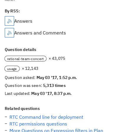
By RSS:
Answers
Answers and Comments
Question details
× 43,075
rational-team-concert
× 12,143
usage
Question asked:
May 03 '17, 1:52 p.m.
Question was seen:
5,313 times
Last updated:
May 03 '17, 8:37 p.m.
Related questions
RTC Command line for deployment
RTC permissions questions
More Questions on Expression filters in Plan