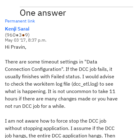
One answer
Permanent link
Kenji Sarai
(
960
●
3
●
9
)
May 03 '17, 8:37 p.m.
Hi Pravin,
There are some timeout settings in "Data
Connection Configuration". If the DCC job fails, it
usually finishes with Failed status. I would advise
to check the workitem log file (dcc_etl.log) to see
what is happening. It is not uncommon to take 11
hours if there are many changes made or you have
not run DCC job for a while.
I am not aware how to force stop the DCC job
without stopping application. I assume if the DCC
job hangs, the entire DCC application hangs. Then