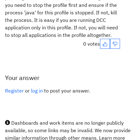
you need to stop the profile first and ensure if the
process 'java' for this profile is stopped. If not, kill
the process. It is easy if you are running DCC
application only in this profile. If not, you will need
to stop all applications in the profile altogether.
0 votes
Your answer
Register
or
log in
to post your answer.
Dashboards and work items are no longer publicly
available, so some links may be invalid. We now provide
similar information through other means. Learn more