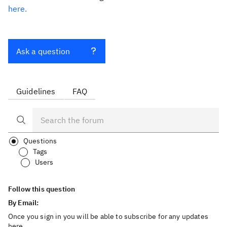
here.
Ask a question
Guidelines
FAQ
Questions
Tags
Users
Follow this question
By Email:
Once you sign in you will be able to subscribe for any updates
here.