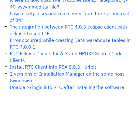
where to download the RTCExtensionsJTSRepository-
40-yyyymmdd.tar file?
how to setp a second ccm server from the zips instead
of IM?
The integration between RTC 4.0.3 eclipse client with
eclipse-based IDE
Error occurred while creating Data warehouse tables in
RTC 4.0.0.1
RTC Eclipse Clients for AIX and HPUX? Source Code
Clients
Install RTC Client into RSA 8.0.3 - 64bit
2 versions of Installation Manager on the some host
(windows)
Unable to login into RTC after installing the software