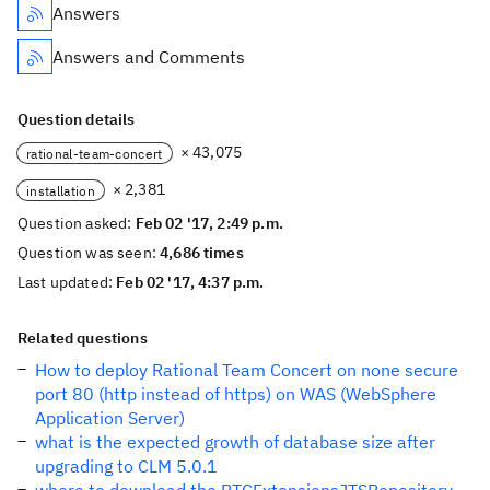
Answers
Answers and Comments
Question details
× 43,075
rational-team-concert
× 2,381
installation
Question asked:
Feb 02 '17, 2:49 p.m.
Question was seen:
4,686 times
Last updated:
Feb 02 '17, 4:37 p.m.
Related questions
How to deploy Rational Team Concert on none secure
port 80 (http instead of https) on WAS (WebSphere
Application Server)
what is the expected growth of database size after
upgrading to CLM 5.0.1