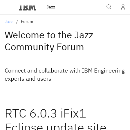
Jazz
Jazz
Forum
Welcome to the Jazz
Community Forum
Connect and collaborate with IBM Engineering
experts and users
RTC 6.0.3 iFix1
Eclipse update site