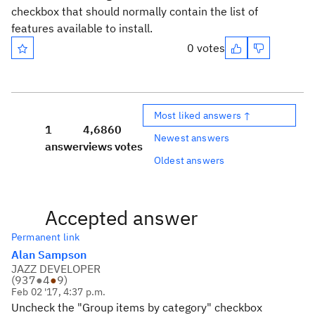
checkbox that should normally contain the list of
features available to install.
0 votes
Most liked answers ↑
1
4,686
0
Newest answers
answer
views
votes
Oldest answers
Accepted answer
Permanent link
Alan Sampson
JAZZ DEVELOPER
(
937
●
4
●
9
)
Feb 02 '17, 4:37 p.m.
Uncheck the "Group items by category" checkbox