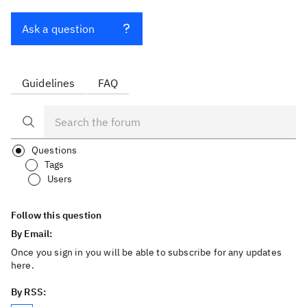
Ask a question
Guidelines
FAQ
Questions
Tags
Users
Follow this question
By Email:
Once you sign in you will be able to subscribe for any updates
here.
By RSS: