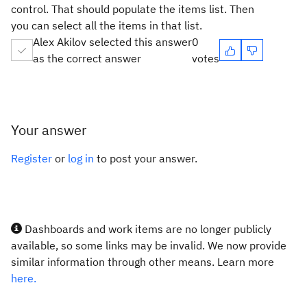
control. That should populate the items list. Then
you can select all the items in that list.
Alex Akilov selected this answer
0
as the correct answer
votes
Your answer
Register
or
log in
to post your answer.
Dashboards and work items are no longer publicly
available, so some links may be invalid. We now provide
similar information through other means. Learn more
here.