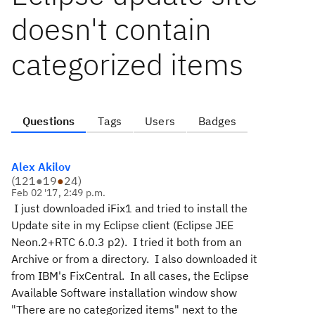
doesn't contain
categorized items
Questions
Tags
Users
Badges
Alex Akilov
(
121
●
19
●
24
)
Feb 02 '17, 2:49 p.m.
I just downloaded iFix1 and tried to install the
Update site in my Eclipse client (Eclipse JEE
Neon.2+RTC 6.0.3 p2). I tried it both from an
Archive or from a directory. I also downloaded it
from IBM's FixCentral. In all cases, the Eclipse
Available Software installation window show
"There are no categorized items" next to the