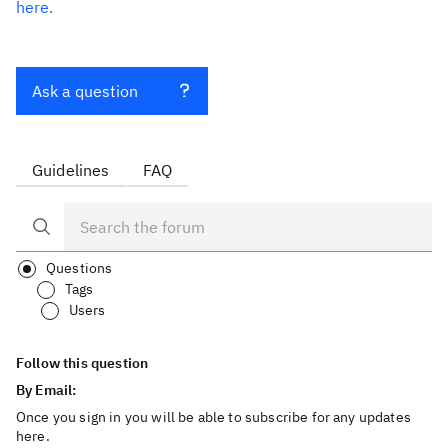
here.
Ask a question
Guidelines
FAQ
Questions
Tags
Users
Follow this question
By Email:
Once you sign in you will be able to subscribe for any updates
here.