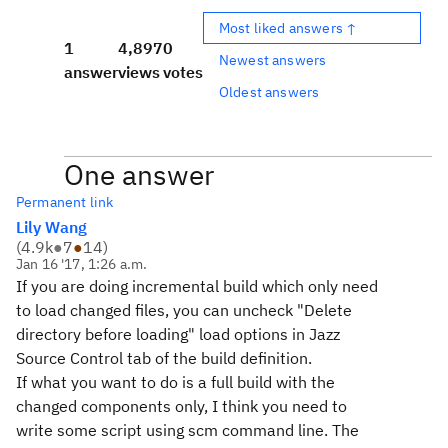
Most liked answers ↑
1
4,897
0
Newest answers
answer
views
votes
Oldest answers
One answer
Permanent link
Lily Wang
(
4.9k
●
7
●
14
)
Jan 16 '17, 1:26 a.m.
If you are doing incremental build which only need
to load changed files, you can uncheck "Delete
directory before loading" load options in Jazz
Source Control tab of the build definition.
If what you want to do is a full build with the
changed components only, I think you need to
write some script using scm command line. The