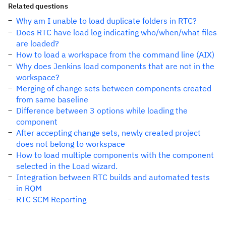
Related questions
Why am I unable to load duplicate folders in RTC?
Does RTC have load log indicating who/when/what files
are loaded?
How to load a workspace from the command line (AIX)
Why does Jenkins load components that are not in the
workspace?
Merging of change sets between components created
from same baseline
Difference between 3 options while loading the
component
After accepting change sets, newly created project
does not belong to workspace
How to load multiple components with the component
selected in the Load wizard.
Integration between RTC builds and automated tests
in RQM
RTC SCM Reporting