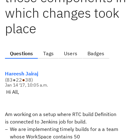
which changes took
place
Questions
Tags
Users
Badges
Hareesh Jairaj
(
83
●
22
●
38
)
Jan 14 '17, 10:05 a.m.
Hi All,
Am working on a setup where RTC build Definition
is connected to Jenkins job for build.
We are implementing timely builds for a a team
whose WorkSpace contains 50