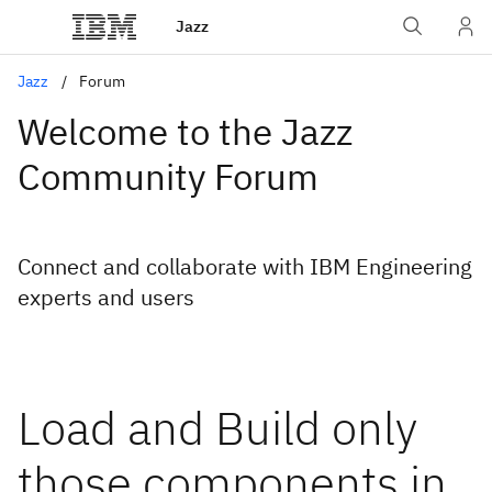
Jazz
Jazz
Forum
Welcome to the Jazz
Community Forum
Connect and collaborate with IBM Engineering
experts and users
Load and Build only
those components in