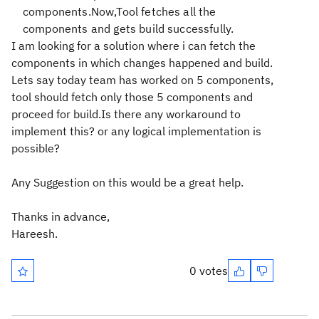
components.Now,Tool fetches all the
components and gets build successfully.
I am looking for a solution where i can fetch the
components in which changes happened and build.
Lets say today team has worked on 5 components,
tool should fetch only those 5 components and
proceed for build.Is there any workaround to
implement this? or any logical implementation is
possible?
Any Suggestion on this would be a great help.
Thanks in advance,
Hareesh.
0 votes