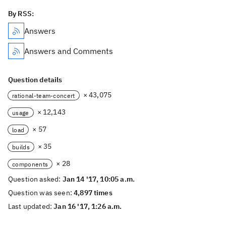
By RSS:
Answers
Answers and Comments
Question details
× 43,075
rational-team-concert
× 12,143
usage
× 57
load
× 35
builds
× 28
components
Question asked:
Jan 14 '17, 10:05 a.m.
Question was seen:
4,897 times
Last updated:
Jan 16 '17, 1:26 a.m.