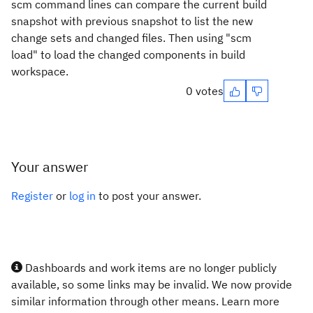
scm command lines can compare the current build
snapshot with previous snapshot to list the new
change sets and changed files. Then using "scm
load" to load the changed components in build
workspace.
0 votes
Your answer
Register
or
log in
to post your answer.
Dashboards and work items are no longer publicly
available, so some links may be invalid. We now provide
similar information through other means. Learn more