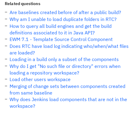
Related questions
Are baselines created before of after a public build?
Why am I unable to load duplicate folders in RTC?
How to query all build engines and get the build
definitions associated to it in Java API?
EWM 7.1 - Template Source Control Component
Does RTC have load log indicating who/when/what files
are loaded?
Loading in a build only a subset of the components
Why do I get "No such file or directory" errors when
loading a repository workspace?
Load other users workspace
Merging of change sets between components created
from same baseline
Why does Jenkins load components that are not in the
workspace?