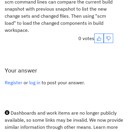
scm command lines can compare the current build
snapshot with previous snapshot to list the new
change sets and changed files. Then using "scm
load" to load the changed components in build
workspace.
0 votes
Your answer
Register
or
log in
to post your answer.
Dashboards and work items are no longer publicly
available, so some links may be invalid. We now provide
similar information through other means. Learn more