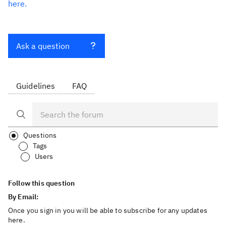
here.
Ask a question
Guidelines
FAQ
Questions
Tags
Users
Follow this question
By Email:
Once you sign in you will be able to subscribe for any updates
here.