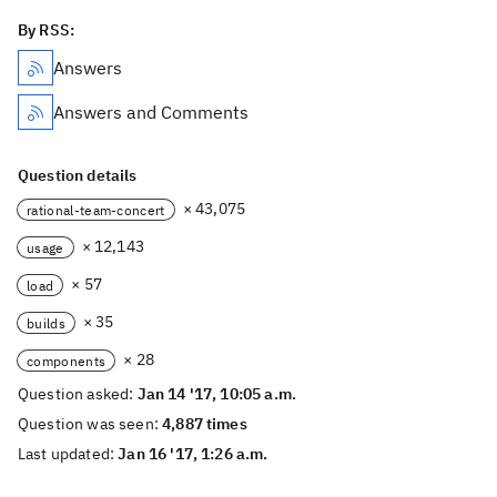
By RSS:
Answers
Answers and Comments
Question details
× 43,075
rational-team-concert
× 12,143
usage
× 57
load
× 35
builds
× 28
components
Question asked:
Jan 14 '17, 10:05 a.m.
Question was seen:
4,887 times
Last updated:
Jan 16 '17, 1:26 a.m.