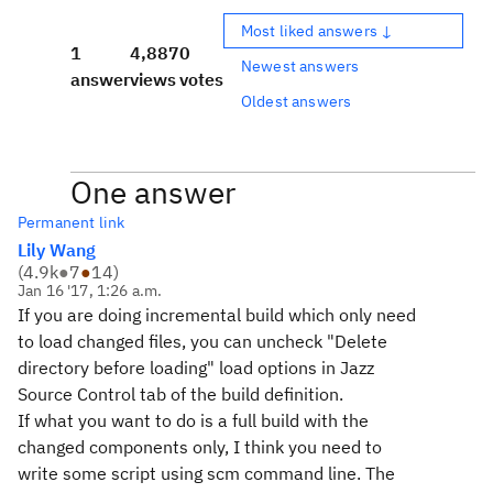
Most liked answers ↓
1
4,887
0
Newest answers
answer
views
votes
Oldest answers
One answer
Permanent link
Lily Wang
(
4.9k
●
7
●
14
)
Jan 16 '17, 1:26 a.m.
If you are doing incremental build which only need
to load changed files, you can uncheck "Delete
directory before loading" load options in Jazz
Source Control tab of the build definition.
If what you want to do is a full build with the
changed components only, I think you need to
write some script using scm command line. The