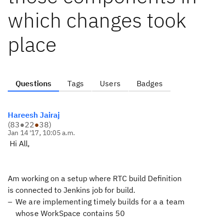
which changes took
place
Questions
Tags
Users
Badges
Hareesh Jairaj
(
83
●
22
●
38
)
Jan 14 '17, 10:05 a.m.
Hi All,
Am working on a setup where RTC build Definition
is connected to Jenkins job for build.
We are implementing timely builds for a a team
whose WorkSpace contains 50