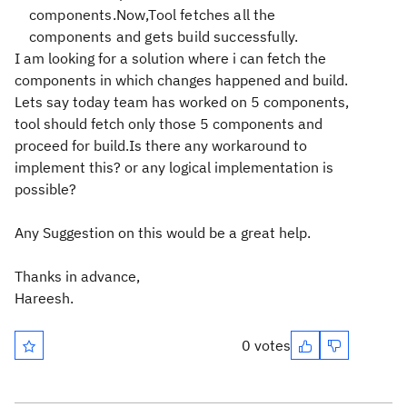
components.Now,Tool fetches all the
components and gets build successfully.
I am looking for a solution where i can fetch the
components in which changes happened and build.
Lets say today team has worked on 5 components,
tool should fetch only those 5 components and
proceed for build.Is there any workaround to
implement this? or any logical implementation is
possible?
Any Suggestion on this would be a great help.
Thanks in advance,
Hareesh.
0 votes