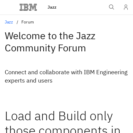
Jazz
Jazz
Forum
Welcome to the Jazz
Community Forum
Connect and collaborate with IBM Engineering
experts and users
Load and Build only
those components in