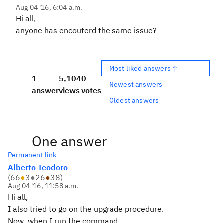
Aug 04 '16, 6:04 a.m.
Hi all,
anyone has encouterd the same issue?
Most liked answers ↑
1
5,104
0
Newest answers
answer
views
votes
Oldest answers
One answer
Permanent link
Alberto Teodoro
(
66
●
3
●
26
●
38
)
Aug 04 '16, 11:58 a.m.
Hi all,
I also tried to go on the upgrade procedure.
Now, when I run the command