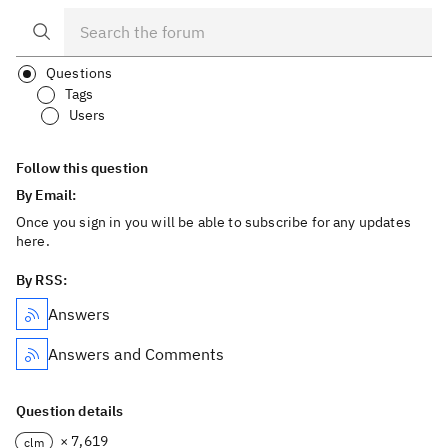
Questions
Tags
Users
Follow this question
By Email:
Once you sign in you will be able to subscribe for any updates
here.
By RSS:
Answers
Answers and Comments
Question details
× 7,619
clm