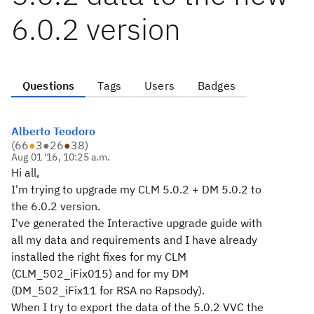
6.0.2 version
Questions
Tags
Users
Badges
Alberto Teodoro
(
66
●
3
●
26
●
38
)
Aug 01 '16, 10:25 a.m.
Hi all,
I'm trying to upgrade my CLM 5.0.2 + DM 5.0.2 to
the 6.0.2 version.
I've generated the Interactive upgrade guide with
all my data and requirements and I have already
installed the right fixes for my CLM
(CLM_502_iFix015) and for my DM
(DM_502_iFix11 for RSA no Rapsody).
When I try to export the data of the 5.0.2 VVC the