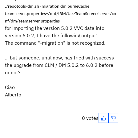
./repotools-dm.sh -migration dm purgeCache
teamserver.properties=/opt/IBM/JazzTeamServer/server/co
nf/dm/teamserver.properties
for importing the version 5.0.2 VVC data into
version 6.0.2, I have the following output:
The command "-migration" is not recognized.
... but someone, until now, has tried with success
the upgrade from CLM / DM 5.0.2 to 6.0.2 before
or not?
Ciao
Alberto
0 votes