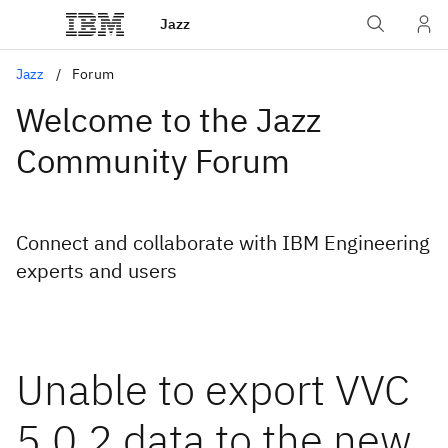
Jazz
Jazz
Forum
Welcome to the Jazz
Community Forum
Connect and collaborate with IBM Engineering
experts and users
Unable to export VVC
5.0.2 data to the new