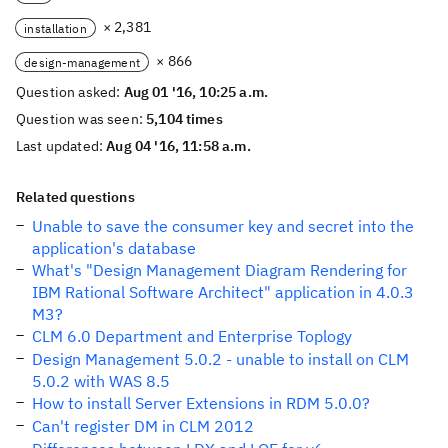
× 2,381
installation
× 866
design-management
Question asked:
Aug 01 '16, 10:25 a.m.
Question was seen:
5,104 times
Last updated:
Aug 04 '16, 11:58 a.m.
Related questions
Unable to save the consumer key and secret into the
application's database
What's "Design Management Diagram Rendering for
IBM Rational Software Architect" application in 4.0.3
M3?
CLM 6.0 Department and Enterprise Toplogy
Design Management 5.0.2 - unable to install on CLM
5.0.2 with WAS 8.5
How to install Server Extensions in RDM 5.0.0?
Can't register DM in CLM 2012