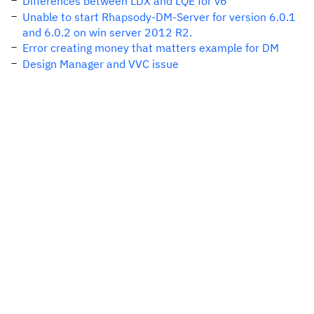
Differences between LDX and LQE for v6
Unable to start Rhapsody-DM-Server for version 6.0.1
and 6.0.2 on win server 2012 R2.
Error creating money that matters example for DM
Design Manager and VVC issue