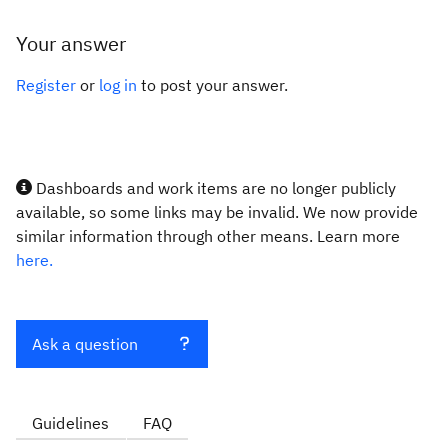
Your answer
Register
or
log in
to post your answer.
Dashboards and work items are no longer publicly
available, so some links may be invalid. We now provide
similar information through other means. Learn more
here.
Ask a question
Guidelines
FAQ