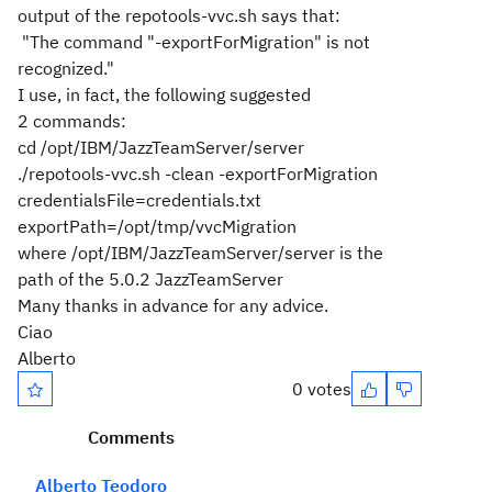
output of the repotools-vvc.sh says that:
"The command "-exportForMigration" is not
recognized."
I use, in fact, the following suggested
2 commands:
cd
/opt/IBM/JazzTeamServer
/server
./repotools-vvc.sh -clean -exportForMigration
credentialsFile=credentials.txt
exportPath=/opt/tmp/vvcMigration
where
/opt/IBM/JazzTeamServer
/server is the
path of the 5.0.2 JazzTeamServer
Many thanks in advance for any advice.
Ciao
Alberto
0 votes
Comments
Alberto Teodoro