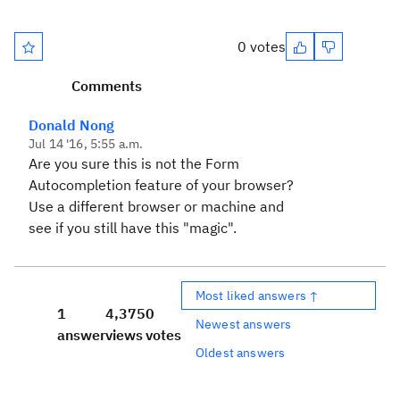
0 votes
Comments
Donald Nong
Jul 14 '16, 5:55 a.m.
Are you sure this is not the Form
Autocompletion feature of your browser?
Use a different browser or machine and
see if you still have this "magic".
Most liked answers ↑
1
4,375
0
Newest answers
answer
views
votes
Oldest answers