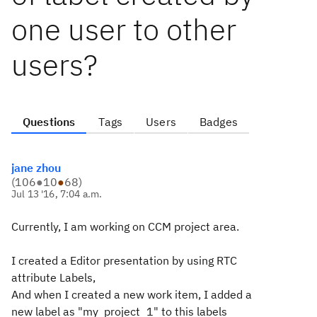
one user to other
users?
Questions
Tags
Users
Badges
jane zhou
(
106
●
10
●
68
)
Jul 13 '16, 7:04 a.m.
Currently, I am working on CCM project area.
I created a Editor presentation by using RTC
attribute Labels,
And when I created a new work item, I added a
new label as "my_project_1" to this labels