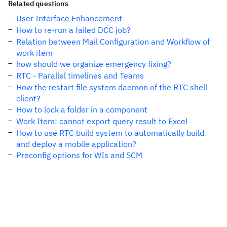
Related questions
User Interface Enhancement
How to re-run a failed DCC job?
Relation between Mail Configuration and Workflow of
work item
how should we organize emergency fixing?
RTC - Parallel timelines and Teams
How the restart file system daemon of the RTC shell
client?
How to lock a folder in a component
Work Item: cannot export query result to Excel
How to use RTC build system to automatically build
and deploy a mobile application?
Preconfig options for WIs and SCM