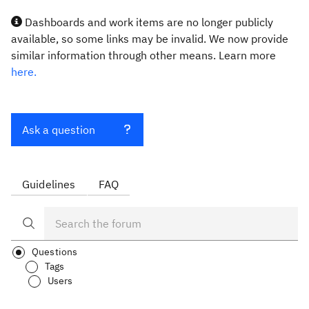
Dashboards and work items are no longer publicly
available, so some links may be invalid. We now provide
similar information through other means. Learn more
here.
Ask a question
Guidelines
FAQ
Questions
Tags
Users