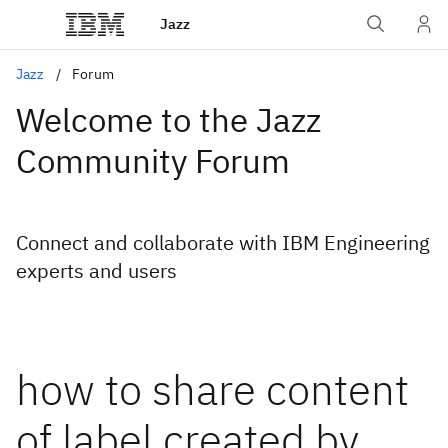
Jazz
Jazz
Forum
Welcome to the Jazz
Community Forum
Connect and collaborate with IBM Engineering
experts and users
how to share content
of label created by