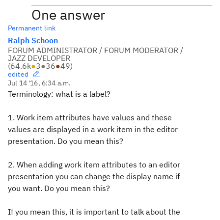
One answer
Permanent link
Ralph Schoon
FORUM ADMINISTRATOR / FORUM MODERATOR /
JAZZ DEVELOPER
(
64.6k
●
3
●
36
●
49
)
edited
Jul 14 '16, 6:34 a.m.
Terminology: what is a label?
1. Work item attributes have values and these
values are displayed in a work item in the editor
presentation. Do you mean this?
2. When adding work item attributes to an editor
presentation you can change the display name if
you want. Do you mean this?
If you mean this, it is important to talk about the