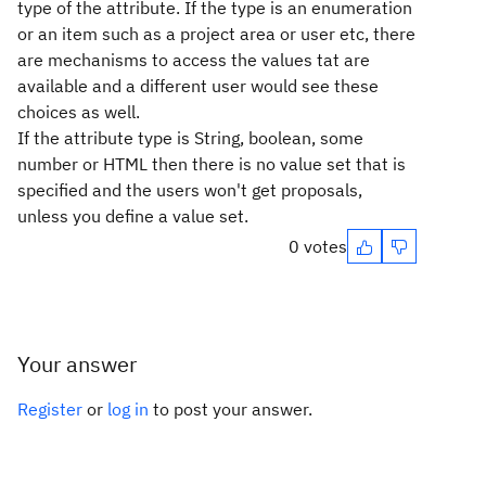
type of the attribute. If the type is an enumeration
or an item such as a project area or user etc, there
are mechanisms to access the values tat are
available and a different user would see these
choices as well.
If the attribute type is String, boolean, some
number or HTML then there is no value set that is
specified and the users won't get proposals,
unless you define a value set.
0 votes
Your answer
Register
or
log in
to post your answer.