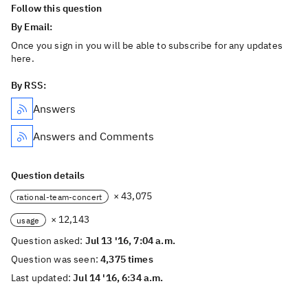
Follow this question
By Email:
Once you sign in you will be able to subscribe for any updates
here.
By RSS:
Answers
Answers and Comments
Question details
× 43,075
rational-team-concert
× 12,143
usage
Question asked:
Jul 13 '16, 7:04 a.m.
Question was seen:
4,375 times
Last updated:
Jul 14 '16, 6:34 a.m.