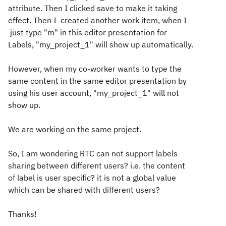
attribute. Then I clicked save to make it taking
effect. Then I created another work item, when I
just type "m" in this editor presentation for
Labels, "my_project_1" will show up automatically.
However, when my co-worker wants to type the
same content in the same editor presentation by
using his user account, "my_project_1" will not
show up.
We are working on the same project.
So, I am wondering RTC can not support labels
sharing between different users? i.e. the content
of label is user specific? it is not a global value
which can be shared with different users?
Thanks!