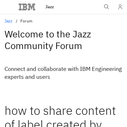
Jazz
Jazz
Forum
Welcome to the Jazz
Community Forum
Connect and collaborate with IBM Engineering
experts and users
how to share content
of label created by