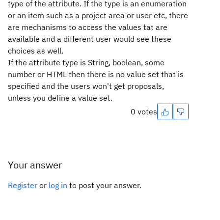
type of the attribute. If the type is an enumeration
or an item such as a project area or user etc, there
are mechanisms to access the values tat are
available and a different user would see these
choices as well.
If the attribute type is String, boolean, some
number or HTML then there is no value set that is
specified and the users won't get proposals,
unless you define a value set.
0 votes
Your answer
Register
or
log in
to post your answer.