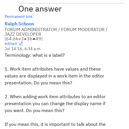
One answer
Permanent link
Ralph Schoon
FORUM ADMINISTRATOR / FORUM MODERATOR /
JAZZ DEVELOPER
(
64.6k
●
3
●
36
●
49
)
edited
Jul 14 '16, 6:34 a.m.
Terminology: what is a label?
1. Work item attributes have values and these
values are displayed in a work item in the editor
presentation. Do you mean this?
2. When adding work item attributes to an editor
presentation you can change the display name if
you want. Do you mean this?
If you mean this, it is important to talk about the