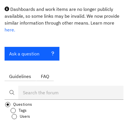
Dashboards and work items are no longer publicly
available, so some links may be invalid. We now provide
similar information through other means. Learn more
here.
Ask a question
Guidelines
FAQ
Questions
Tags
Users