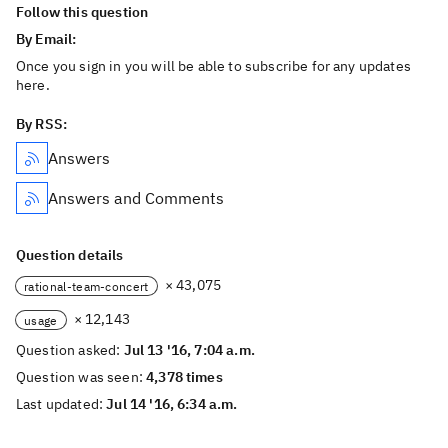
Follow this question
By Email:
Once you sign in you will be able to subscribe for any updates
here.
By RSS:
Answers
Answers and Comments
Question details
× 43,075
rational-team-concert
× 12,143
usage
Question asked:
Jul 13 '16, 7:04 a.m.
Question was seen:
4,378 times
Last updated:
Jul 14 '16, 6:34 a.m.