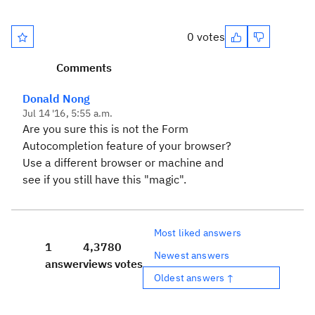
0 votes
Comments
Donald Nong
Jul 14 '16, 5:55 a.m.
Are you sure this is not the Form
Autocompletion feature of your browser?
Use a different browser or machine and
see if you still have this "magic".
Most liked answers
1
4,378
0
Newest answers
answer
views
votes
Oldest answers ↑