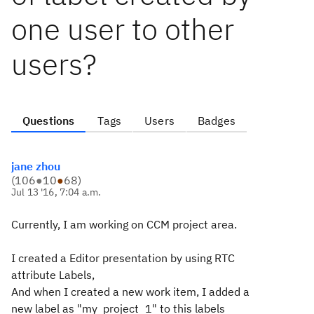
one user to other
users?
Questions
Tags
Users
Badges
jane zhou
(
106
●
10
●
68
)
Jul 13 '16, 7:04 a.m.
Currently, I am working on CCM project area.
I created a Editor presentation by using RTC
attribute Labels,
And when I created a new work item, I added a
new label as "my_project_1" to this labels