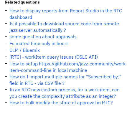
Related questions
How to display reports from Report Studio in the RTC
dashboard
Is it possible to download source code from remote
jazz server automatically ?
some question about approvals
Esimated time only in hours
CLM / Bluemix
[RTC] - workItem query issues (OSLC API)
How to setup https://github.com/jazz-community/work-
item-command-line in local machine
How do I import multiple names for "Subscribed by:"
field in RTC - via CSV file ?
In an RTC new custom process, for a work item, can
you create the complexity attribute as an integer?
How to bulk modify the state of approval in RTC?