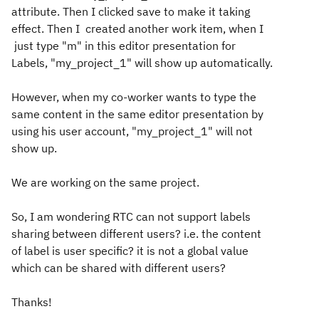
attribute. Then I clicked save to make it taking
effect. Then I created another work item, when I
just type "m" in this editor presentation for
Labels, "my_project_1" will show up automatically.
However, when my co-worker wants to type the
same content in the same editor presentation by
using his user account, "my_project_1" will not
show up.
We are working on the same project.
So, I am wondering RTC can not support labels
sharing between different users? i.e. the content
of label is user specific? it is not a global value
which can be shared with different users?
Thanks!