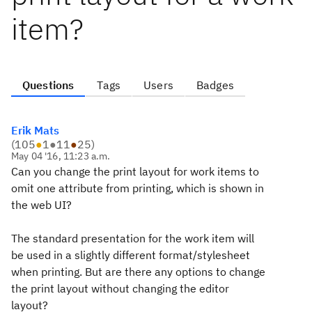
item?
Questions
Tags
Users
Badges
Erik Mats
(
105
●
1
●
11
●
25
)
May 04 '16, 11:23 a.m.
Can you change the print layout for work items to
omit one attribute from printing, which is shown in
the web UI?
The standard presentation for the work item will
be used in a slightly different format/stylesheet
when printing. But are there any options to change
the print layout without changing the editor
layout?