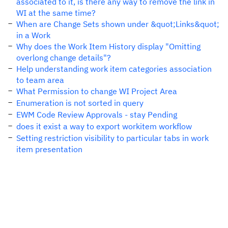
associated to it, is there any way to remove the link in
WI at the same time?
When are Change Sets shown under &quot;Links&quot;
in a Work
Why does the Work Item History display "Omitting
overlong change details"?
Help understanding work item categories association
to team area
What Permission to change WI Project Area
Enumeration is not sorted in query
EWM Code Review Approvals - stay Pending
does it exist a way to export workitem workflow
Setting restriction visibility to particular tabs in work
item presentation