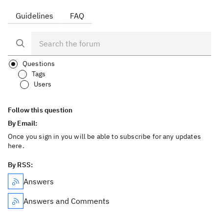
Guidelines
FAQ
Questions
Tags
Users
Follow this question
By Email:
Once you sign in you will be able to subscribe for any updates
here.
By RSS:
Answers
Answers and Comments