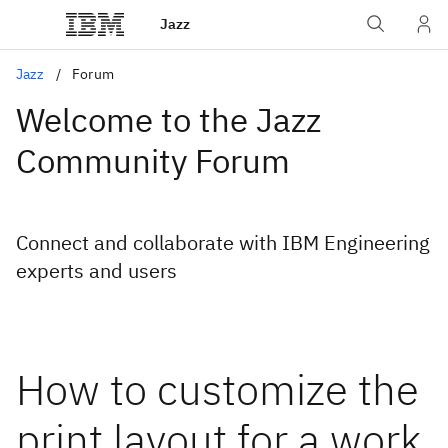
Jazz
Jazz
Forum
Welcome to the Jazz
Community Forum
Connect and collaborate with IBM Engineering
experts and users
How to customize the
print layout for a work