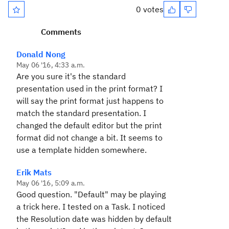
0 votes
Comments
Donald Nong
May 06 '16, 4:33 a.m.
Are you sure it's the standard
presentation used in the print format? I
will say the print format just happens to
match the standard presentation. I
changed the default editor but the print
format did not change a bit. It seems to
use a template hidden somewhere.
Erik Mats
May 06 '16, 5:09 a.m.
Good question. "Default" may be playing
a trick here. I tested on a Task. I noticed
the Resolution date was hidden by default