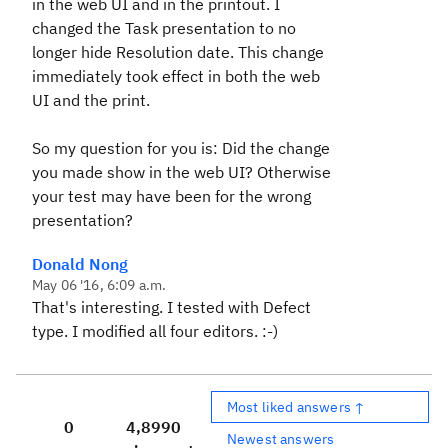
in the web UI and in the printout. I
changed the Task presentation to no
longer hide Resolution date. This change
immediately took effect in both the web
UI and the print.
So my question for you is: Did the change
you made show in the web UI? Otherwise
your test may have been for the wrong
presentation?
Donald Nong
May 06 '16, 6:09 a.m.
That's interesting. I tested with Defect
type. I modified all four editors. :-)
Most liked answers ↑
0
4,899
0
Newest answers