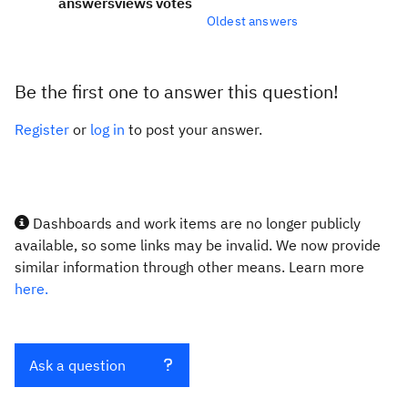
answers
views
votes
Oldest answers
Be the first one to answer this question!
Register
or
log in
to post your answer.
Dashboards and work items are no longer publicly
available, so some links may be invalid. We now provide
similar information through other means. Learn more
here.
Ask a question