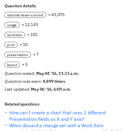
Question details
× 43,075
rational-team-concert
× 12,143
usage
× 102
workitem
× 10
print
× 7
presentation
× 5
layout
Question asked:
May 04 '16, 11:23 a.m.
Question was seen:
4,899 times
Last updated:
May 06 '16, 6:09 a.m.
Related questions
How can I create a chart that uses 2 different
Presentation fields as X and Y axis?
When discard a change set with a Work Item