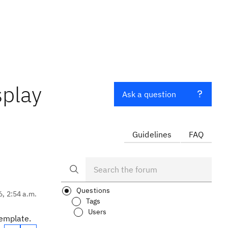
splay
Ask a question
Guidelines
FAQ
Questions
6, 2:54 a.m.
Tags
Users
template.