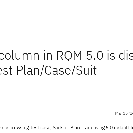
 column in RQM 5.0 is di
est Plan/Case/Suit
Mar 15 '1
ile browsing Test case, Suits or Plan. I am using 5.0 default 