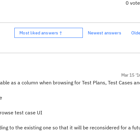
0 vot
Most liked answers ↑
Newest answers
Old
Mar 15 '1
vailable as a column when browsing for Test Plans, Test Cases an
e
browse test case UI
 to the existing one so that it will be reconsidered for a fut