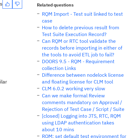
es
Related questions
RQM Import - Test suit linked to test
case
How to delete previous result from
Test Suite Execution Record?
Can RQM or RTC tool validate the
records before importing in either of
the tools to avoid ETL job to fail?
DOORS 9.5 - RQM - Requirement
collection Links
Difference between nodelock license
ilar
and floating license for CLM tool
CLM 6.0.2 working very slow
Can we make formal Review
comments mandatory on Approval /
Rejection of Test Case / Script / Suite
[closed] Logging into JTS, RTC, RQM
using LDAP authentication takes
about 10 mins
RQM: set default test environment for