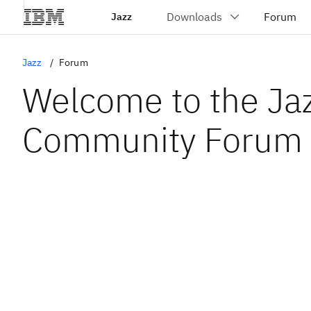
Jazz
Jazz
Forum
Welcome to the Ja
Community Forum