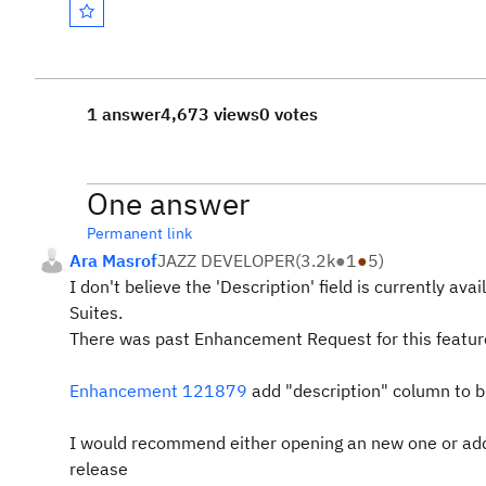
1 answer
4,673 views
0 votes
One answer
Permanent link
Ara Masrof
JAZZ DEVELOPER
(
3.2k
●
1
●
5
)
I don't believe the 'Description' field is currently a
Suites.
There was past Enhancement Request for this featur
Enhancement 121879
add "description" column to 
I would recommend either opening an new one or adding
release