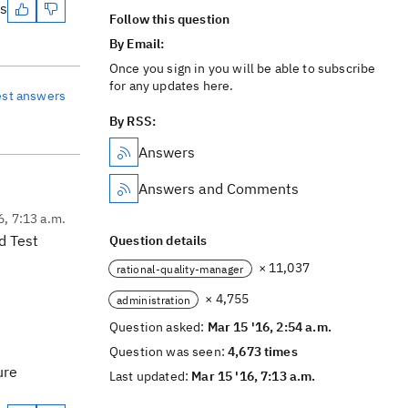
es
Follow this question
By Email:
Once you sign in you will be able to subscribe
for any updates here.
est answers
By RSS:
Answers
Answers and Comments
6, 7:13 a.m.
d Test
Question details
× 11,037
rational-quality-manager
× 4,755
administration
Question asked:
Mar 15 '16, 2:54 a.m.
Question was seen:
4,673 times
ure
Last updated:
Mar 15 '16, 7:13 a.m.