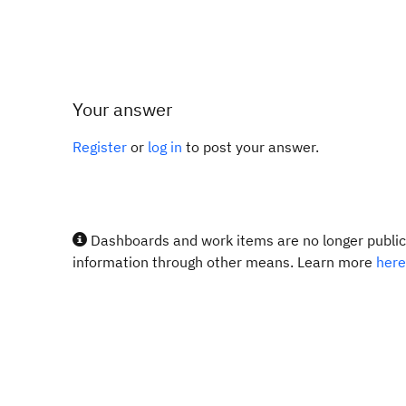
Your answer
Register
or
log in
to post your answer.
Dashboards and work items are no longer publicl
information through other means. Learn more
here