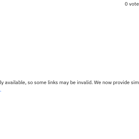
0 vot
y available, so some links may be invalid. We now provide sim
.