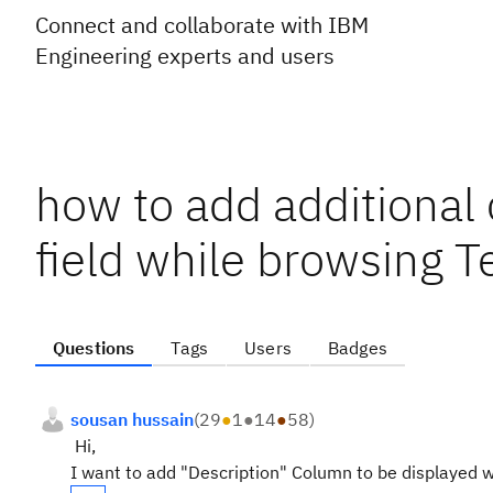
Connect and collaborate with IBM
Engineering experts and users
how to add additional
field while browsing T
Questions
Tags
Users
Badges
sousan hussain
(
29
●
1
●
14
●
58
)
Hi,
I want to add "Description" Column to be displayed wh