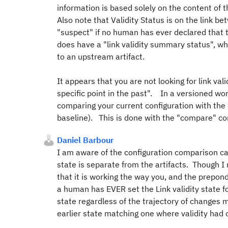
information is based solely on the content of 
Also note that Validity Status is on the link bet
"suspect" if no human has ever declared that th
does have a "link validity summary status", whic
to an upstream artifact.
It appears that you are not looking for link va
specific point in the past". In a versioned worl
comparing your current configuration with the c
baseline). This is done with the "compare" 
Daniel Barbour
I am aware of the configuration comparison cap
state is separate from the artifacts. Though I 
that it is working the way you, and the prepond
a human has EVER set the Link validity state fo
state regardless of the trajectory of changes m
earlier state matching one where validity had on