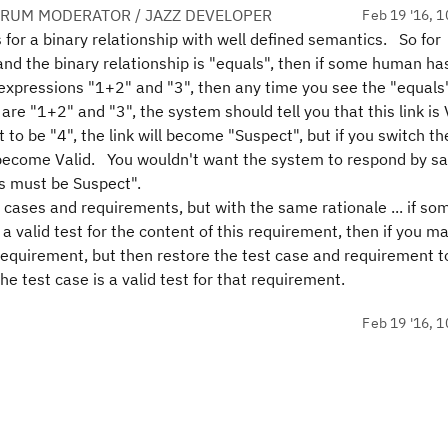
ORUM MODERATOR / JAZZ DEVELOPER
Feb 19 '16, 1
is for a binary relationship with well defined semantics. So for
 and the binary relationship is "equals", then if some human ha
o expressions "1+2" and "3", then any time you see the "equals"
re "1+2" and "3", the system should tell you that this link is 
 to be "4", the link will become "Suspect", but if you switch th
in become Valid. You wouldn't want the system to respond by sa
us must be Suspect".
st cases and requirements, but with the same rationale ... if s
 a valid test for the content of this requirement, then if you m
requirement, but then restore the test case and requirement t
he test case is a valid test for that requirement.
Feb 19 '16, 1