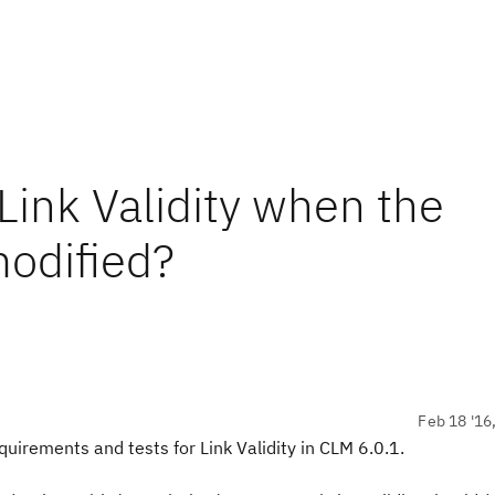
 Link Validity when the
modified?
Feb 18 '16
equirements and tests for Link Validity in CLM 6.0.1.