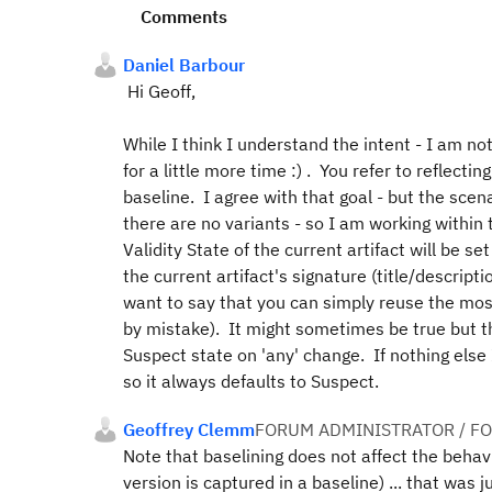
Comments
Daniel Barbour
Hi Geoff,
While I think I understand the intent - I am not 
for a little more time :) . You refer to reflecti
baseline. I agree with that goal - but the sce
there are no variants - so I am working within 
Validity State of the
current
artifact will be se
the current artifact's signature (title/descri
want to say that you can simply reuse the most
by mistake). It might sometimes be true but th
Suspect state on 'any' change. If nothing else
so it always defaults to Suspect.
Geoffrey Clemm
FORUM ADMINISTRATOR / F
Note that baselining does not affect the behavio
version is captured in a baseline) ... that was 