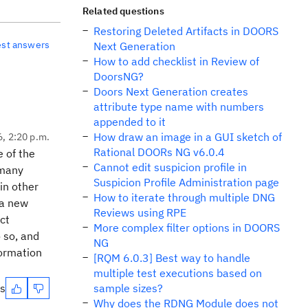
Related questions
Restoring Deleted Artifacts in DOORS
est answers
Next Generation
How to add checklist in Review of
DoorsNG?
Doors Next Generation creates
attribute type name with numbers
appended to it
How draw an image in a GUI sketch of
6, 2:20 p.m.
Rational DOORs NG v6.0.4
e of the
Cannot edit suspicion profile in
 many
Suspicion Profile Administration page
in other
How to iterate through multiple DNG
 a new
Reviews using RPE
ct
More complex filter options in DOORS
o so, and
NG
formation
[RQM 6.0.3] Best way to handle
multiple test executions based on
es
sample sizes?
Why does the RDNG Module does not