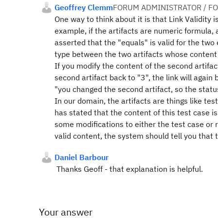
Geoffrey Clemm
FORUM ADMINISTRATOR / F
One way to think about it is that Link Validity 
example, if the artifacts are numeric formula,
asserted that the "equals" is valid for the tw
type between the two artifacts whose content a
If you modify the content of the second artifact
second artifact back to "3", the link will aga
"you changed the second artifact, so the stat
In our domain, the artifacts are things like te
has stated that the content of this test case is
some modifications to either the test case or 
valid content, the system should tell you that t
Daniel Barbour
Thanks Geoff - that explanation is helpful.
Your answer