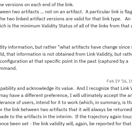
the versions on each end of the link.
ween two artifacts ... not on an artifact. A particular link is fl
e two linked artifact versions are valid for that link type. An 
h is the minimum Validity Status of all of the links from that a
lidity information, but rather "what artifacts have change sinc
d, that information is not obtained from Link Validity, but rath
onfiguration at that specific point in the past (captured by a
command.
Feb 19 '16, 1
ability and acknowledge its value. And I recognize that Link V
may have a different preference, I will ultimately accept the 
erance of users, intend for it to work (which, in summary, is t
r the link between two artifacts that it will always be returned
ade to the artifacts in the interim. If the trajectory again tou
ce been set - the link validity will, again, be reported for that