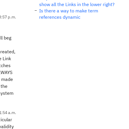
show all the Links in the lower right?
Is there a way to make term
references dynamic
3:57 p.m.
ll beg
created,
e Link
atches
ALWAYS
en made
 the
 system
1:54 a.m.
icular
alidity