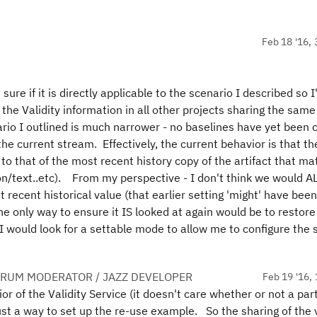
Feb 18 '16, 
sure if it is directly applicable to the scenario I described so I'
ng the Validity information in all other projects sharing the same
nario I outlined is much narrower - no baselines have yet been 
the current stream. Effectively, the current behavior is that th
t to that of the most recent history copy of the artifact that m
ption/text..etc). From my perspective - I don't think we would 
 recent historical value (that earlier setting 'might' have be
e only way to ensure it IS looked at again would be to restore
 I would look for a settable mode to allow me to configure the
ORUM MODERATOR / JAZZ DEVELOPER
Feb 19 '16, 
r of the Validity Service (it doesn't care whether or not a part
just a way to set up the re-use example. So the sharing of the v