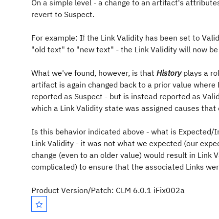
On a simple level - a change to an artifact's attribut
revert to Suspect.
For example: If the Link Validity has been set to Vali
"old text" to "new text" - the Link Validity will now 
What we've found, however, is that
History
plays a ro
artifact is again changed back to a prior value where L
reported as Suspect - but is instead reported as Valid.
which a Link Validity state was assigned causes that ea
Is this behavior indicated above - what is Expected/I
Link Validity - it was not what we expected (our expe
change (even to an older value) would result in Link V
complicated) to ensure that the associated Links wer
Product Version/Patch: CLM 6.0.1 iFix002a