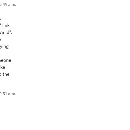
0:49 a.m.
s
 link
Valid".
e
ying
omeone
ake
o the
0:51 a.m.