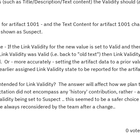
es (such as Title/Description/Text content) the Validity should 
d for artifact 1001 - and the Text Content for artifact 1001 ch
be shown as Suspect.
le - If the Link Validity for the new value is set to Valid and the
ink Validity was Valid (i.e. back to "old text") then Link Validit
 Or - more accurately - setting the artifact data to a prior val
rlier assigned Link Validity state to be reported for the artifa
ntended for Link Validity? The answer will affect how we plan t
ctation did not encompass any 'history' contribution, rather - 
alidity being set to Suspect .. this seemed to be a safer choice
e always reconsidered by the team after a change..
0 vot