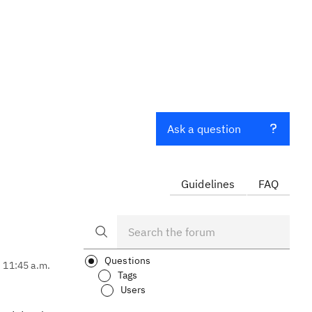
Ask a question
Guidelines
FAQ
Questions
, 11:45 a.m.
Tags
Users