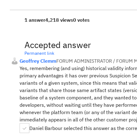
1 answer
4,218 views
0 votes
Accepted answer
Permanent link
Geoffrey Clemm
FORUM ADMINISTRATOR / FORUM M
Yes, remembering (and using) historical validity inform
primary advantages it has over previous Suspicion S
variants of a given system, since this means that val
variants that share those same artifact states (ver
baseline of a system component, and they wanted to g
developers, without waiting until they have performed
whenever the platform team (or any of the variant dev
immediately appears in all of the other customer proj
Daniel Barbour selected this answer as the corr