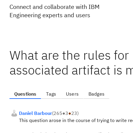
Connect and collaborate with IBM
Engineering experts and users
What are the rules for
associated artifact is 
Questions
Tags
Users
Badges
Daniel Barbour
(
265
●
3
●
23
)
This question arose in the course of trying to write r