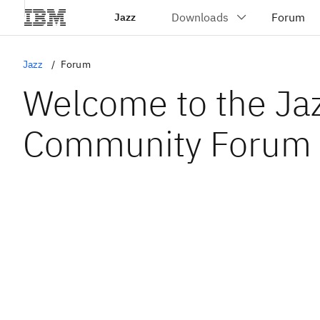
Jazz
Jazz
Forum
Welcome to the Ja
Community Forum