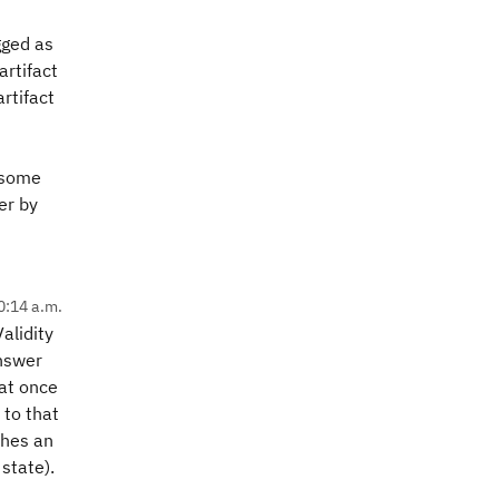
agged as
artifact
rtifact
e some
er by
0:14 a.m.
alidity
answer
hat once
 to that
ches an
 state).