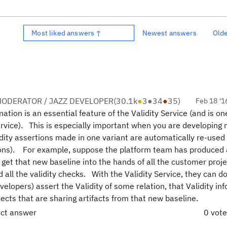
Most liked answers ↑
Newest answers
Old
ODERATOR / JAZZ DEVELOPER
(
30.1k
●
3
●
34
●
35
)
Feb 18 '1
ation is an essential feature of the Validity Service (and is on
ervice). This is especially important when you are developing
idity assertions made in one variant are automatically re-used 
sions). For example, suppose the platform team has produced
et that new baseline into the hands of all the customer proje
 all the validity checks. With the Validity Service, they can d
elopers) assert the Validity of some relation, that Validity in
ects that are sharing artifacts from that new baseline.
ect answer
0 vot