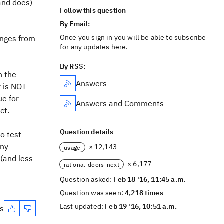
(and does)
Follow this question
By Email:
Once you sign in you will be able to subscribe
anges from
for any updates here.
By RSS:
n the
Answers
y is NOT
ue for
Answers and Comments
ct.
Question details
o test
any
× 12,143
usage
 (and less
× 6,177
rational-doors-next
Question asked:
Feb 18 '16, 11:45 a.m.
Question was seen:
4,218 times
Last updated:
Feb 19 '16, 10:51 a.m.
es