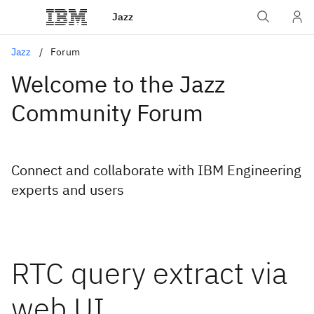
Jazz
Jazz
Forum
Welcome to the Jazz
Community Forum
Connect and collaborate with IBM Engineering
experts and users
RTC query extract via
web UI