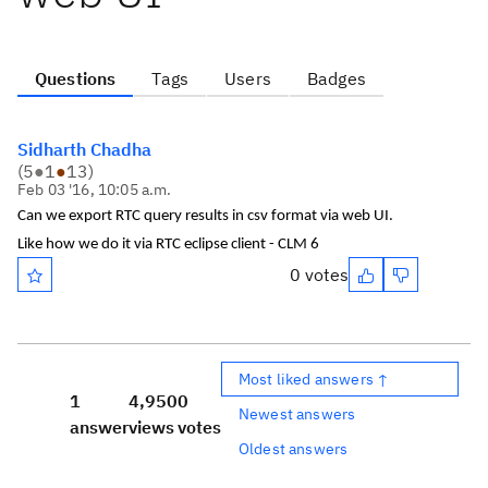
Questions
Tags
Users
Badges
Sidharth Chadha
(
5
●
1
●
13
)
Feb 03 '16, 10:05 a.m.
Can we export RTC query results in csv format via web UI.
Like how we do it via RTC eclipse client - CLM 6
0 votes
Most liked answers ↑
1
4,950
0
Newest answers
answer
views
votes
Oldest answers