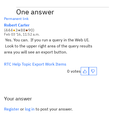
One answer
Permanent link
Robert Carter
(
444
●
3
●
88
●
90
)
Feb 03 '16, 11:52 a.m.
Yes. You can. If you run a query in the Web UI.
Look to the upper right area of the query results
area you will see an export button.
RTC Help Topic Export Work Items
0 votes
Your answer
Register
or
log in
to post your answer.