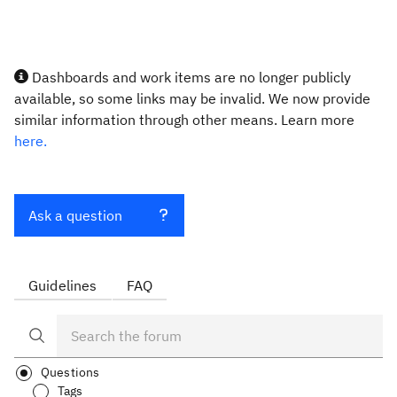
Dashboards and work items are no longer publicly
available, so some links may be invalid. We now provide
similar information through other means. Learn more
here.
Ask a question
Guidelines
FAQ
Questions
Tags