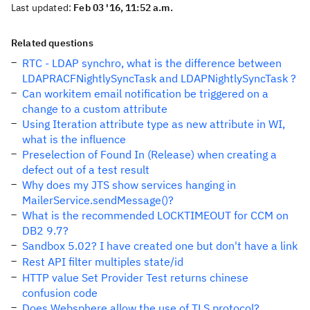
Last updated:
Feb 03 '16, 11:52 a.m.
Related questions
RTC - LDAP synchro, what is the difference between
LDAPRACFNightlySyncTask and LDAPNightlySyncTask ?
Can workitem email notification be triggered on a
change to a custom attribute
Using Iteration attribute type as new attribute in WI,
what is the influence
Preselection of Found In (Release) when creating a
defect out of a test result
Why does my JTS show services hanging in
MailerService.sendMessage()?
What is the recommended LOCKTIMEOUT for CCM on
DB2 9.7?
Sandbox 5.02? I have created one but don't have a link
Rest API filter multiples state/id
HTTP value Set Provider Test returns chinese
confusion code
Does Websphere allow the use of TLS protocol?