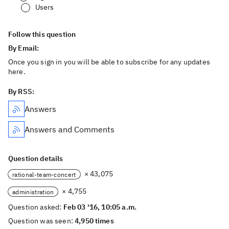
Users
Follow this question
By Email:
Once you sign in you will be able to subscribe for any updates
here.
By RSS:
Answers
Answers and Comments
Question details
× 43,075
rational-team-concert
× 4,755
administration
Question asked:
Feb 03 '16, 10:05 a.m.
Question was seen:
4,950 times