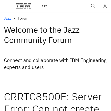
Jazz
Jazz
Forum
Welcome to the Jazz
Community Forum
Connect and collaborate with IBM Engineering
experts and users
CRRTC8500E: Server
Error: Can not create