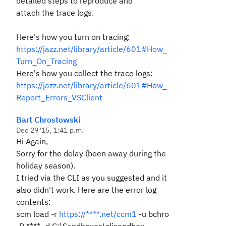
detailed steps to reproduce and
attach the trace logs.
Here's how you turn on tracing:
https://jazz.net/library/article/601#How_
Turn_On_Tracing
Here's how you collect the trace logs:
https://jazz.net/library/article/601#How_
Report_Errors_VSClient
Bart Chrostowski
Dec 29 '15, 1:41 p.m.
Hi Again,
Sorry for the delay (been away during the
holiday season).
I tried via the CLI as you suggested and it
also didn't work. Here are the error log
contents:
scm load -r
https://****.net/ccm1
-u bchro