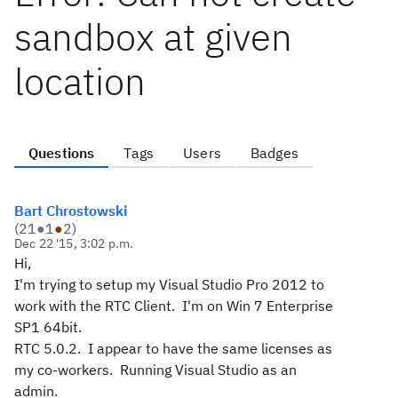
sandbox at given
location
Questions
Tags
Users
Badges
Bart Chrostowski
(
21
●
1
●
2
)
Dec 22 '15, 3:02 p.m.
Hi,
I'm trying to setup my Visual Studio Pro 2012 to
work with the RTC Client. I'm on Win 7 Enterprise
SP1 64bit.
RTC 5.0.2. I appear to have the same licenses as
my co-workers. Running Visual Studio as an
admin.