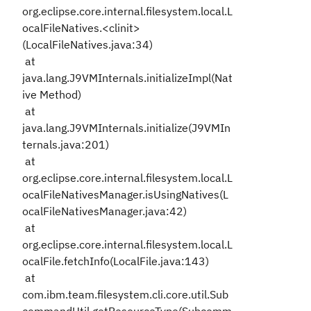
org.eclipse.core.internal.filesystem.local.L
ocalFileNatives.<clinit>
(LocalFileNatives.java:34)
at
java.lang.J9VMInternals.initializeImpl(Nat
ive Method)
at
java.lang.J9VMInternals.initialize(J9VMIn
ternals.java:201)
at
org.eclipse.core.internal.filesystem.local.L
ocalFileNativesManager.isUsingNatives(L
ocalFileNativesManager.java:42)
at
org.eclipse.core.internal.filesystem.local.L
ocalFile.fetchInfo(LocalFile.java:143)
at
com.ibm.team.filesystem.cli.core.util.Sub