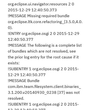
org.eclipse.ui.navigator.resources 2 0
2015-12-29 12:40:50.373
!MESSAGE Missing required bundle
org.eclipse.ltk.core.refactoring_[3.5.0,4.0.
0).
!ENTRY org.eclipse.osgi 2 0 2015-12-29
12:40:50.377
!MESSAGE The following is a complete list
of bundles which are not resolved, see
the prior log entry for the root cause if it
exists:
!SUBENTRY 1 org.eclipse.osgi 2 0 2015-
12-29 12:40:50.377
!MESSAGE Bundle
com.ibm.team.filesystem.client.binaries_
3.1.200.v20140930_0238 [37] was not
resolved.
!SUBENTRY 1 org.eclipse.osgi 2 0 2015-