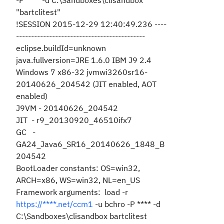
-P **** -d C:\Sandboxes\clisandbox
"bartclitest"
!SESSION 2015-12-29 12:40:49.236 ----
-------------------------------------------
eclipse.buildId=unknown
java.fullversion=JRE 1.6.0 IBM J9 2.4
Windows 7 x86-32 jvmwi3260sr16-
20140626_204542 (JIT enabled, AOT
enabled)
J9VM - 20140626_204542
JIT - r9_20130920_46510ifx7
GC -
GA24_Java6_SR16_20140626_1848_B
204542
BootLoader constants: OS=win32,
ARCH=x86, WS=win32, NL=en_US
Framework arguments: load -r
https://****.net/ccm1
-u bchro -P **** -d
C:\Sandboxes\clisandbox bartclitest