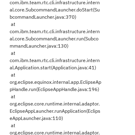
com.ibm.team.rtc.cli.infrastructure.intern
al.core.SubcommandLauncher.doStart(Su
bcommandLauncher.java:370)
at
com.ibm.team.rtc.cli.infrastructure.intern
al.core.SubcommandLauncher.run(Subco
mmandLauncher.java:130)
at
com.ibm.team.rtc.cli.infrastructure.intern
al.Application.start(Application.java:41)
at
org.eclipse.equinox.internal.app.EclipseAp
pHandle.run(EclipseAppHandle.java:196)
at
org.eclipse.core.runtime.internal.adaptor.
EclipseAppLauncher.runApplication(Eclips
eAppLauncher.java:110)
at
org.eclipse.core.runtime.internal.adaptor.