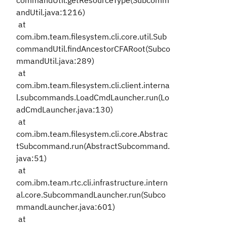
commandUtil.getResourceType(Subcomm
andUtil.java:1216)
at
com.ibm.team.filesystem.cli.core.util.Sub
commandUtil.findAncestorCFARoot(Subco
mmandUtil.java:289)
at
com.ibm.team.filesystem.cli.client.interna
l.subcommands.LoadCmdLauncher.run(Lo
adCmdLauncher.java:130)
at
com.ibm.team.filesystem.cli.core.Abstrac
tSubcommand.run(AbstractSubcommand.
java:51)
at
com.ibm.team.rtc.cli.infrastructure.intern
al.core.SubcommandLauncher.run(Subco
mmandLauncher.java:601)
at