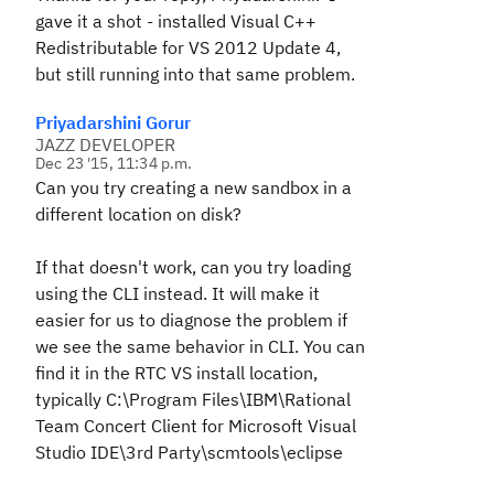
gave it a shot - installed Visual C++
Redistributable for VS 2012 Update 4,
but still running into that same problem.
Priyadarshini Gorur
JAZZ DEVELOPER
Dec 23 '15, 11:34 p.m.
Can you try creating a new sandbox in a
different location on disk?
If that doesn't work, can you try loading
using the CLI instead. It will make it
easier for us to diagnose the problem if
we see the same behavior in CLI. You can
find it in the RTC VS install location,
typically C:\Program Files\IBM\Rational
Team Concert Client for Microsoft Visual
Studio IDE\3rd Party\scmtools\eclipse