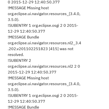
0 2015-12-29 12:40:50.377
!MESSAGE Missing host
org.eclipse.ui.navigator.resources_[3.4.0,
3.5.0).
!SUBENTRY 1 org.eclipse.osgi 2 0 2015-
12-29 12:40:50.377
!MESSAGE Bundle
org.eclipse.ui.navigator.resources.nl2_3.4
.202.v201102251823 [415] was not
resolved.
!SUBENTRY 2
org.eclipse.ui.navigator.resources.nl2 2 0
2015-12-29 12:40:50.377
!MESSAGE Missing host
org.eclipse.ui.navigator.resources_[3.4.0,
3.5.0).
!SUBENTRY 1 org.eclipse.osgi 2 0 2015-
12-29 12:40:50.377
!MESSAGE Bundle