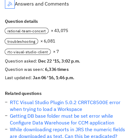
Answers and Comments
Question details
× 43,075
rational-team-concert
× 6,081
troubleshooting
× 7
rtc-visual-studio-client
Question asked:
Dec 22 '15, 3:02 p.m.
Question was seen:
6,336 times
Last updated:
Jan 06 '16, 1:46 p.m.
Related questions
RTC Visual Studio Plugin 5.0.2 CRRTC8500E error
when trying to load a Workspace
Getting DB base folder must be set error while
Configure Data Warehouse for CCM application
While downloading reports in JRS the numeric fields
are downloaded as text. Can this be eradicated?