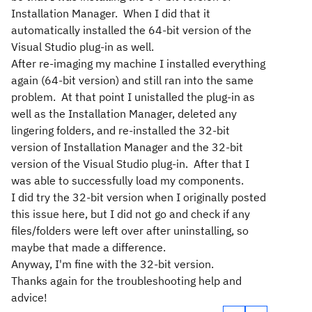
Installation Manager. When I did that it
automatically installed the 64-bit version of the
Visual Studio plug-in as well.
After re-imaging my machine I installed everything
again (64-bit version) and still ran into the same
problem. At that point I unistalled the plug-in as
well as the Installation Manager, deleted any
lingering folders, and re-installed the 32-bit
version of Installation Manager and the 32-bit
version of the Visual Studio plug-in. After that I
was able to successfully load my components.
I did try the 32-bit version when I originally posted
this issue here, but I did not go and check if any
files/folders were left over after uninstalling, so
maybe that made a difference.
Anyway, I'm fine with the 32-bit version.
Thanks again for the troubleshooting help and
advice!