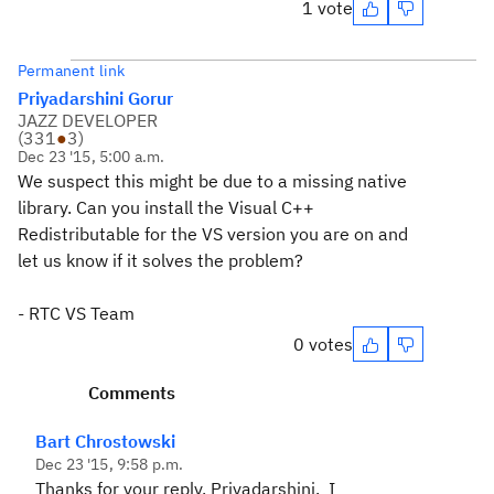
1 vote
Permanent link
Priyadarshini Gorur
JAZZ DEVELOPER
(
331
●
3
)
Dec 23 '15, 5:00 a.m.
We suspect this might be due to a missing native
library. Can you install the Visual C++
Redistributable for the VS version you are on and
let us know if it solves the problem?
- RTC VS Team
0 votes
Comments
Bart Chrostowski
Dec 23 '15, 9:58 p.m.
Thanks for your reply, Priyadarshini. I