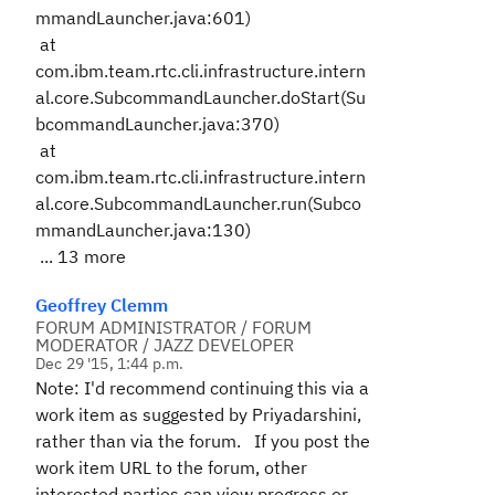
mmandLauncher.java:601)
at
com.ibm.team.rtc.cli.infrastructure.intern
al.core.SubcommandLauncher.doStart(Su
bcommandLauncher.java:370)
at
com.ibm.team.rtc.cli.infrastructure.intern
al.core.SubcommandLauncher.run(Subco
mmandLauncher.java:130)
... 13 more
Geoffrey Clemm
FORUM ADMINISTRATOR / FORUM
MODERATOR / JAZZ DEVELOPER
Dec 29 '15, 1:44 p.m.
Note: I'd recommend continuing this via a
work item as suggested by Priyadarshini,
rather than via the forum. If you post the
work item URL to the forum, other
interested parties can view progress or