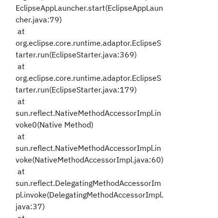
EclipseAppLauncher.start(EclipseAppLaun
cher.java:79)
at
org.eclipse.core.runtime.adaptor.EclipseS
tarter.run(EclipseStarter.java:369)
at
org.eclipse.core.runtime.adaptor.EclipseS
tarter.run(EclipseStarter.java:179)
at
sun.reflect.NativeMethodAccessorImpl.in
voke0(Native Method)
at
sun.reflect.NativeMethodAccessorImpl.in
voke(NativeMethodAccessorImpl.java:60)
at
sun.reflect.DelegatingMethodAccessorIm
pl.invoke(DelegatingMethodAccessorImpl.
java:37)