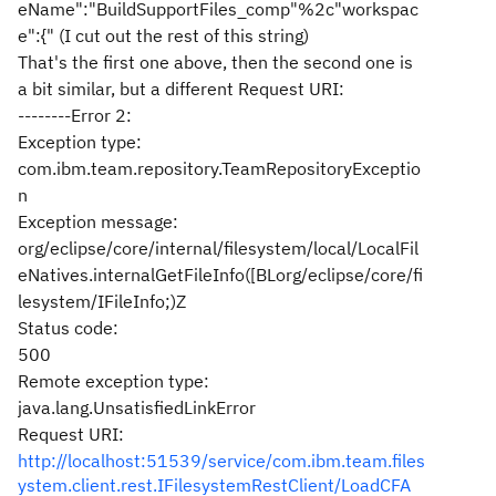
eName":"BuildSupportFiles_comp"%2c"workspac
e":{" (I cut out the rest of this string)
That's the first one above, then the second one is
a bit similar, but a different Request URI:
--------Error 2:
Exception type:
com.ibm.team.repository.TeamRepositoryExceptio
n
Exception message:
org/eclipse/core/internal/filesystem/local/LocalFil
eNatives.internalGetFileInfo([BLorg/eclipse/core/fi
lesystem/IFileInfo;)Z
Status code:
500
Remote exception type:
java.lang.UnsatisfiedLinkError
Request URI:
http://localhost:51539/service/com.ibm.team.files
ystem.client.rest.IFilesystemRestClient/LoadCFA