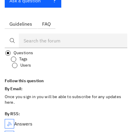
Ask a question
Guidelines
FAQ
Questions
Tags
Users
Follow this question
By Email:
Once you sign in you will be able to subscribe for any updates
here.
By RSS:
Answers