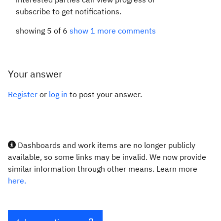
subscribe to get notifications.
showing 5 of 6
show 1 more comments
Your answer
Register
or
log in
to post your answer.
Dashboards and work items are no longer publicly
available, so some links may be invalid. We now provide
similar information through other means. Learn more
here.