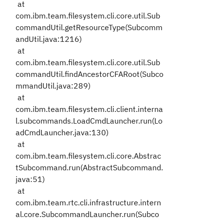
at
com.ibm.team.filesystem.cli.core.util.Sub
commandUtil.getResourceType(Subcomm
andUtil.java:1216)
at
com.ibm.team.filesystem.cli.core.util.Sub
commandUtil.findAncestorCFARoot(Subco
mmandUtil.java:289)
at
com.ibm.team.filesystem.cli.client.interna
l.subcommands.LoadCmdLauncher.run(Lo
adCmdLauncher.java:130)
at
com.ibm.team.filesystem.cli.core.Abstrac
tSubcommand.run(AbstractSubcommand.
java:51)
at
com.ibm.team.rtc.cli.infrastructure.intern
al.core.SubcommandLauncher.run(Subco