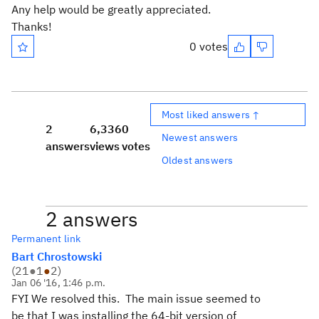
Any help would be greatly appreciated.
Thanks!
0 votes
Most liked answers ↑
2
6,336
0
Newest answers
answers
views
votes
Oldest answers
2 answers
Permanent link
Bart Chrostowski
(
21
●
1
●
2
)
Jan 06 '16, 1:46 p.m.
FYI We resolved this. The main issue seemed to
be that I was installing the 64-bit version of