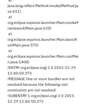
at
java.lang.reflect.Method.invoke(Method.ja
va:611)
at
org.eclipse.equinox.launcher.Main.invokeF
ramework(Main.java:620)
at
org.eclipse.equinox.launcher.Main.basicR
un(Main.java:575)
at
org.eclipse.equinox.launcher.Main.run(Mai
n.java:1408)
!ENTRY org.eclipse.osgi 2 0 2015-12-29
12:40:50.373
!MESSAGE One or more bundles are not
resolved because the following root
constraints are not resolved:
!SUBENTRY 1 org.eclipse.osgi 2 0 2015-
12-29 12:40:50.373