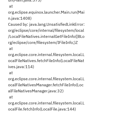
un(Main.java:575)
at
org.eclipse.equinox.launcher.Main.run(Mai
n.java:1408)
Caused by: java.lang.UnsatisfiedLinkError:
org/eclipse/core/internal/filesystem/local
/LocalFileNatives.internalGetFileInfo([BLo
rg/eclipse/core/filesystem/IFileInfo;)Z
at
org.eclipse.core.internal.filesystem.local.L
ocalFileNatives.fetchFileInfo(LocalFileNat
ives.java:114)
at
org.eclipse.core.internal.filesystem.local.L
ocalFileNativesManager.fetchFileInfo(Loc
alFileNativesManager.java:32)
at
org.eclipse.core.internal.filesystem.local.L
ocalFile.fetchInfo(LocalFile.java:144)