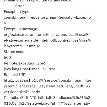
similar error. I copied the details below:
--------Error 1:
Exception type:
com.ibm.team.repository.TeamRepositoryExceptio
n
Exception message:
org/eclipse/core/internal/filesystem/local/LocalFil
eNatives.internalGetFileInfo([BLorg/eclipse/core/fi
lesystem/IFileInfo;)Z
Status code:
500
Remote exception type:
java.lang.UnsatisfiedLinkError
Request URI:
http://localhost:51539/service/com.ibm.team.files
ystem.client.rest.IFilesystemRestClient/LoadCFA?
versionablesToLoad=
{"sandboxPath":"C:%5c%5cSandboxes%5c%5c2
016.03"%2c"relativeLoadPath":""%2c"alternativ