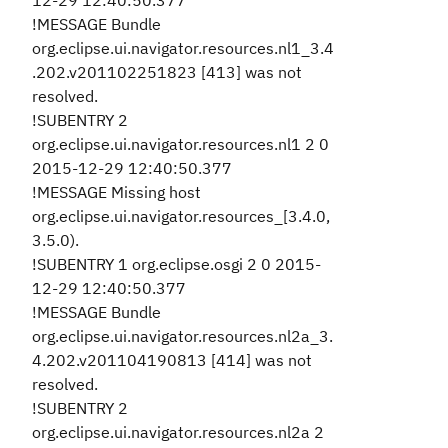
12-29 12:40:50.377
!MESSAGE Bundle
org.eclipse.ui.navigator.resources.nl1_3.4
.202.v201102251823 [413] was not
resolved.
!SUBENTRY 2
org.eclipse.ui.navigator.resources.nl1 2 0
2015-12-29 12:40:50.377
!MESSAGE Missing host
org.eclipse.ui.navigator.resources_[3.4.0,
3.5.0).
!SUBENTRY 1 org.eclipse.osgi 2 0 2015-
12-29 12:40:50.377
!MESSAGE Bundle
org.eclipse.ui.navigator.resources.nl2a_3.
4.202.v201104190813 [414] was not
resolved.
!SUBENTRY 2
org.eclipse.ui.navigator.resources.nl2a 2