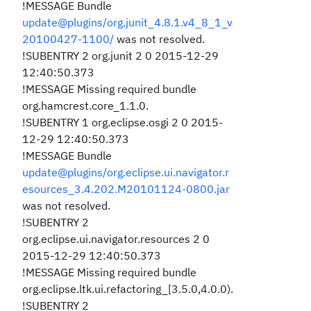
!MESSAGE Bundle
update@plugins/org.junit_4.8.1.v4_8_1_v
20100427-1100/
was not resolved.
!SUBENTRY 2 org.junit 2 0 2015-12-29
12:40:50.373
!MESSAGE Missing required bundle
org.hamcrest.core_1.1.0.
!SUBENTRY 1 org.eclipse.osgi 2 0 2015-
12-29 12:40:50.373
!MESSAGE Bundle
update@plugins/org.eclipse.ui.navigator.r
esources_3.4.202.M20101124-0800.jar
was not resolved.
!SUBENTRY 2
org.eclipse.ui.navigator.resources 2 0
2015-12-29 12:40:50.373
!MESSAGE Missing required bundle
org.eclipse.ltk.ui.refactoring_[3.5.0,4.0.0).
!SUBENTRY 2