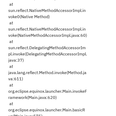
at
sun.reflect.NativeMethodAccessorImpl.in
voke0(Native Method)
at
sun.reflect.NativeMethodAccessorImpl.in
voke(NativeMethodAccessorImpl.java:60)
at
sun.reflect.DelegatingMethodAccessorIm
pl.invoke(DelegatingMethodAccessorImpl.
java:37)
at
java.lang.reflect.Method.invoke(Method.ja
va:611)
at
org.eclipse.equinox.launcher.Main.invokeF
ramework(Main.java:620)
at
org.eclipse.equinox.launcher.Main.basicR