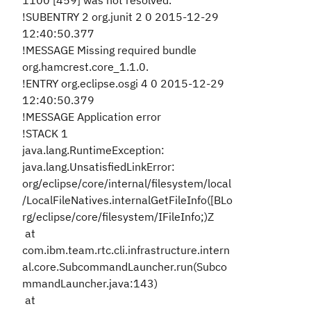
1100 [459] was not resolved.
!SUBENTRY 2 org.junit 2 0 2015-12-29
12:40:50.377
!MESSAGE Missing required bundle
org.hamcrest.core_1.1.0.
!ENTRY org.eclipse.osgi 4 0 2015-12-29
12:40:50.379
!MESSAGE Application error
!STACK 1
java.lang.RuntimeException:
java.lang.UnsatisfiedLinkError:
org/eclipse/core/internal/filesystem/local
/LocalFileNatives.internalGetFileInfo([BLo
rg/eclipse/core/filesystem/IFileInfo;)Z
at
com.ibm.team.rtc.cli.infrastructure.intern
al.core.SubcommandLauncher.run(Subco
mmandLauncher.java:143)
at