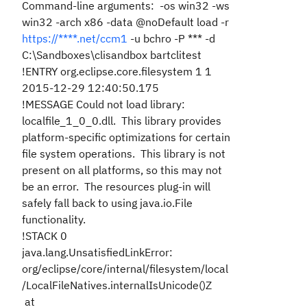
Command-line arguments: -os win32 -ws
win32 -arch x86 -data @noDefault load -r
https://****.net/ccm1
-u bchro -P *** -d
C:\Sandboxes\clisandbox bartclitest
!ENTRY org.eclipse.core.filesystem 1 1
2015-12-29 12:40:50.175
!MESSAGE Could not load library:
localfile_1_0_0.dll. This library provides
platform-specific optimizations for certain
file system operations. This library is not
present on all platforms, so this may not
be an error. The resources plug-in will
safely fall back to using java.io.File
functionality.
!STACK 0
java.lang.UnsatisfiedLinkError:
org/eclipse/core/internal/filesystem/local
/LocalFileNatives.internalIsUnicode()Z
at