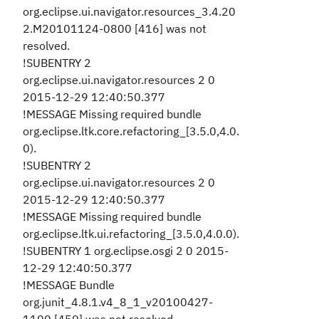
org.eclipse.ui.navigator.resources_3.4.20
2.M20101124-0800 [416] was not
resolved.
!SUBENTRY 2
org.eclipse.ui.navigator.resources 2 0
2015-12-29 12:40:50.377
!MESSAGE Missing required bundle
org.eclipse.ltk.core.refactoring_[3.5.0,4.0.
0).
!SUBENTRY 2
org.eclipse.ui.navigator.resources 2 0
2015-12-29 12:40:50.377
!MESSAGE Missing required bundle
org.eclipse.ltk.ui.refactoring_[3.5.0,4.0.0).
!SUBENTRY 1 org.eclipse.osgi 2 0 2015-
12-29 12:40:50.377
!MESSAGE Bundle
org.junit_4.8.1.v4_8_1_v20100427-