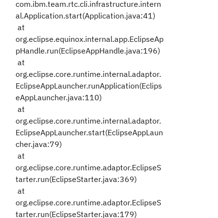
com.ibm.team.rtc.cli.infrastructure.intern
al.Application.start(Application.java:41)
at
org.eclipse.equinox.internal.app.EclipseAp
pHandle.run(EclipseAppHandle.java:196)
at
org.eclipse.core.runtime.internal.adaptor.
EclipseAppLauncher.runApplication(Eclips
eAppLauncher.java:110)
at
org.eclipse.core.runtime.internal.adaptor.
EclipseAppLauncher.start(EclipseAppLaun
cher.java:79)
at
org.eclipse.core.runtime.adaptor.EclipseS
tarter.run(EclipseStarter.java:369)
at
org.eclipse.core.runtime.adaptor.EclipseS
tarter.run(EclipseStarter.java:179)