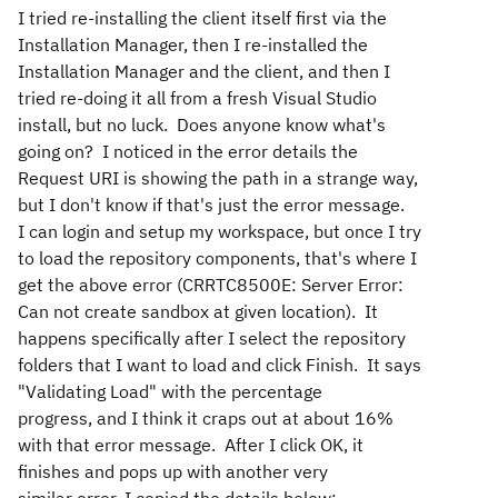
I tried re-installing the client itself first via the
Installation Manager, then I re-installed the
Installation Manager and the client, and then I
tried re-doing it all from a fresh Visual Studio
install, but no luck. Does anyone know what's
going on? I noticed in the error details the
Request URI is showing the path in a strange way,
but I don't know if that's just the error message.
I can login and setup my workspace, but once I try
to load the repository components, that's where I
get the above error (CRRTC8500E: Server Error:
Can not create sandbox at given location). It
happens specifically after I select the repository
folders that I want to load and click Finish. It says
"Validating Load" with the percentage
progress, and I think it craps out at about 16%
with that error message. After I click OK, it
finishes and pops up with another very