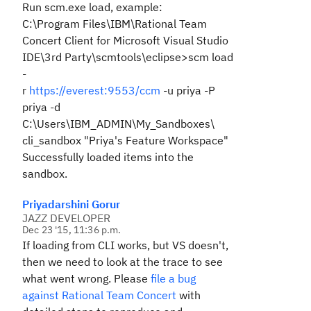
Run scm.exe load, example:
C:\Program Files\IBM\Rational Team
Concert Client for Microsoft Visual Studio
IDE\3rd Party\scmtools\eclipse>scm load
-
r
https://everest:9553/ccm
-u priya -P
priya -d
C:\Users\IBM_ADMIN\My_Sandboxes\
cli_sandbox "Priya's Feature Workspace"
Successfully loaded items into the
sandbox.
Priyadarshini Gorur
JAZZ DEVELOPER
Dec 23 '15, 11:36 p.m.
If loading from CLI works, but VS doesn't,
then we need to look at the
trace to see
what went wrong. Please
file a bug
against Rational Team Concert
with