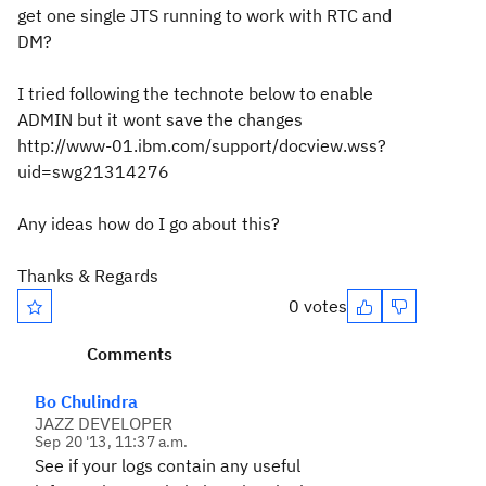
get one single JTS running to work with RTC and
DM?
I tried following the technote below to enable
ADMIN but it wont save the changes
http://www-01.ibm.com/support/docview.wss?
uid=swg21314276
Any ideas how do I go about this?
Thanks & Regards
0 votes
Comments
Bo Chulindra
JAZZ DEVELOPER
Sep 20 '13, 11:37 a.m.
See if your logs contain any useful