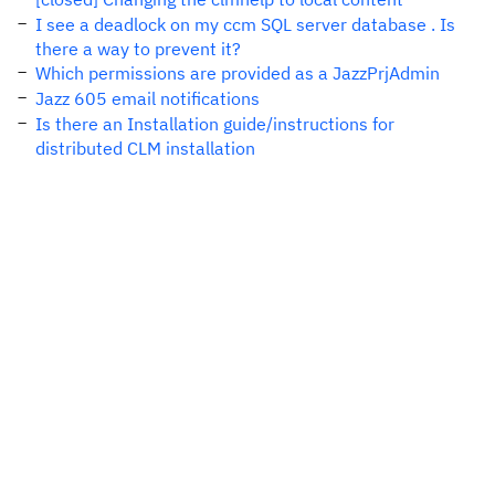
I see a deadlock on my ccm SQL server database . Is
there a way to prevent it?
Which permissions are provided as a JazzPrjAdmin
Jazz 605 email notifications
Is there an Installation guide/instructions for
distributed CLM installation