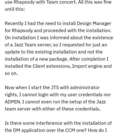
use Rhapsody with Team concert. All this was fine
until this:
Recently I had the need to install Design Manager
for Rhapsody and proceeded with the installation.
On installation I was informed about the existence
of a Jazz Team server, so I requested for just an
update to the existing installation and not the
installation of a new package. After completion I
installed the Client extensions, Import engine and
so on.
Now when I start the JTS with administrator
rights, I cannot login with my user credentials nor
ADMIN. I cannot even run the setup of the Jazz
team server with either of these credentials.
Is there some interference with the installation of
the DM application over the CCM one? How do I