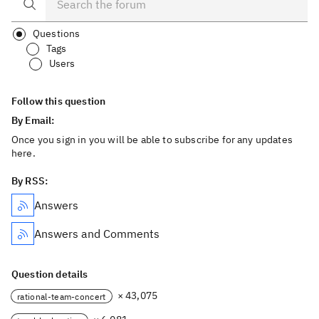
Questions
Tags
Users
Follow this question
By Email:
Once you sign in you will be able to subscribe for any updates
here.
By RSS:
Answers
Answers and Comments
Question details
× 43,075
rational-team-concert