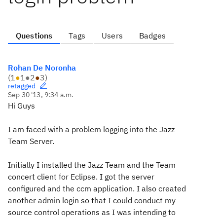
Questions
Tags
Users
Badges
Rohan De Noronha
(
1
●
1
●
2
●
3
)
retagged
Sep 30 '13, 9:34 a.m.
Hi Guys
I am faced with a problem logging into the Jazz
Team Server.
Initially I installed the Jazz Team and the Team
concert client for Eclipse. I got the server
configured and the ccm application. I also created
another admin login so that I could conduct my
source control operations as I was intending to