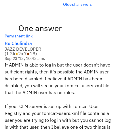
Oldest answers
One answer
Permanent link
Bo Chulindra
JAZZ DEVELOPER
(
1.3k
●
2
●
7
●
18
)
Sep 23 '13, 10:43 a.m.
If ADMIN is able to log in but the user doesn't have
sufficient rights, then it's possible the ADMIN user
has been disabled. I believe if ADMIN has been
disabled, you will see in your tomcat-users.xml file
that the ADMIN user has no roles.
If your CLM server is set up with Tomcat User
Registry and your tomcat-users.xml file contains a
user you are trying to log in with but you cannot log
in with that user, then I believe one of two things is