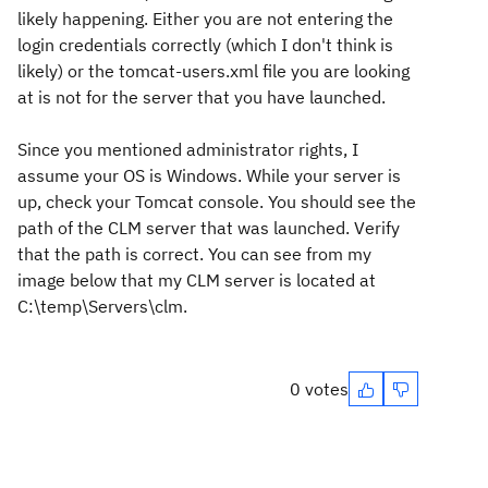
likely happening. Either you are not entering the
login credentials correctly (which I don't think is
likely) or the tomcat-users.xml file you are looking
at is not for the server that you have launched.
Since you mentioned administrator rights, I
assume your OS is Windows. While your server is
up, check your Tomcat console. You should see the
path of the CLM server that was launched. Verify
that the path is correct. You can see from my
image below that my CLM server is located at
C:\temp\Servers\clm.
0 votes