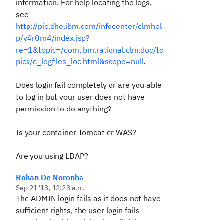
information. For help locating the logs,
see
http://pic.dhe.ibm.com/infocenter/clmhel
p/v4r0m4/index.jsp?
re=1&topic=/com.ibm.rational.clm.doc/to
pics/c_logfiles_loc.html&scope=null
.
Does login fail completely or are you able
to log in but your user does not have
permission to do anything?
Is your container Tomcat or WAS?
Are you using LDAP?
Rohan De Noronha
Sep 21 '13, 12:23 a.m.
The ADMIN login fails as it does not have
sufficient rights, the user login fails