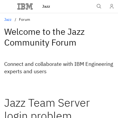
Jazz
Jazz
Forum
Welcome to the Jazz
Community Forum
Connect and collaborate with IBM Engineering
experts and users
Jazz Team Server
login problem