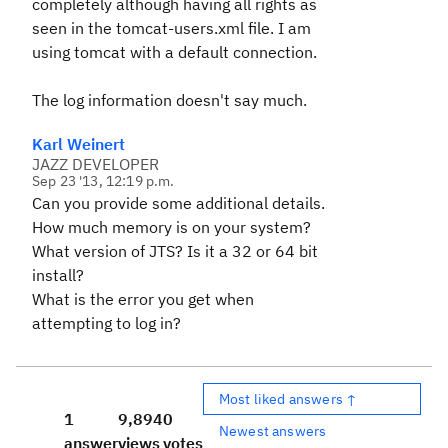
completely although having all rights as
seen in the tomcat-users.xml file. I am
using tomcat with a default connection.
The log information doesn't say much.
Karl Weinert
JAZZ DEVELOPER
Sep 23 '13, 12:19 p.m.
Can you provide some additional details.
How much memory is on your system?
What version of JTS? Is it a 32 or 64 bit
install?
What is the error you get when
attempting to log in?
Most liked answers ↑
1
9,894
0
Newest answers
answer
views
votes