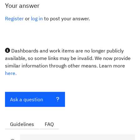
Your answer
Register
or
log in
to post your answer.
Dashboards and work items are no longer publicly
available, so some links may be invalid. We now provide
similar information through other means. Learn more
here.
Ask a question
Guidelines
FAQ