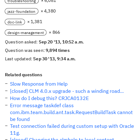
× 6,081
troubleshooting
× 4,380
jazz-foundation
× 1,381
doc-link
× 866
design-management
Question asked:
Sep 20 '13, 10:52 a.m.
Question was seen:
9,894 times
Last updated:
Sep 30 '13, 9:34 a.m.
Related questions
Slow Response from Help
[closed] CLM 4.0.x upgrade - such a winding road...
How do I debug this? CRJCA0132E
Error message taskdef class
com.ibm.team.build.ant.task.RequestBuildTask cannot
be found
Test connection failed during custom setup with Oracle
11g.
[closed] Changing the clmhelp to local content