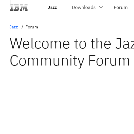
Jazz
Jazz
Forum
Welcome to the Ja
Community Forum