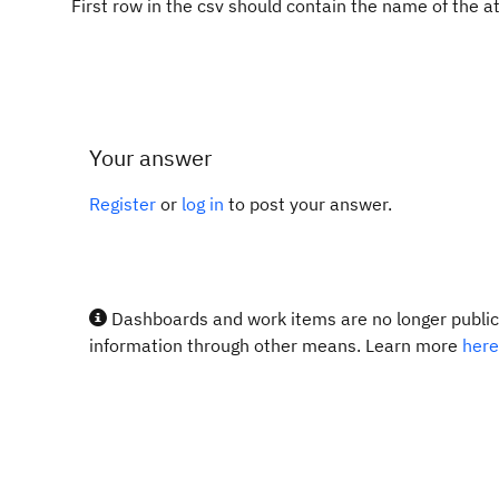
First row in the csv should contain the name of the at
Your answer
Register
or
log in
to post your answer.
Dashboards and work items are no longer publicl
information through other means. Learn more
here