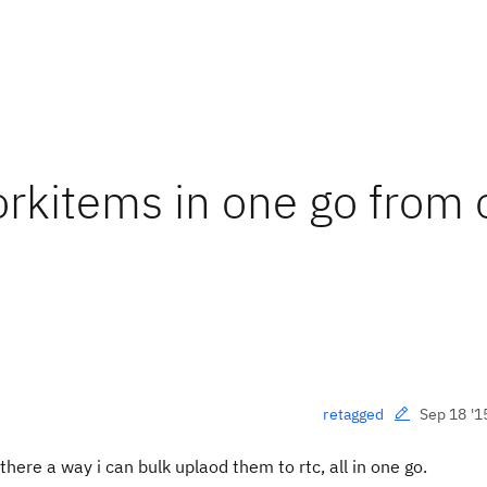
rkitems in one go from
Sep 18 '1
retagged
there a way i can bulk uplaod them to rtc, all in one go.