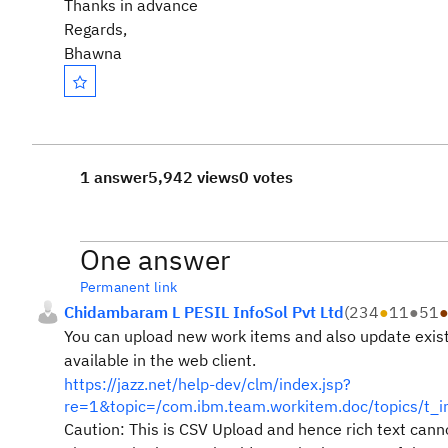
Thanks in advance
Regards,
Bhawna
1 answer
5,942 views
0 votes
One answer
Permanent link
Chidambaram L PESIL InfoSol Pvt Ltd
(
234
●
11
●
51
You can upload new work items and also update existin
available in the web client.
https://jazz.net/help-dev/clm/index.jsp?
re=1&topic=/com.ibm.team.workitem.doc/topics/t_i
Caution: This is CSV Upload and hence rich text cann