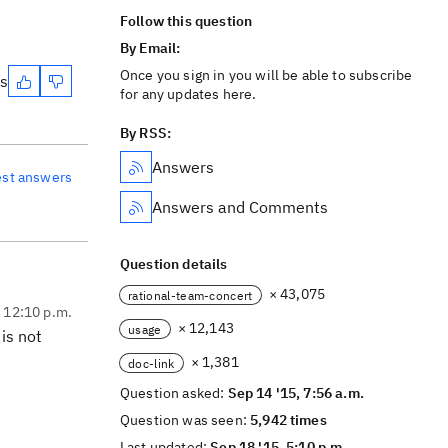
Follow this question
By Email:
Once you sign in you will be able to subscribe
es
for any updates here.
By RSS:
Answers
est answers
Answers and Comments
Question details
× 43,075
rational-team-concert
, 12:10 p.m.
× 12,143
usage
is not
× 1,381
doc-link
Question asked:
Sep 14 '15, 7:56 a.m.
Question was seen:
5,942 times
Last updated:
Sep 18 '15, 5:10 p.m.