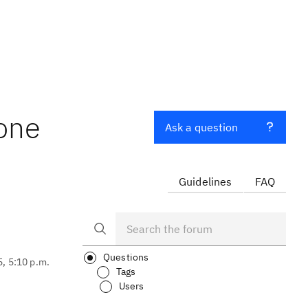
 one
Ask a question
Guidelines
FAQ
Questions
5, 5:10 p.m.
Tags
Users