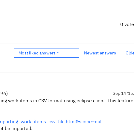
0 vot
Most liked answers ↑
Newest answers
Old
●
96
)
Sep 14 '15
g work items in CSV format using eclipse client. This feature 
mporting_work_items_csv_file.html&scope=null
ot be imported.