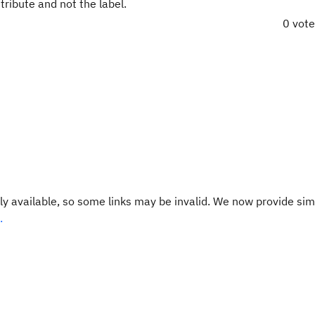
tribute and not the label.
0 vot
y available, so some links may be invalid. We now provide sim
.