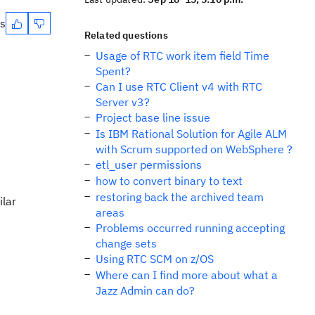
es
Related questions
Usage of RTC work item field Time
Spent?
Can I use RTC Client v4 with RTC
Server v3?
Project base line issue
Is IBM Rational Solution for Agile ALM
with Scrum supported on WebSphere ?
etl_user permissions
how to convert binary to text
restoring back the archived team
ilar
areas
Problems occurred running accepting
change sets
Using RTC SCM on z/OS
Where can I find more about what a
Jazz Admin can do?