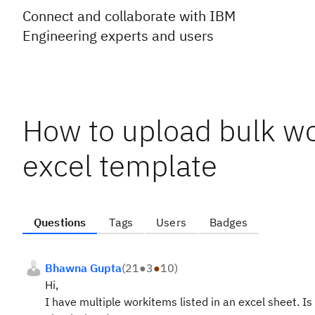
Connect and collaborate with IBM
Engineering experts and users
How to upload bulk wo
excel template
Questions
Tags
Users
Badges
Bhawna Gupta
(
21
●
3
●
10
)
Hi,
I have multiple workitems listed in an excel sheet. Is 