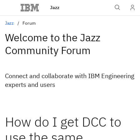
Jazz
Jazz
Forum
Welcome to the Jazz
Community Forum
Connect and collaborate with IBM Engineering
experts and users
How do I get DCC to
use the same