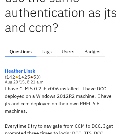
authentication as jts
and ccm?
Questions
Tags
Users
Badges
Heather Linsk
(
142
●
1
●
25
●
53
)
Aug 20 '15, 8:21 a.m.
I have CLM 5.0.2 iFix006 installed.
I have DCC
deployed on a Windows 2012R2 machine. I have
jts and ccm deployed on their own RHEL 6.6
machines.
Everytime I try to navigate from CCM to DCC, I get
prompted three times to login: DCC, JTS, DCC.