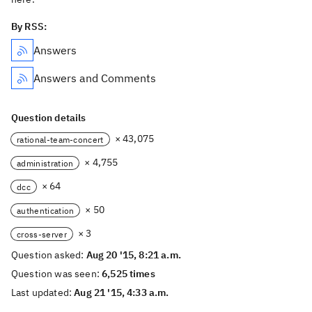
By RSS:
Answers
Answers and Comments
Question details
× 43,075
rational-team-concert
× 4,755
administration
× 64
dcc
× 50
authentication
× 3
cross-server
Question asked:
Aug 20 '15, 8:21 a.m.
Question was seen:
6,525 times
Last updated:
Aug 21 '15, 4:33 a.m.