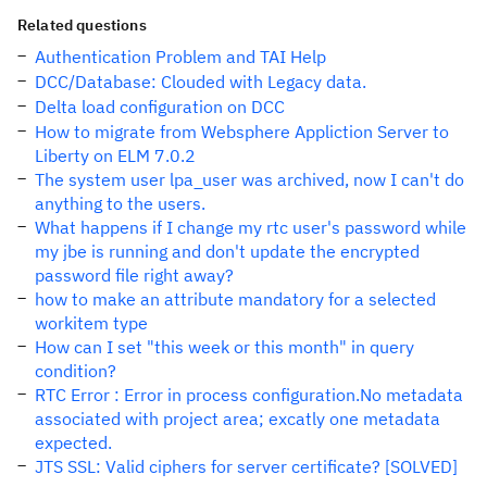
Related questions
Authentication Problem and TAI Help
DCC/Database: Clouded with Legacy data.
Delta load configuration on DCC
How to migrate from Websphere Appliction Server to
Liberty on ELM 7.0.2
The system user lpa_user was archived, now I can't do
anything to the users.
What happens if I change my rtc user's password while
my jbe is running and don't update the encrypted
password file right away?
how to make an attribute mandatory for a selected
workitem type
How can I set "this week or this month" in query
condition?
RTC Error : Error in process configuration.No metadata
associated with project area; excatly one metadata
expected.
JTS SSL: Valid ciphers for server certificate? [SOLVED]