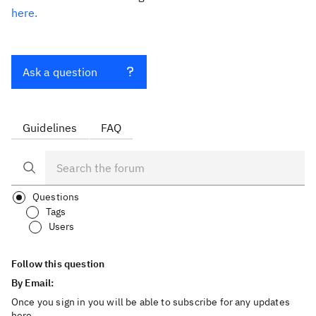
here.
Ask a question
Guidelines
FAQ
Questions
Tags
Users
Follow this question
By Email:
Once you sign in you will be able to subscribe for any updates
here.