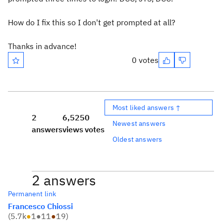
How do I fix this so I don't get prompted at all?
Thanks in advance!
0 votes
Most liked answers ↑
2
6,525
0
Newest answers
answers
views
votes
Oldest answers
2 answers
Permanent link
Francesco Chiossi
(
5.7k
●
1
●
11
●
19
)