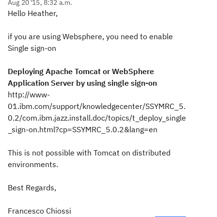
Aug 20 '15, 8:32 a.m.
Hello Heather,
if you are using Websphere, you need to enable
Single sign-on
Deploying Apache Tomcat or WebSphere
Application Server by using single sign-on
http://www-
01.ibm.com/support/knowledgecenter/SSYMRC_5.
0.2/com.ibm.jazz.install.doc/topics/t_deploy_single
_sign-on.html?cp=SSYMRC_5.0.2&lang=en
This is not possible with Tomcat on distributed
environments.
Best Regards,
Francesco Chiossi