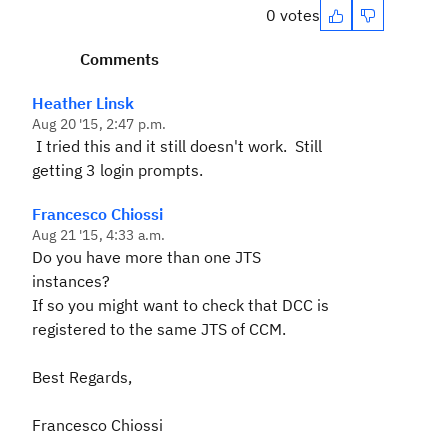
0 votes
Comments
Heather Linsk
Aug 20 '15, 2:47 p.m.
I tried this and it still doesn't work. Still
getting 3 login prompts.
Francesco Chiossi
Aug 21 '15, 4:33 a.m.
Do you have more than one JTS
instances?
If so you might want to check that DCC is
registered to the same JTS of CCM.
Best Regards,
Francesco Chiossi