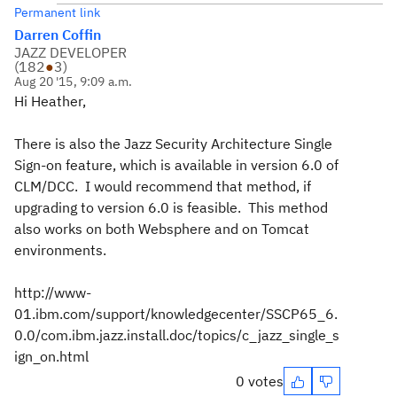
Permanent link
Darren Coffin
JAZZ DEVELOPER
(
182
●
3
)
Aug 20 '15, 9:09 a.m.
Hi Heather,
There is also the Jazz Security Architecture Single
Sign-on feature, which is available in version 6.0 of
CLM/DCC. I would recommend that method, if
upgrading to version 6.0 is feasible. This method
also works on both Websphere and on Tomcat
environments.
http://www-
01.ibm.com/support/knowledgecenter/SSCP65_6.
0.0/com.ibm.jazz.install.doc/topics/c_jazz_single_s
ign_on.html
0 votes