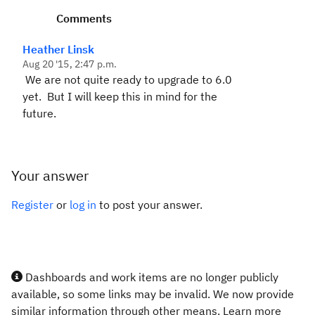
Comments
Heather Linsk
Aug 20 '15, 2:47 p.m.
We are not quite ready to upgrade to 6.0
yet. But I will keep this in mind for the
future.
Your answer
Register
or
log in
to post your answer.
Dashboards and work items are no longer publicly
available, so some links may be invalid. We now provide
similar information through other means. Learn more