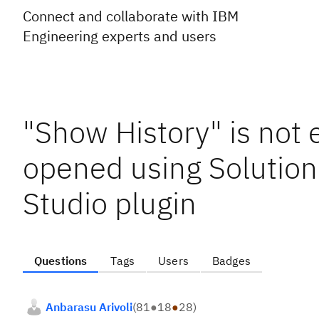
Connect and collaborate with IBM
Engineering experts and users
"Show History" is not 
opened using Solution 
Studio plugin
Questions
Tags
Users
Badges
Anbarasu Arivoli
(
81
●
18
●
28
)