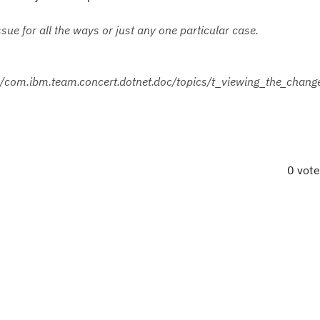
ssue for all the ways or just any one particular case.
om.ibm.team.concert.dotnet.doc/topics/t_viewing_the_change
0 vot