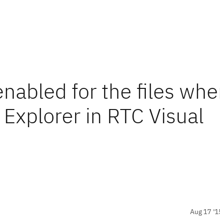
enabled for the files wh
Explorer in RTC Visual
Aug 17 '1