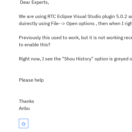
Dear Experts,
We are using RTC Eclipse Visual Studio plugin 5.0.2 a
duirectly using File--> Open options , then when I righ
Previously this used to work, but it is not working re
to enable this?
Right now, I see the "Shou History" option is greyed o
Please help
Thanks
Anbu