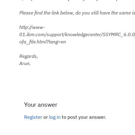
Please find the link below, do you still have the same i
http://www-
01.ibm.com/support/knowledgecenter/SSYMRC_6.0.0/c
ofa_file.html?lang=en
Regards,
Arun.
Your answer
Register
or
log in
to post your answer.