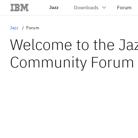
Jazz
Jazz
Forum
Welcome to the Ja
Community Forum