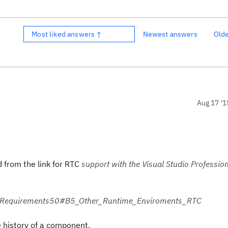
Most liked answers ↑
Newest answers
Old
Aug 17 '1
 from the link for RTC
support with the Visual Studio Profession
temRequirements50#B5_Other_Runtime_Enviroments_RTC
e history of a component.