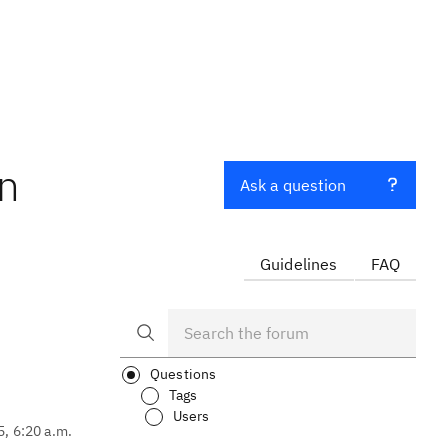
en
Ask a question
Guidelines
FAQ
Questions
Tags
Users
5, 6:20 a.m.