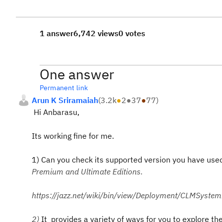
1 answer
6,742 views
0 votes
One answer
Permanent link
Arun K Sriramaiah
(
3.2k
●
2
●
37
●
77
)
Hi Anbarasu,
Its working fine for me.
1) Can you check its supported version you have used
Premium and Ultimate Editions.
https://jazz.net/wiki/bin/view/Deployment/CLMSys
2)
It provides a variety of ways for you to explore th