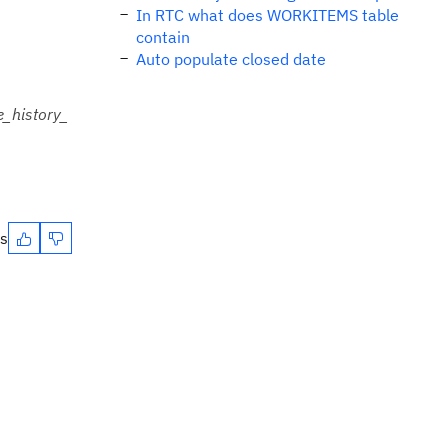
In RTC what does WORKITEMS table
contain
Auto populate closed date
_history_
es