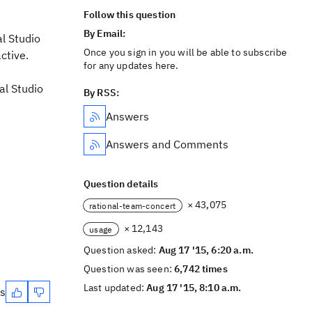
Follow this question
By Email:
al Studio
Once you sign in you will be able to subscribe
ctive.
for any updates here.
al Studio
By RSS:
Answers
Answers and Comments
Question details
× 43,075
rational-team-concert
× 12,143
usage
Question asked:
Aug 17 '15, 6:20 a.m.
Question was seen:
6,742 times
Last updated:
Aug 17 '15, 8:10 a.m.
es