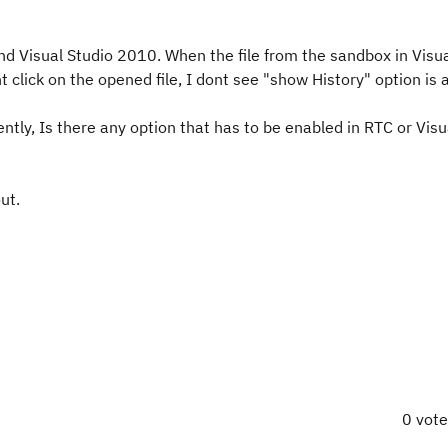
nd Visual Studio 2010. When the file from the sandbox in Visu
t click on the opened file, I dont see "show History" option is a
cently, Is there any option that has to be enabled in RTC or Visu
ut.
0 vot