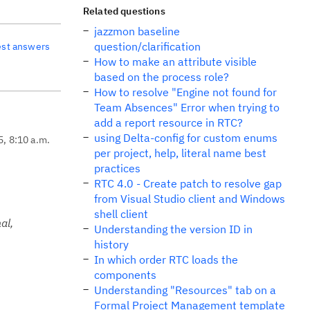
Related questions
jazzmon baseline
question/clarification
est answers
How to make an attribute visible
based on the process role?
How to resolve "Engine not found for
Team Absences" Error when trying to
add a report resource in RTC?
using Delta-config for custom enums
5, 8:10 a.m.
per project, help, literal name best
practices
RTC 4.0 - Create patch to resolve gap
from Visual Studio client and Windows
shell client
al,
Understanding the version ID in
history
In which order RTC loads the
components
Understanding "Resources" tab on a
Formal Project Management template