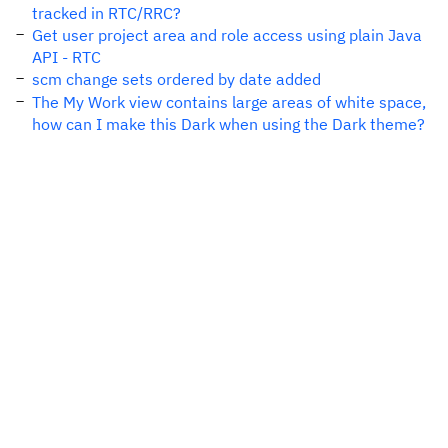
tracked in RTC/RRC?
Get user project area and role access using plain Java
API - RTC
scm change sets ordered by date added
The My Work view contains large areas of white space,
how can I make this Dark when using the Dark theme?