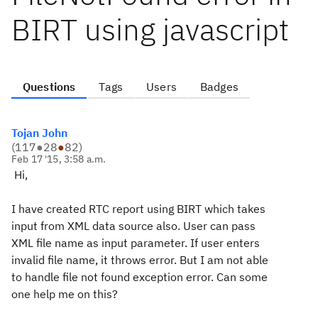
BIRT using javascript
Questions
Tags
Users
Badges
Tojan John
(
117
●
28
●
82
)
Feb 17 '15, 3:58 a.m.
Hi,
I have created RTC report using BIRT which takes
input from XML data source also. User can pass
XML file name as input parameter. If user enters
invalid file name, it throws error. But I am not able
to handle file not found exception error. Can some
one help me on this?