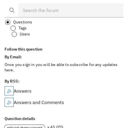
Questions
Tags
Users
Follow this question
By Email:
Once you sign in you will be able to subscribe for any updates
here.
By RSS:
Answers
Answers and Comments
Question details
× 43,075
rational-team-concert