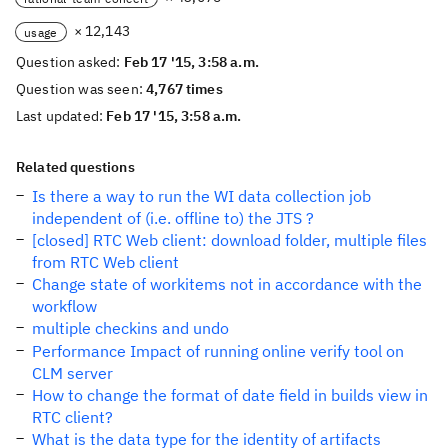
× 12,143
usage
Question asked:
Feb 17 '15, 3:58 a.m.
Question was seen:
4,767 times
Last updated:
Feb 17 '15, 3:58 a.m.
Related questions
Is there a way to run the WI data collection job
independent of (i.e. offline to) the JTS ?
[closed] RTC Web client: download folder, multiple files
from RTC Web client
Change state of workitems not in accordance with the
workflow
multiple checkins and undo
Performance Impact of running online verify tool on
CLM server
How to change the format of date field in builds view in
RTC client?
What is the data type for the identity of artifacts