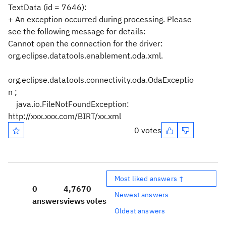
TextData (id = 7646):
+ An exception occurred during processing. Please
see the following message for details:
Cannot open the connection for the driver:
org.eclipse.datatools.enablement.oda.xml.
org.eclipse.datatools.connectivity.oda.OdaExceptio
n ;
java.io.FileNotFoundException:
http://xxx.xxx.com/BIRT/xx.xml
0 votes
Most liked answers ↑
0
4,767
0
Newest answers
answers
views
votes
Oldest answers