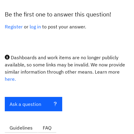
Be the first one to answer this question!
Register
or
log in
to post your answer.
Dashboards and work items are no longer publicly
available, so some links may be invalid. We now provide
similar information through other means. Learn more
here.
Ask a question
Guidelines
FAQ