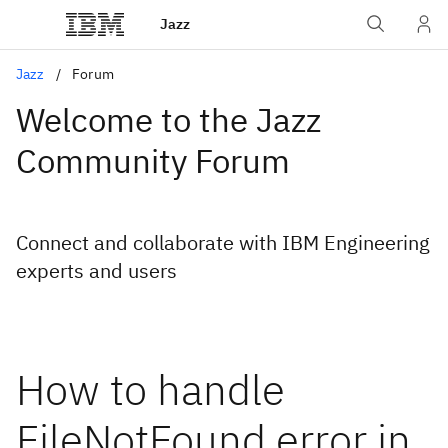
Jazz
Jazz
Forum
Welcome to the Jazz
Community Forum
Connect and collaborate with IBM Engineering
experts and users
How to handle
FileNotFound error in