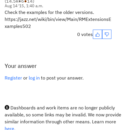
(
14.5k
●
6
●
14
)
Aug 14 '15, 1:40 a.m.
Check the examples for the older versions.
https://jazz.net/wiki/bin/view/Main/RMExtensionsE
xamples502
0 votes
Your answer
Register
or
log in
to post your answer.
Dashboards and work items are no longer publicly
available, so some links may be invalid. We now provide
similar information through other means. Learn more
here.