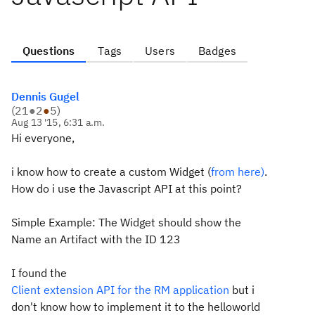
Questions
Tags
Users
Badges
Dennis Gugel
(
21
●
2
●
5
)
Aug 13 '15, 6:31 a.m.
Hi everyone,
i know how to create a custom Widget (
from here)
.
How do i use the Javascript API at this point?
Simple Example: The Widget should show the
Name an Artifact with the ID 123
I found the
Client extension API for the RM application
but i
don't know how to implement it to the helloworld