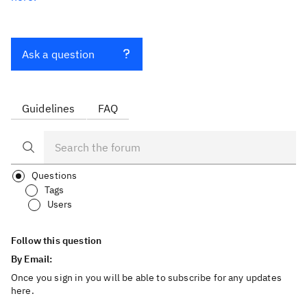
Ask a question
Guidelines
FAQ
Questions
Tags
Users
Follow this question
By Email:
Once you sign in you will be able to subscribe for any updates
here.