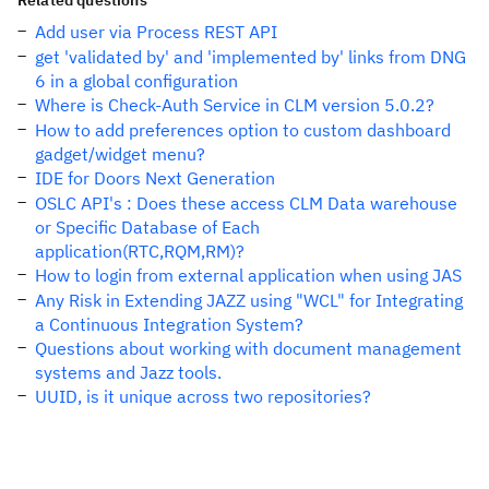
Related questions
Add user via Process REST API
get 'validated by' and 'implemented by' links from DNG
6 in a global configuration
Where is Check-Auth Service in CLM version 5.0.2?
How to add preferences option to custom dashboard
gadget/widget menu?
IDE for Doors Next Generation
OSLC API's : Does these access CLM Data warehouse
or Specific Database of Each
application(RTC,RQM,RM)?
How to login from external application when using JAS
Any Risk in Extending JAZZ using "WCL" for Integrating
a Continuous Integration System?
Questions about working with document management
systems and Jazz tools.
UUID, is it unique across two repositories?