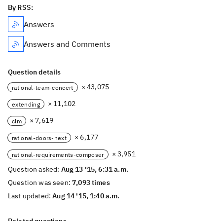
By RSS:
Answers
Answers and Comments
Question details
× 43,075
rational-team-concert
× 11,102
extending
× 7,619
clm
× 6,177
rational-doors-next
× 3,951
rational-requirements-composer
Question asked:
Aug 13 '15, 6:31 a.m.
Question was seen:
7,093 times
Last updated:
Aug 14 '15, 1:40 a.m.