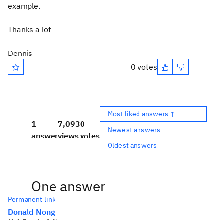
example.
Thanks a lot
Dennis
0 votes
Most liked answers ↑
1
7,093
0
Newest answers
answer
views
votes
Oldest answers
One answer
Permanent link
Donald Nong