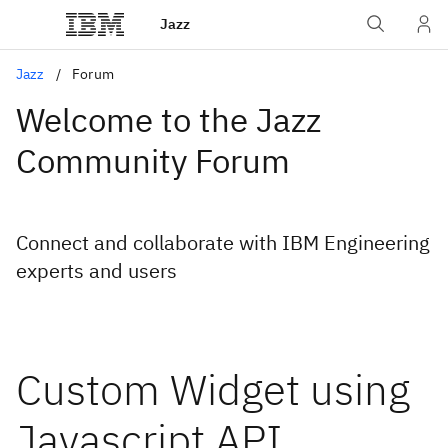
Jazz
Jazz
Forum
Welcome to the Jazz
Community Forum
Connect and collaborate with IBM Engineering
experts and users
Custom Widget using
Javascript API