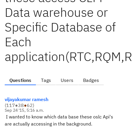
Data warehouse or
Specific Database of
Each
application(RTC,RQM,
Questions
Tags
Users
Badges
vijayakumar ramesh
(
117
●
38
●
62
)
Sep 24 '15, 5:16 a.m.
I wanted to know which data base these oslc Api's
are actually accessing in the background.