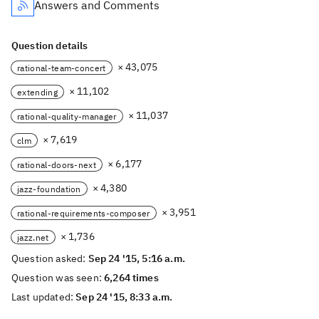
Answers and Comments
Question details
× 43,075
rational-team-concert
× 11,102
extending
× 11,037
rational-quality-manager
× 7,619
clm
× 6,177
rational-doors-next
× 4,380
jazz-foundation
× 3,951
rational-requirements-composer
× 1,736
jazz.net
Question asked:
Sep 24 '15, 5:16 a.m.
Question was seen:
6,264 times
Last updated:
Sep 24 '15, 8:33 a.m.