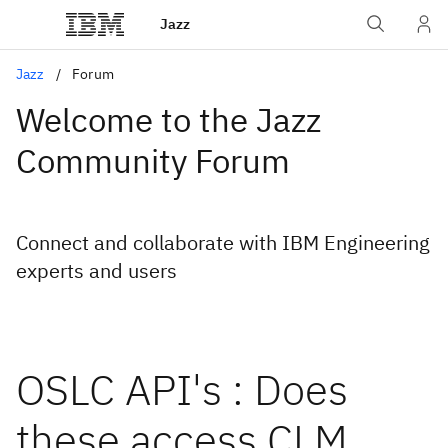
Jazz
Jazz
Forum
Welcome to the Jazz
Community Forum
Connect and collaborate with IBM Engineering
experts and users
OSLC API's : Does
these access CLM