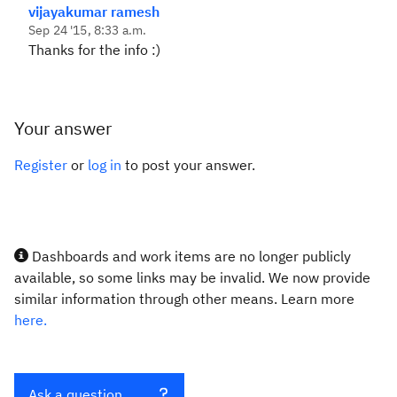
vijayakumar ramesh
Sep 24 '15, 8:33 a.m.
Thanks for the info :)
Your answer
Register
or
log in
to post your answer.
Dashboards and work items are no longer publicly
available, so some links may be invalid. We now provide
similar information through other means. Learn more
here.
Ask a question