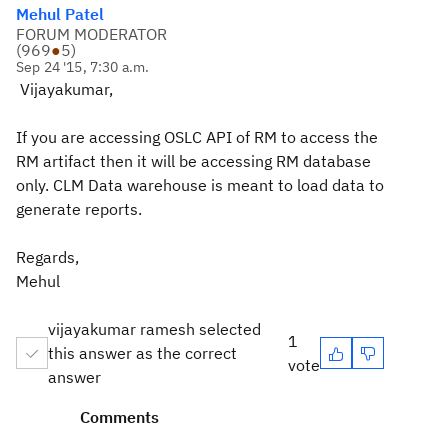
Mehul Patel
FORUM MODERATOR
(
969
●
5
)
Sep 24 '15, 7:30 a.m.
Vijayakumar,
If you are accessing OSLC API of RM to access the
RM artifact then it will be accessing RM database
only. CLM Data warehouse is meant to load data to
generate reports.
Regards,
Mehul
vijayakumar ramesh selected
1
this answer as the correct
vote
answer
Comments