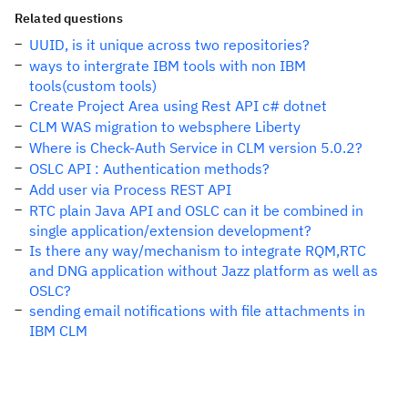
Related questions
UUID, is it unique across two repositories?
ways to intergrate IBM tools with non IBM
tools(custom tools)
Create Project Area using Rest API c# dotnet
CLM WAS migration to websphere Liberty
Where is Check-Auth Service in CLM version 5.0.2?
OSLC API : Authentication methods?
Add user via Process REST API
RTC plain Java API and OSLC can it be combined in
single application/extension development?
Is there any way/mechanism to integrate RQM,RTC
and DNG application without Jazz platform as well as
OSLC?
sending email notifications with file attachments in
IBM CLM