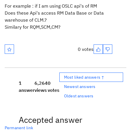
For example : if I am using OSLC api's of RM
Does these Api's access RM Data Base or Data
warehouse of CLM.?
Similary for RQM,SCM,CM?
0 votes
Most liked answers ↑
1
6,264
0
Newest answers
answer
views
votes
Oldest answers
Accepted answer
Permanent link