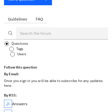
Guidelines
FAQ
Questions
Tags
Users
Follow this question
By Email:
Once you sign in you will be able to subscribe for any updates
here.
By RSS:
Answers