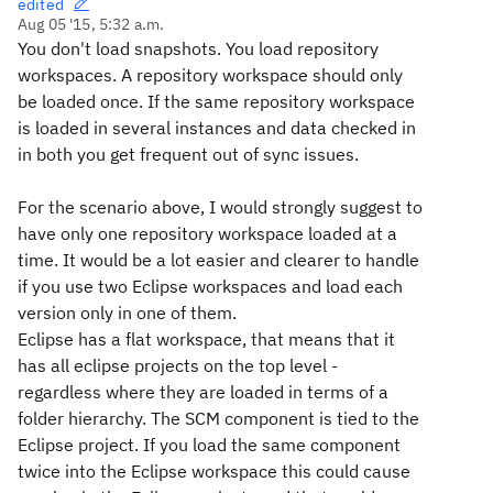
edited
Aug 05 '15, 5:32 a.m.
You don't load snapshots. You load repository
workspaces. A repository workspace should only
be loaded once. If the same repository workspace
is loaded in several instances and data checked in
in both you get frequent out of sync issues.
For the scenario above, I would strongly suggest to
have only one repository workspace loaded at a
time. It would be a lot easier and clearer to handle
if you use two Eclipse workspaces and load each
version only in one of them.
Eclipse has a flat workspace, that means that it
has all eclipse projects on the top level -
regardless where they are loaded in terms of a
folder hierarchy. The SCM component is tied to the
Eclipse project. If you load the same component
twice into the Eclipse workspace this could cause