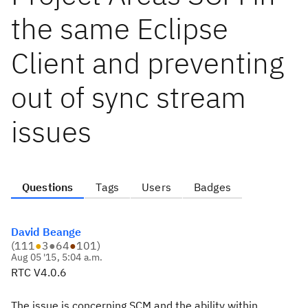
the same Eclipse
Client and preventing
out of sync stream
issues
Questions
Tags
Users
Badges
David Beange
(
111
●
3
●
64
●
101
)
Aug 05 '15, 5:04 a.m.
RTC V4.0.6
The issue is concerning SCM and the ability within