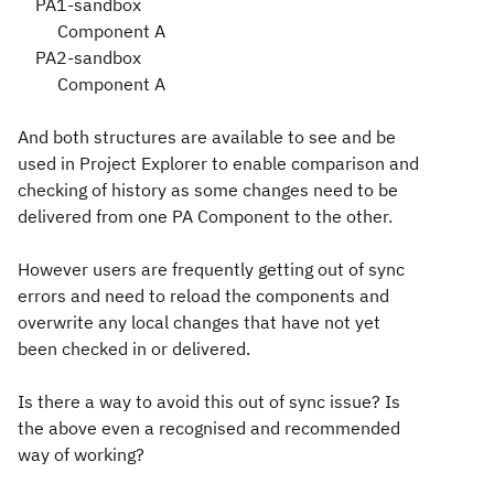
PA1-sandbox
Component A
PA2-sandbox
Component A
And both structures are available to see and be
used in Project Explorer to enable comparison and
checking of history as some changes need to be
delivered from one PA Component to the other.
However users are frequently getting out of sync
errors and need to reload the components and
overwrite any local changes that have not yet
been checked in or delivered.
Is there a way to avoid this out of sync issue? Is
the above even a recognised and recommended
way of working?