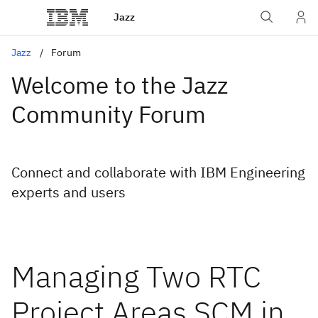
Jazz
Jazz
Forum
Welcome to the Jazz
Community Forum
Connect and collaborate with IBM Engineering
experts and users
Managing Two RTC
Project Areas SCM in