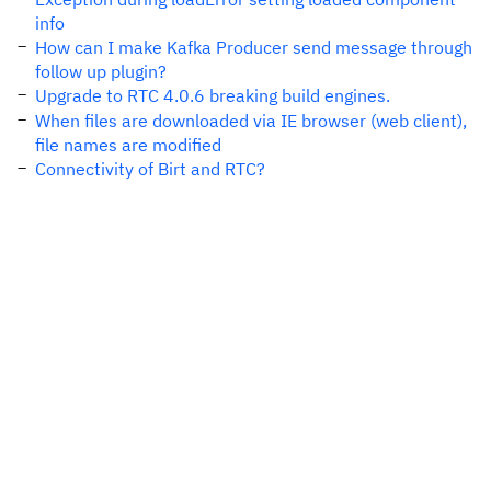
info
How can I make Kafka Producer send message through
follow up plugin?
Upgrade to RTC 4.0.6 breaking build engines.
When files are downloaded via IE browser (web client),
file names are modified
Connectivity of Birt and RTC?