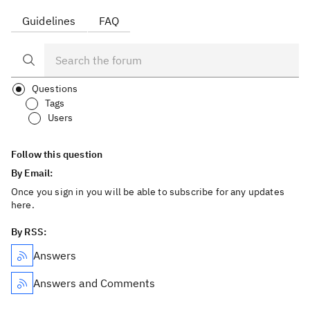
Guidelines
FAQ
Questions
Tags
Users
Follow this question
By Email:
Once you sign in you will be able to subscribe for any updates
here.
By RSS:
Answers
Answers and Comments