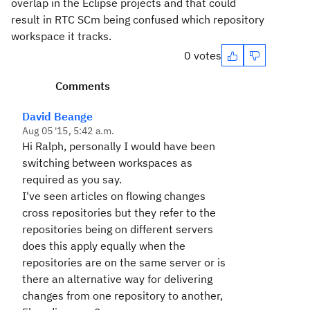
overlap in the Eclipse projects and that could
result in RTC SCm being confused which repository
workspace it tracks.
0 votes
Comments
David Beange
Aug 05 '15, 5:42 a.m.
Hi Ralph, personally I would have been
switching between workspaces as
required as you say.
I've seen articles on flowing changes
cross repositories but they refer to the
repositories being on different servers
does this apply equally when the
repositories are on the same server or is
there an alternative way for delivering
changes from one repository to another,