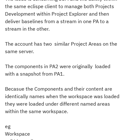
the same eclispe client to manage both Projects
Development within Project Explorer and then
deliver baselines from a stream in one PA to a
stream in the other.
The account has two similar Project Areas on the
same server.
The components in PA2 were originally loaded
with a snapshot from PA1.
Becasue the Components and their content are
identically names when the workspace was loaded
they were loaded under different named areas
within the same workspace.
eg
Workspace