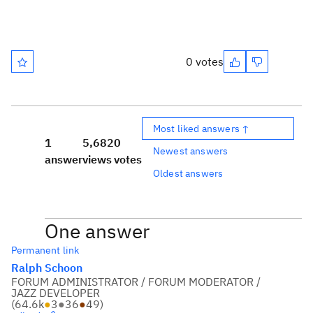
0 votes
Most liked answers ↑
1
5,682
0
Newest answers
answer
views
votes
Oldest answers
One answer
Permanent link
Ralph Schoon
FORUM ADMINISTRATOR / FORUM MODERATOR /
JAZZ DEVELOPER
(
64.6k
●
3
●
36
●
49
)