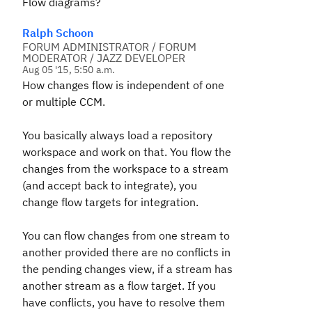
Flow diagrams?
Ralph Schoon
FORUM ADMINISTRATOR / FORUM
MODERATOR / JAZZ DEVELOPER
Aug 05 '15, 5:50 a.m.
How changes flow is independent of one
or multiple CCM.
You basically always load a repository
workspace and work on that. You flow the
changes from the workspace to a stream
(and accept back to integrate), you
change flow targets for integration.
You can flow changes from one stream to
another provided there are no conflicts in
the pending changes view, if a stream has
another stream as a flow target. If you
have conflicts, you have to resolve them