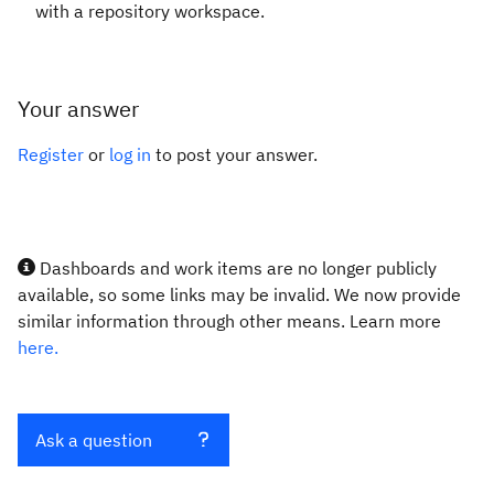
with a repository workspace.
Your answer
Register
or
log in
to post your answer.
Dashboards and work items are no longer publicly
available, so some links may be invalid. We now provide
similar information through other means. Learn more
here.
Ask a question