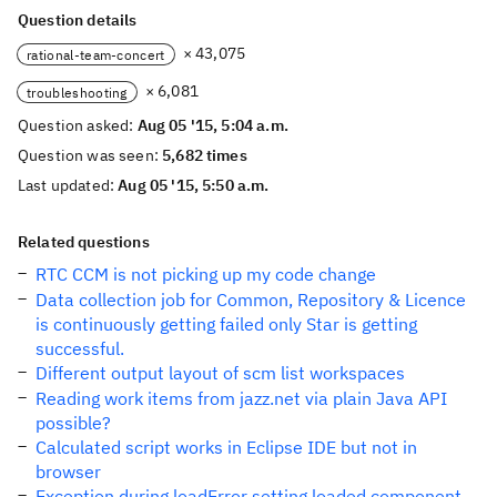
Question details
× 43,075
rational-team-concert
× 6,081
troubleshooting
Question asked:
Aug 05 '15, 5:04 a.m.
Question was seen:
5,682 times
Last updated:
Aug 05 '15, 5:50 a.m.
Related questions
RTC CCM is not picking up my code change
Data collection job for Common, Repository & Licence
is continuously getting failed only Star is getting
successful.
Different output layout of scm list workspaces
Reading work items from jazz.net via plain Java API
possible?
Calculated script works in Eclipse IDE but not in
browser
Exception during loadError setting loaded component