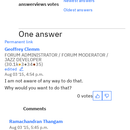
Newest answers
answer
views
votes
Oldest answers
One answer
Permanent link
Geoffrey Clemm
FORUM ADMINISTRATOR / FORUM MODERATOR /
JAZZ DEVELOPER
(
30.1k
●
3
●
34
●
35
)
edited
Aug 03 '15, 4:54 p.m.
I am not aware of any way to do that.
Why would you want to do that?
0 votes
Comments
Ramachandran Thangam
Aug 03 '15, 5:45 p.m.