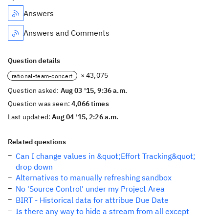
Answers
Answers and Comments
Question details
× 43,075
rational-team-concert
Question asked:
Aug 03 '15, 9:36 a.m.
Question was seen:
4,066 times
Last updated:
Aug 04 '15, 2:26 a.m.
Related questions
Can I change values in &quot;Effort Tracking&quot;
drop down
Alternatives to manually refreshing sandbox
No 'Source Control' under my Project Area
BIRT - Historical data for attribue Due Date
Is there any way to hide a stream from all except