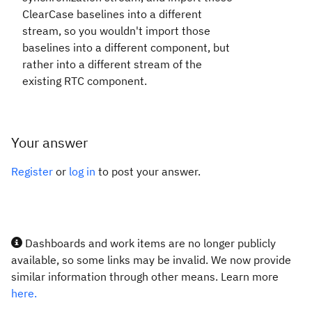
ClearCase baselines into a different
stream, so you wouldn't import those
baselines into a different component, but
rather into a different stream of the
existing RTC component.
Your answer
Register
or
log in
to post your answer.
Dashboards and work items are no longer publicly
available, so some links may be invalid. We now provide
similar information through other means. Learn more
here.