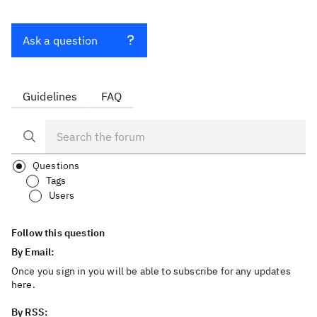
Ask a question
Guidelines
FAQ
Questions
Tags
Users
Follow this question
By Email:
Once you sign in you will be able to subscribe for any updates
here.
By RSS: