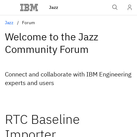
Jazz
Jazz
Forum
Welcome to the Jazz
Community Forum
Connect and collaborate with IBM Engineering
experts and users
RTC Baseline
Importer