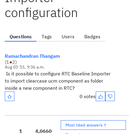
configuration
Questions
Tags
Users
Badges
Ramachandran Thangam
(
1
●
2
)
Aug 03 '15, 9:36 a.m.
Is it possible to configure RTC Baseline Importer
to import clearcase ucm component as folder
inside a new component in RTC?
0 votes
Most liked answers ↑
1
4,066
0