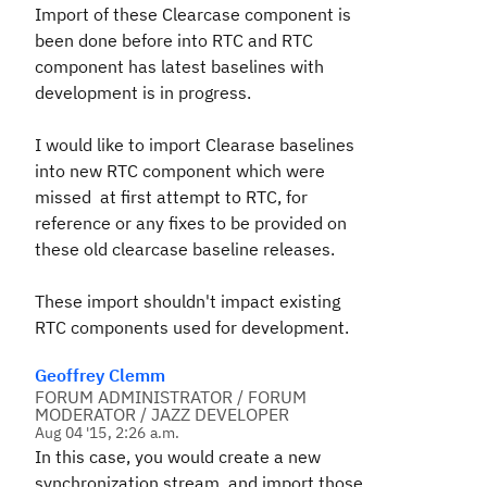
Import of these Clearcase component is
been done before into RTC and RTC
component has latest baselines with
development is in progress.
I would like to import Clearase baselines
into new RTC component which were
missed at first attempt to RTC, for
reference or any fixes to be provided on
these old clearcase baseline releases.
These import shouldn't impact existing
RTC components used for development.
Geoffrey Clemm
FORUM ADMINISTRATOR / FORUM
MODERATOR / JAZZ DEVELOPER
Aug 04 '15, 2:26 a.m.
In this case, you would create a new
synchronization stream, and import those