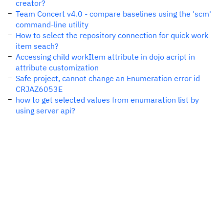
creator?
Team Concert v4.0 - compare baselines using the 'scm'
command-line utility
How to select the repository connection for quick work
item seach?
Accessing child workItem attribute in dojo acript in
attribute customization
Safe project, cannot change an Enumeration error id
CRJAZ6053E
how to get selected values from enumaration list by
using server api?