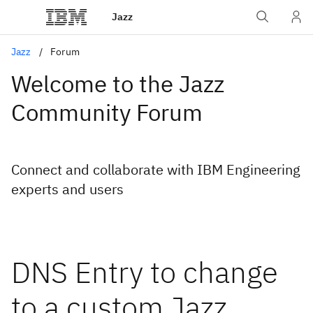
Jazz
Jazz
Forum
Welcome to the Jazz
Community Forum
Connect and collaborate with IBM Engineering
experts and users
DNS Entry to change
to a custom Jazz