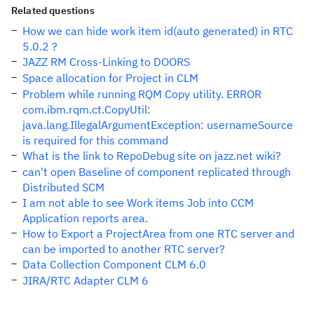
Related questions
How we can hide work item id(auto generated) in RTC
5.0.2 ?
JAZZ RM Cross-Linking to DOORS
Space allocation for Project in CLM
Problem while running RQM Copy utility. ERROR
com.ibm.rqm.ct.CopyUtil:
java.lang.IllegalArgumentException: usernameSource
is required for this command
What is the link to RepoDebug site on jazz.net wiki?
can't open Baseline of component replicated through
Distributed SCM
I am not able to see Work items Job into CCM
Application reports area.
How to Export a ProjectArea from one RTC server and
can be imported to another RTC server?
Data Collection Component CLM 6.0
JIRA/RTC Adapter CLM 6