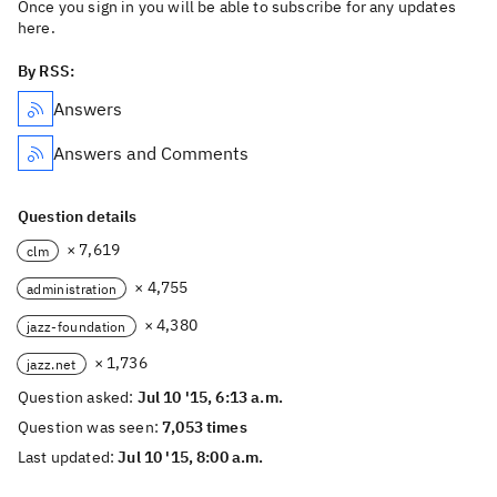
Once you sign in you will be able to subscribe for any updates
here.
By RSS:
Answers
Answers and Comments
Question details
× 7,619
clm
× 4,755
administration
× 4,380
jazz-foundation
× 1,736
jazz.net
Question asked:
Jul 10 '15, 6:13 a.m.
Question was seen:
7,053 times
Last updated:
Jul 10 '15, 8:00 a.m.