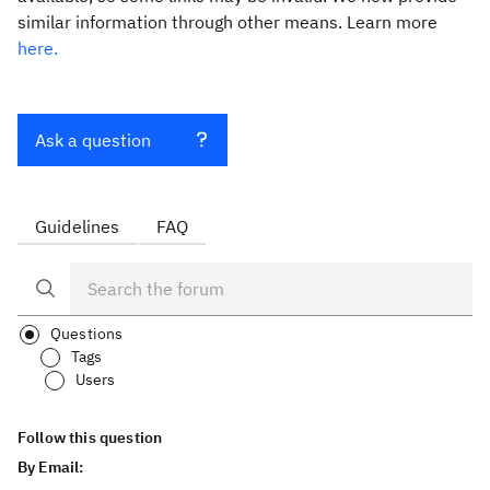
similar information through other means. Learn more
here.
Ask a question
Guidelines
FAQ
Questions
Tags
Users
Follow this question
By Email: