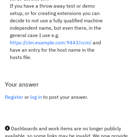
If you have a throw away test or demo
setup, or for creating extensions you can
decide to not use a fully qualified machine
independent name, but even there, in the
general case I use e.g.
https://clm.example.com:9443/ccm/
and
have an entry for the host name in the
hosts file.
Your answer
Register
or
log in
to post your answer.
Dashboards and work items are no longer publicly
available, so some links may be invalid. We now provide