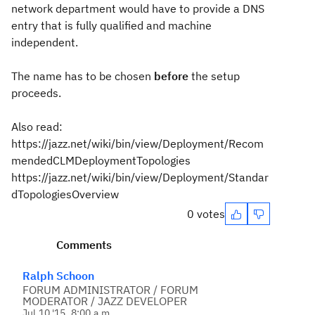
network department would have to provide a DNS
entry that is fully qualified and machine
independent.
The name has to be chosen
before
the setup
proceeds.
Also read:
https://jazz.net/wiki/bin/view/Deployment/Recom
mendedCLMDeploymentTopologies
https://jazz.net/wiki/bin/view/Deployment/Standar
dTopologiesOverview
0 votes
Comments
Ralph Schoon
FORUM ADMINISTRATOR / FORUM
MODERATOR / JAZZ DEVELOPER
Jul 10 '15, 8:00 a.m.