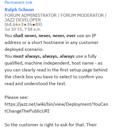
Permanent link
Ralph Schoon
FORUM ADMINISTRATOR / FORUM MODERATOR /
JAZZ DEVELOPER
(
64.6k
●
3
●
36
●
49
)
Jul 10 '15, 7:58 a.m.
You
shall never, never, never, ever
use an IP
address or a short hostname in any customer
deployed scenario.
You
must always, always, always
use a fully
qualified, machine independent, host name - as
you can clearly read in the first setup page behind
the check box you have to select to confirm you
read and understood the text.
Please see:
https://jazz.net/wiki/bin/view/Deployment/YouCan
tChangeThePublicURI
So the customer is right to ask for that. Their