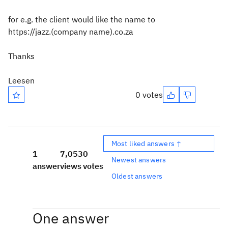
for e.g. the client would like the name to
https://jazz.(company name).co.za
Thanks
Leesen
0 votes
Most liked answers ↑
1
7,053
0
Newest answers
answer
views
votes
Oldest answers
One answer