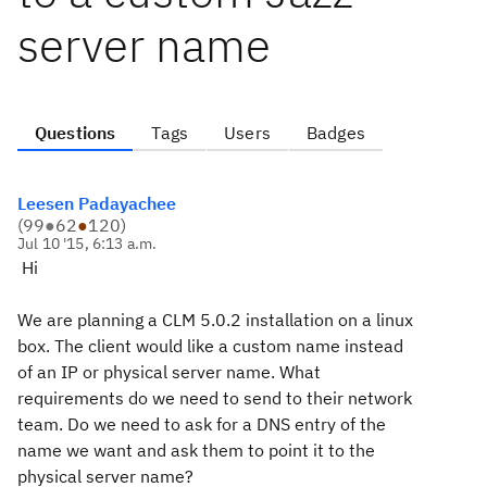
server name
Questions
Tags
Users
Badges
Leesen Padayachee
(
99
●
62
●
120
)
Jul 10 '15, 6:13 a.m.
Hi
We are planning a CLM 5.0.2 installation on a linux
box. The client would like a custom name instead
of an IP or physical server name. What
requirements do we need to send to their network
team. Do we need to ask for a DNS entry of the
name we want and ask them to point it to the
physical server name?