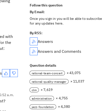
lowing
Follow this question
By Email:
Once you sign in you will be able to subscribe
for any updates here.
By RSS:
led with
Answers
or the
ut:
Answers and Comments
Question details
es
× 43,075
rational-team-concert
× 11,037
rational-quality-manager
× 7,619
clm
 5:52 a.m.
× 4,755
administration
st?
× 4,380
jazz-foundation