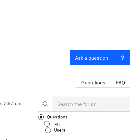
Ask a question
Guidelines
FAQ
7, 3:57 a.m.
Questions
Tags
Users