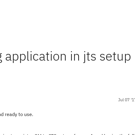
 application in jts setup
Jul 07 '1
d ready to use.