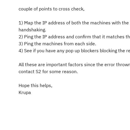
couple of points to cross check,
1) Map the IP address of both the machines with the f
handshaking.
2) Ping the IP address and confirm that it matches th
3) Ping the machines from each side.
4) See if you have any pop up blockers blocking the re
All these are important factors since the error thro
contact S2 for some reason.
Hope this helps,
Krupa