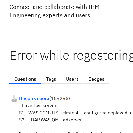
Connect and collaborate with IBM
Engineering experts and users
Error while regestering
Questions
Tags
Users
Badges
Deepak soora
(
15
●
2
●
8
)
I have two servers
S1 : WAS,CCM,JTS - clmtest - configured deployed an
S2 : LDAP,WAS,QM - adserver