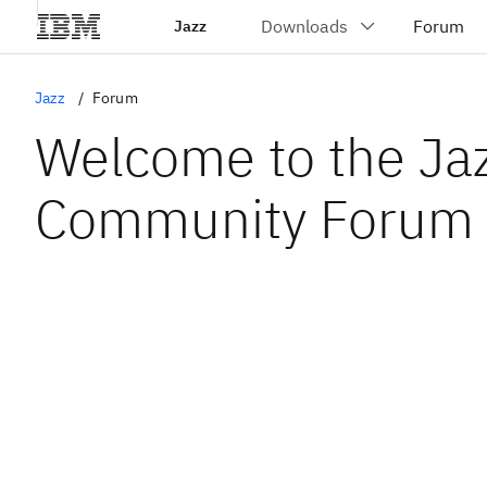
Jazz
Jazz
Forum
Welcome to the Ja
Community Forum