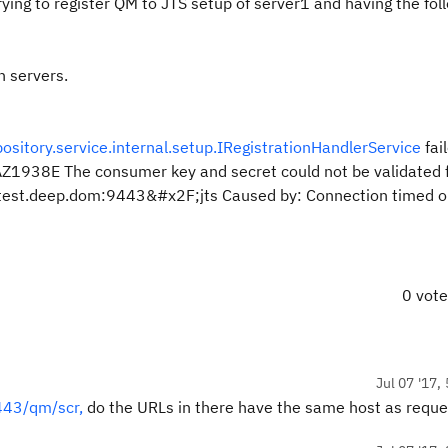
rying to register QM to JTS setup of server1 and having the fol
h servers.
itory.service.internal.setup.IRegistrationHandlerService
fai
Z1938E The consumer key and secret could not be validated f
test.deep.dom:9443&#x2F;jts Caused by: Connection timed o
0 vot
Jul 07 '17,
443/qm/scr,
do the URLs in there have the same host as reque