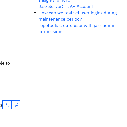
Insight) for RTC
Jazz Server: LDAP Account
How can we restrict user logins during
maintenance period?
repotools create user with jazz admin
permissions
le to
es