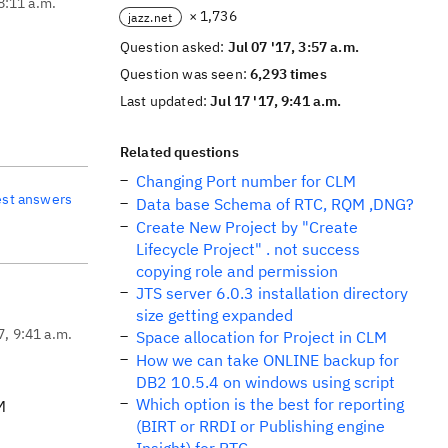
 8:11 a.m.
× 1,736
jazz.net
Question asked:
Jul 07 '17, 3:57 a.m.
Question was seen:
6,293 times
Last updated:
Jul 17 '17, 9:41 a.m.
Related questions
Changing Port number for CLM
est answers
Data base Schema of RTC, RQM ,DNG?
Create New Project by "Create
Lifecycle Project" . not success
copying role and permission
JTS server 6.0.3 installation directory
size getting expanded
7, 9:41 a.m.
Space allocation for Project in CLM
How we can take ONLINE backup for
DB2 10.5.4 on windows using script
Which option is the best for reporting
M
(BIRT or RRDI or Publishing engine