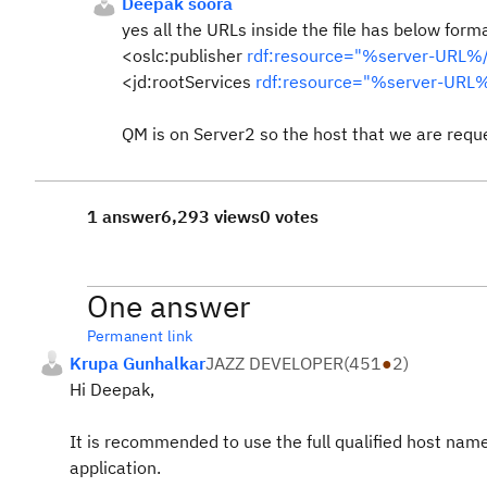
Deepak soora
yes all the URLs inside the file has below forma
<oslc:publisher
rdf:resource="%server-URL%/
<jd:rootServices
rdf:resource="%server-URL%
QM is on Server2 so the host that we are requ
1 answer
6,293 views
0 votes
One answer
Permanent link
Krupa Gunhalkar
JAZZ DEVELOPER
(
451
●
2
)
Hi Deepak,
It is recommended to use the full qualified host nam
application.