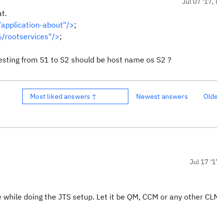
Jul 07 '17,
t.
application-about"/>
;
/rootservices"/>
;
esting from S1 to S2 should be host name os S2 ?
Most liked answers ↑
Newest answers
Old
Jul 17 '1
e while doing the JTS setup. Let it be QM, CCM or any other CL