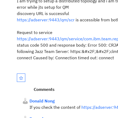
I am trying to setup a distributed topology and i am t
error while jts setup for QM
discovery URL is successful
https://adserver:9443/qm/scr
is accessible from bot
Request to service
https://adserver:9443/qm/service/com.ibm.team.repos
status code 500 and response body: Error 500: CRJA
following Jazz Team Server: https:&#x2F;&#x2F;clm
connect Caused by: Connection timed out: connect
Comments
Donald Nong
If you check the content of
https://adserver:9