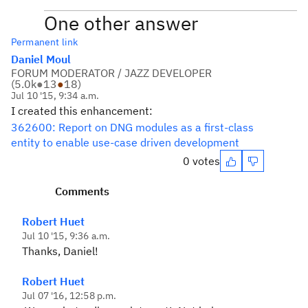
One other answer
Permanent link
Daniel Moul
FORUM MODERATOR / JAZZ DEVELOPER
(
5.0k
●
13
●
18
)
Jul 10 '15, 9:34 a.m.
I created this enhancement:
362600: Report on DNG modules as a first-class
entity to enable use-case driven development
0 votes
Comments
Robert Huet
Jul 10 '15, 9:36 a.m.
Thanks, Daniel!
Robert Huet
Jul 07 '16, 12:58 p.m.