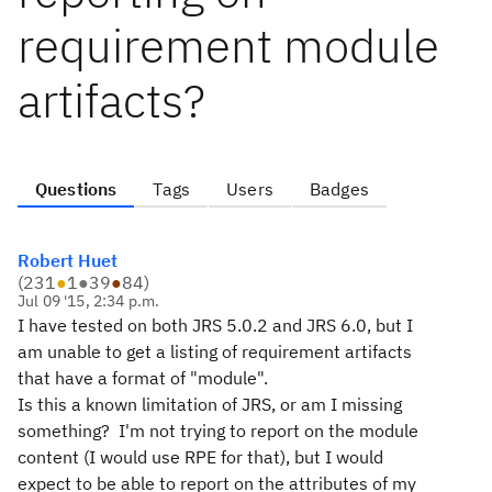
requirement module
artifacts?
Questions
Tags
Users
Badges
Robert Huet
(
231
●
1
●
39
●
84
)
Jul 09 '15, 2:34 p.m.
I have tested on both JRS 5.0.2 and JRS 6.0, but I
am unable to get a listing of requirement artifacts
that have a format of "module".
Is this a known limitation of JRS, or am I missing
something? I'm not trying to report on the module
content (I would use RPE for that), but I would
expect to be able to report on the attributes of my