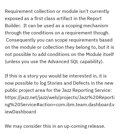
Requirement collection or module isn't currently
exposed as a first class artifact in the Report
Builder. It can be used as a scoping mechanism
through the conditions on a requirement though.
Consequently you can scope requirements based
on the module or collection they belong to, but it is
not possible to add conditions on the Module itself
(unless you use the Advanced SQL capability).
If this is a story you would be interested in, it is
now possible to log Stories and Defects in the new
public project area for the Jazz Reporting Service:
https://jazz.net/jazz/web/projects/Jazz%20Reporti
ng%20Service#action=com.ibm.team.dashboard.v
iewDashboard
We may consider this in an up-coming release.