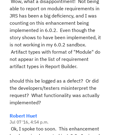
Wow, what a disappointment! Not being
able to report on module requirements in
JRS has been a big deficiency, and I was
counting on this enhancement being
implemented in 6.0.2. Even though the
story shows to have been implemented, it
is not working in my 6.0.2 sandbox.
Artifact types with format of "Module" do
not appear in the list of requirement
artifact types in Report Builder.
should this be logged as a defect? Or did
the developers/testers misinterpret the
request? What functionality was actually
implemented?
Robert Huet
Jul 07 '16, 4:54 p.m.
Ok, I spoke too soon. This enhancement