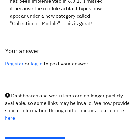
has been implemented in 6.0.2. I missed
it because the module artifact types now
appear under a new category called
"Collection or Module". This is great!
Your answer
Register
or
log in
to post your answer.
Dashboards and work items are no longer publicly
available, so some links may be invalid. We now provide
similar information through other means. Learn more
here.