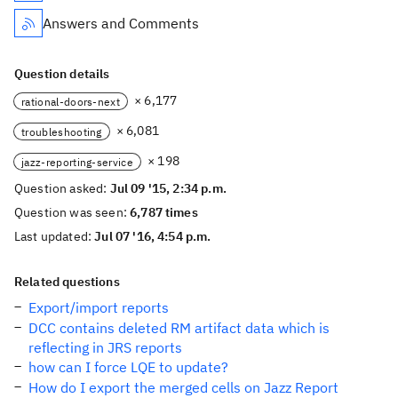
Answers and Comments
Question details
× 6,177
rational-doors-next
× 6,081
troubleshooting
× 198
jazz-reporting-service
Question asked:
Jul 09 '15, 2:34 p.m.
Question was seen:
6,787 times
Last updated:
Jul 07 '16, 4:54 p.m.
Related questions
Export/import reports
DCC contains deleted RM artifact data which is
reflecting in JRS reports
how can I force LQE to update?
How do I export the merged cells on Jazz Report