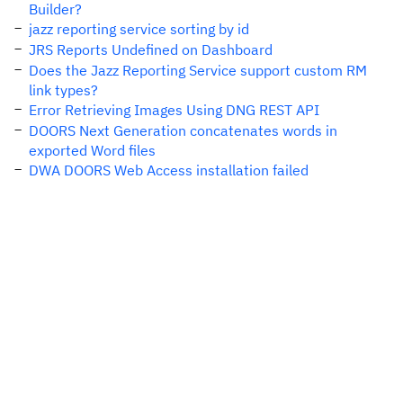
Builder?
jazz reporting service sorting by id
JRS Reports Undefined on Dashboard
Does the Jazz Reporting Service support custom RM
link types?
Error Retrieving Images Using DNG REST API
DOORS Next Generation concatenates words in
exported Word files
DWA DOORS Web Access installation failed