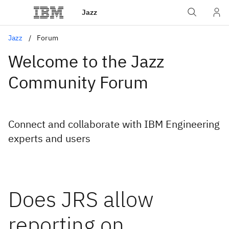
Jazz
Jazz
Forum
Welcome to the Jazz
Community Forum
Connect and collaborate with IBM Engineering
experts and users
Does JRS allow
reporting on