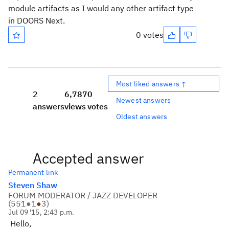
module artifacts as I would any other artifact type
in DOORS Next.
0 votes
Most liked answers ↑
2
6,787
0
Newest answers
answers
views
votes
Oldest answers
Accepted answer
Permanent link
Steven Shaw
FORUM MODERATOR / JAZZ DEVELOPER
(
551
●
1
●
3
)
Jul 09 '15, 2:43 p.m.
Hello,