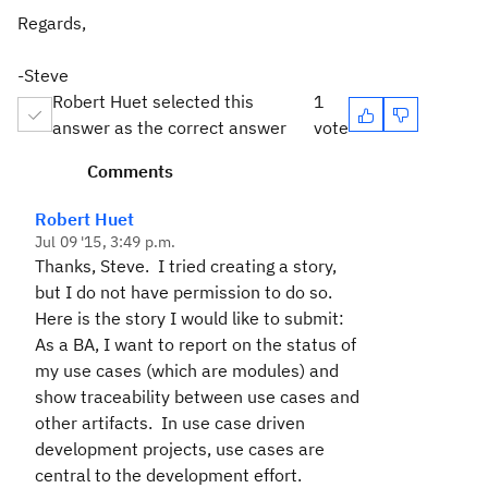
Regards,
-Steve
Robert Huet selected this
1
answer as the correct answer
vote
Comments
Robert Huet
Jul 09 '15, 3:49 p.m.
Thanks, Steve. I tried creating a story,
but I do not have permission to do so.
Here is the story I would like to submit:
As a BA, I want to report on the status of
my use cases (which are modules) and
show traceability between use cases and
other artifacts. In use case driven
development projects, use cases are
central to the development effort.