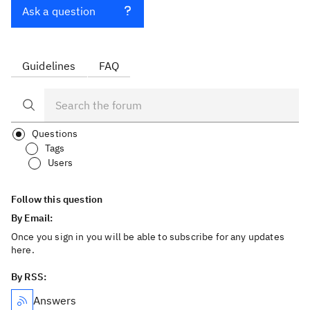
Ask a question
Guidelines
FAQ
Questions
Tags
Users
Follow this question
By Email:
Once you sign in you will be able to subscribe for any updates
here.
By RSS:
Answers