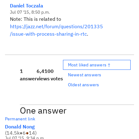
Daniel Toczala
Jul 07 '15, 8:50 p.m.
Note: This is related to
https://jazz.net/forum/questions/201335
/issue-with-process-sharing-in-rtc
.
Most liked answers ↑
1
6,410
0
Newest answers
answer
views
votes
Oldest answers
One answer
Permanent link
Donald Nong
(
14.5k
●
6
●
14
)
Jul 07 '15, 9:34 p.m.