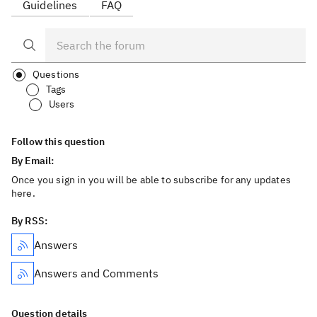
Guidelines
FAQ
Questions
Tags
Users
Follow this question
By Email:
Once you sign in you will be able to subscribe for any updates
here.
By RSS:
Answers
Answers and Comments
Question details