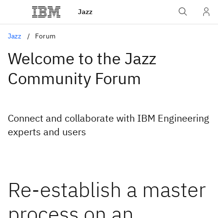
Jazz
Jazz
Forum
Welcome to the Jazz
Community Forum
Connect and collaborate with IBM Engineering
experts and users
Re-establish a master
process on an