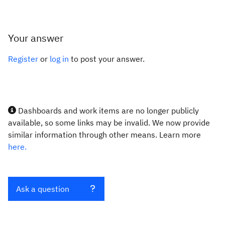
Your answer
Register
or
log in
to post your answer.
Dashboards and work items are no longer publicly
available, so some links may be invalid. We now provide
similar information through other means. Learn more
here.
Ask a question