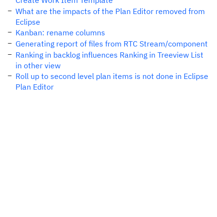
Create Work Item Template
What are the impacts of the Plan Editor removed from
Eclipse
Kanban: rename columns
Generating report of files from RTC Stream/component
Ranking in backlog influences Ranking in Treeview List
in other view
Roll up to second level plan items is not done in Eclipse
Plan Editor