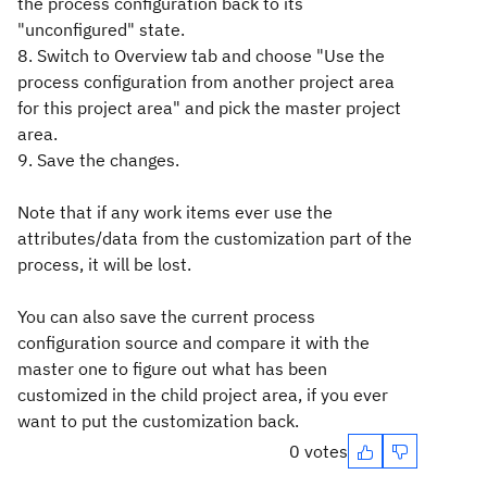
the process configuration back to its
"unconfigured" state.
8. Switch to Overview tab and choose "Use the
process configuration from another project area
for this project area" and pick the master project
area.
9. Save the changes.
Note that if any work items ever use the
attributes/data from the customization part of the
process, it will be lost.
You can also save the current process
configuration source and compare it with the
master one to figure out what has been
customized in the child project area, if you ever
want to put the customization back.
0 votes