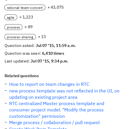
× 43,075
rational-team-concert
× 1,223
agile
× 89
process
× 13
process-sharing
Question asked:
Jul 07 '15, 11:59 a.m.
Question was seen:
6,410 times
Last updated:
Jul 07 '15, 9:34 p.m.
Related questions
How to report on team changes in RTC
new process template was not reflected in the UI, on
updating on existing project area
RTC centralized Master process template and
consumer project model. "Modify the process
customization" permission
Merge process / collaboration / pull request