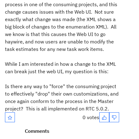
process in one of the consuming projects, and this
change causes issues with the Web UI. Not sure
exactly what change was made (the XML shows a
big block of changes to the enumeration XML). All
we know is that this causes the Web UI to go
haywire, and now users are unable to modify the
task estimates for any new task work items.
While I am interested in how a change to the XML
can break just the web UI, my question is this:
Is there any way to "force" the consuming project
to effectively "drop" their own customizations, and
once again conform to the process in the Master
project? This is all implemented on RTC 5.0.2.
0 votes
Comments