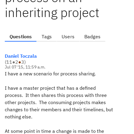
inheriting project
Questions
Tags
Users
Badges
Daniel Toczala
(
11
●
2
●
3
)
Jul 07 '15, 11:59 a.m.
I have a new scenario for process sharing.
I have a master project that has a defined
process. It then shares this process with three
other projects. The consuming projects makes
changes to their members and their timelines, but
nothing else.
At some point in time a change is made to the