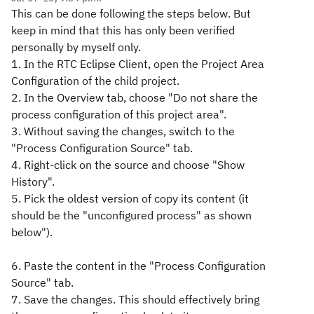
This can be done following the steps below. But
keep in mind that this has only been verified
personally by myself only.
1. In the RTC Eclipse Client, open the Project Area
Configuration of the child project.
2. In the Overview tab, choose "Do not share the
process configuration of this project area".
3. Without saving the changes, switch to the
"Process Configuration Source" tab.
4. Right-click on the source and choose "Show
History".
5. Pick the oldest version of copy its content (it
should be the "unconfigured process" as shown
below").
6. Paste the content in the "Process Configuration
Source" tab.
7. Save the changes. This should effectively bring