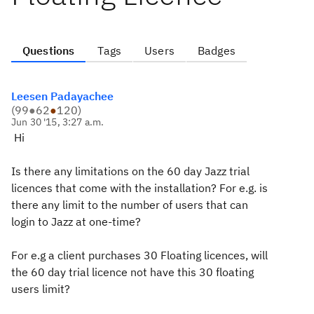
Questions
Tags
Users
Badges
Leesen Padayachee
(
99
●
62
●
120
)
Jun 30 '15, 3:27 a.m.
Hi
Is there any limitations on the 60 day Jazz trial
licences that come with the installation? For e.g. is
there any limit to the number of users that can
login to Jazz at one-time?
For e.g a client purchases 30 Floating licences, will
the 60 day trial licence not have this 30 floating
users limit?