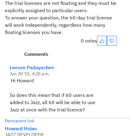
The trial licenses are not floating and they must be
explicitly assigned to particular users.
To answer your question, the 60-day trial license
will work independently, regardless how many
floating licenses you have.
0 votes
Comments
Leesen Padayachee
Jun 30 '15, 4:20 a.m.
Hi Howard
So does this mean that if 60 users are
added to Jazz, all 60 will be able to use
Jazz at once with the trial licence?
Permanent link
Howard Hsiao
JAZZ DEVELOPER