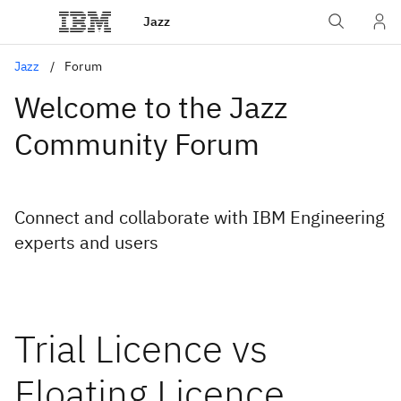
Jazz
Jazz
Forum
Welcome to the Jazz
Community Forum
Connect and collaborate with IBM Engineering
experts and users
Trial Licence vs
Floating Licence