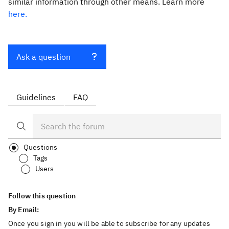
similar information through other means. Learn more
here.
Ask a question
Guidelines
FAQ
Questions
Tags
Users
Follow this question
By Email:
Once you sign in you will be able to subscribe for any updates