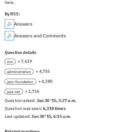
here.
By RSS:
Answers
Answers and Comments
Question details
× 7,619
clm
× 4,755
administration
× 4,380
jazz-foundation
× 1,736
jazz.net
Question asked:
Jun 30 '15, 3:27 a.m.
Question was seen:
6,310 times
Last updated:
Jun 30 '15, 6:15 a.m.
Related questions