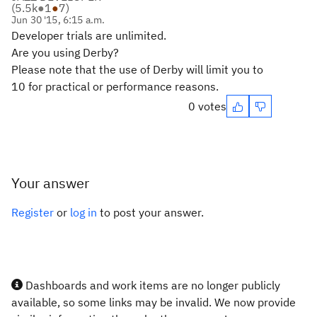
(
5.5k
●
1
●
7
)
Jun 30 '15, 6:15 a.m.
Developer trials are unlimited.
Are you using Derby
?
Please note that t
he use of Derby will limit you to
10 for practical or performance reasons.
0 votes
Your answer
Register
or
log in
to post your answer.
Dashboards and work items are no longer publicly
available, so some links may be invalid. We now provide