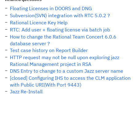
Floating Licenses in DOORS and DNG
Subversion(SVN) integration with RTC 5.0.2 ?
Rational Licence Key Help
RTC: Add user + floating license via batch job
How to change the Rational Team Concert 6.0.6
database server ?
Test case history on Report Builder
HTTP request may not be null upon exploring jazz
Rational Management project in RSA
DNS Entry to change to a custom Jazz server name
[closed] Configuring IHS to access the CLM application
with Public URI(With Port 9443)
Jazz Re-Install