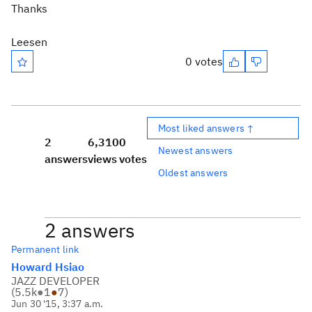
Thanks
Leesen
0 votes
Most liked answers ↑
2
6,310
0
Newest answers
answers
views
votes
Oldest answers
2 answers
Permanent link
Howard Hsiao
JAZZ DEVELOPER
(
5.5k
●
1
●
7
)
Jun 30 '15, 3:37 a.m.