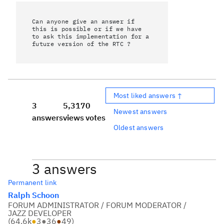
Can anyone give an answer if
this is possible or if we have
to ask this implementation for a
future version of the RTC ?
Most liked answers ↑
3
5,317
0
Newest answers
answers
views
votes
Oldest answers
3 answers
Permanent link
Ralph Schoon
FORUM ADMINISTRATOR / FORUM MODERATOR /
JAZZ DEVELOPER
(
64.6k
●
3
●
36
●
49
)