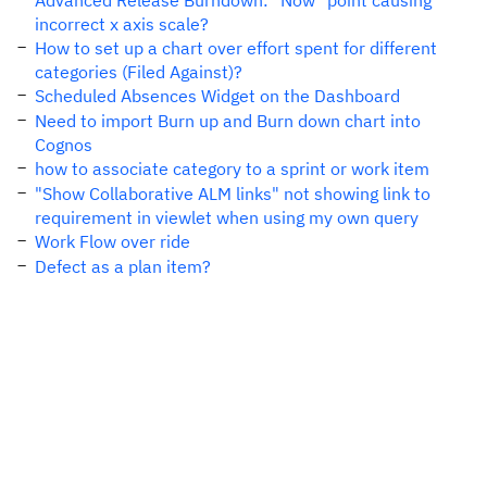
Advanced Release Burndown: "Now" point causing
incorrect x axis scale?
How to set up a chart over effort spent for different
categories (Filed Against)?
Scheduled Absences Widget on the Dashboard
Need to import Burn up and Burn down chart into
Cognos
how to associate category to a sprint or work item
"Show Collaborative ALM links" not showing link to
requirement in viewlet when using my own query
Work Flow over ride
Defect as a plan item?