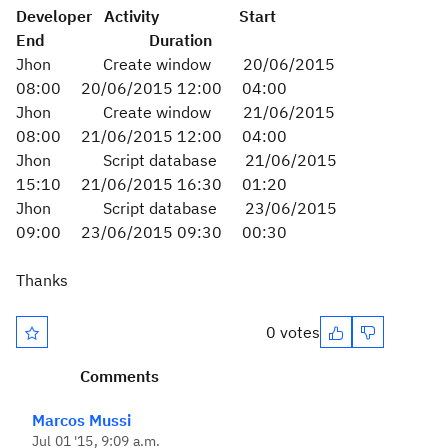
Developer Activity Start
End Duration
Jhon Create window 20/06/2015
08:00 20/06/2015 12:00 04:00
Jhon Create window 21/06/2015
08:00 21/06/2015 12:00 04:00
Jhon Script database 21/06/2015
15:10 21/06/2015 16:30 01:20
Jhon Script database 23/06/2015
09:00 23/06/2015 09:30 00:30
Thanks
0 votes
Comments
Marcos Mussi
Jul 01 '15, 9:09 a.m.