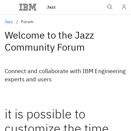
Jazz
Jazz
Forum
Welcome to the Jazz
Community Forum
Connect and collaborate with IBM Engineering
experts and users
it is possible to
customize the time