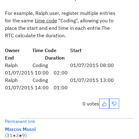
For example, Ralph user, register multiple entries
for the same
time code
"Coding", allowing you to
place the start and end time in each entrie.The
RTC calculate the duration.
Owner Time Code Start
End Duration
Ralph Coding 01/07/2015 08:00
01/07/2015 10:00 02:00
Ralph Coding 01/07/2015 13:00
01/07/2015 14:00 01:00
0 votes
Permanent link
Marcos Mussi
(
31
●
3
●
9
)