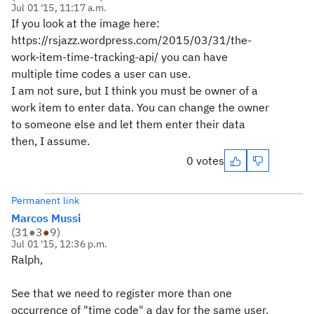
Jul 01 '15, 11:17 a.m.
If you look at the image here:
https://rsjazz.wordpress.com/2015/03/31/the-
work-item-time-tracking-api/ you can have
multiple time codes a user can use.
I am not sure, but I think you must be owner of a
work item to enter data. You can change the owner
to someone else and let them enter their data
then, I assume.
0 votes
Permanent link
Marcos Mussi
(
31
●
3
●
9
)
Jul 01 '15, 12:36 p.m.
Ralph,
See that we need to register more than one
occurrence of "time code" a day for the same user.