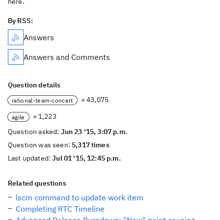
here.
By RSS:
Answers
Answers and Comments
Question details
× 43,075
rational-team-concert
× 1,223
agile
Question asked:
Jun 23 '15, 3:07 p.m.
Question was seen:
5,317 times
Last updated:
Jul 01 '15, 12:45 p.m.
Related questions
lscm command to update work item
Completing RTC Timeline