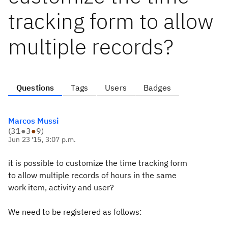
tracking form to allow
multiple records?
Questions
Tags
Users
Badges
Marcos Mussi
(
31
●
3
●
9
)
Jun 23 '15, 3:07 p.m.
it is possible to customize the time tracking form
to allow multiple records of hours in the same
work item, activity and user?
We need to be registered as follows: