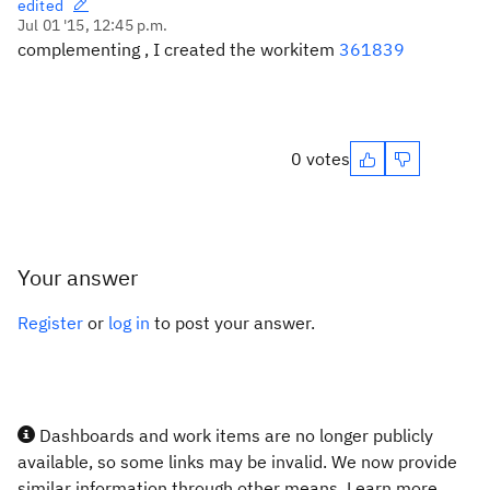
edited
Jul 01 '15, 12:45 p.m.
complementing , I created the workitem
361839
0 votes
Your answer
Register
or
log in
to post your answer.
Dashboards and work items are no longer publicly
available, so some links may be invalid. We now provide
similar information through other means. Learn more