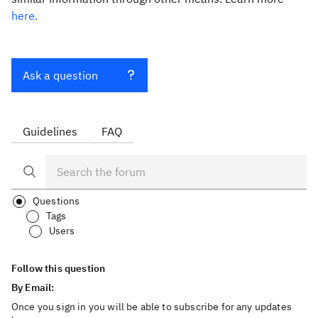
here.
Ask a question
Guidelines
FAQ
Questions
Tags
Users
Follow this question
By Email:
Once you sign in you will be able to subscribe for any updates