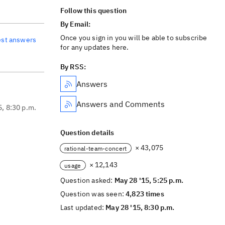
Follow this question
By Email:
Once you sign in you will be able to subscribe
est answers
for any updates here.
By RSS:
Answers
Answers and Comments
5, 8:30 p.m.
Question details
× 43,075
rational-team-concert
× 12,143
usage
Question asked:
May 28 '15, 5:25 p.m.
Question was seen:
4,823 times
Last updated:
May 28 '15, 8:30 p.m.