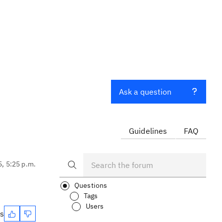
Ask a question
Guidelines
FAQ
5, 5:25 p.m.
Questions
Tags
Users
es