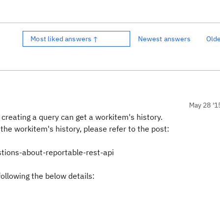
Most liked answers ↑
Newest answers
Old
May 28 '1
r creating a query can get a workitem's history.
the workitem's history, please refer to the post:
tions-about-reportable-rest-api
ollowing the below details: