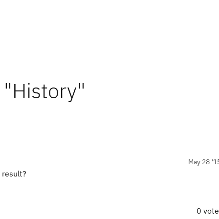
 "History"
May 28 '1
 result?
0 vot