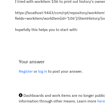
I tried with workitem 106 to print out history's own
https://localhost:9443/ccm/rpt/repository/workitem
fields=workitem/workItem[id='106']/(itemHistory/
hopefully this helps you to start with:
Your answer
Register
or
log in
to post your answer.
Dashboards and work items are no longer publicl
information through other means. Learn more
here