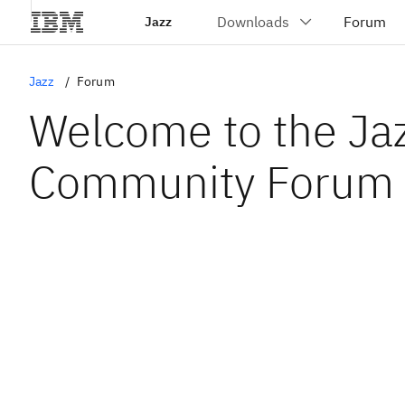
Jazz
Jazz
Forum
Welcome to the Ja
Community Forum