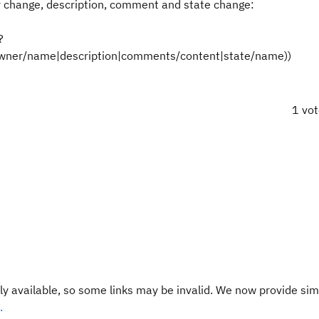
er change, description, comment and state change:
?
(owner/name|description|comments/content|state/name))
1 vo
y available, so some links may be invalid. We now provide sim
.