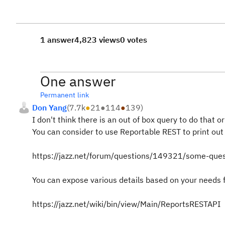
1 answer
4,823 views
0 votes
One answer
Permanent link
Don Yang
(
7.7k
●
21
●
114
●
139
)
I don't think there is an out of box query to do that o
You can consider to use Reportable REST to print out 
https://jazz.net/forum/questions/149321/some-ques
You can expose various details based on your needs f
https://jazz.net/wiki/bin/view/Main/ReportsRESTAPI