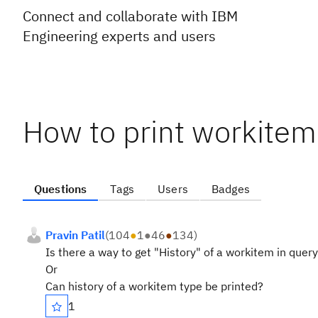
Connect and collaborate with IBM
Engineering experts and users
How to print workitem
Questions
Tags
Users
Badges
Pravin Patil
(
104
●
1
●
46
●
134
)
Is there a way to get "History" of a workitem in query
Or
Can history of a workitem type be printed?
1