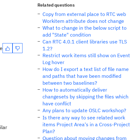
Related questions
Copy from external place to RTC web
Workitem attribute does not change
What to change in the below script to
add "State" condition
Can RTC 4.0.1 client libraries use TLS
te
1.2?
Restrict work items still show on Event
Log hover
How do I export a text list of file name
and paths that have been modified
between two baselines?
How to automatically deliver
changesets by skipping the files which
have conflict
Any plans to update OSLC workshop?
Is there any way to see related work
items Project Area's in a Cross-Project
ilar
Plan?
Question about moving changes from