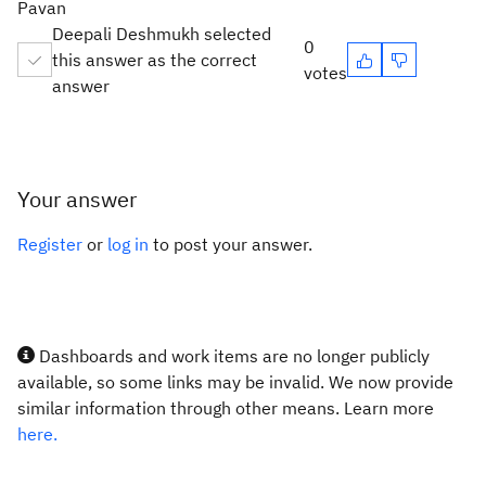
Pavan
Deepali Deshmukh selected
0
this answer as the correct
votes
answer
Your answer
Register
or
log in
to post your answer.
Dashboards and work items are no longer publicly
available, so some links may be invalid. We now provide
similar information through other means. Learn more
here.