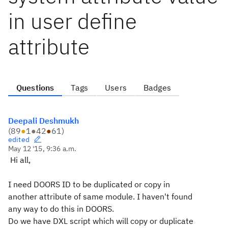
in user define
attribute
Questions
Tags
Users
Badges
Deepali Deshmukh
(
89
●
1
●
42
●
61
)
edited
May 12 '15, 9:36 a.m.
Hi all,
I need DOORS ID to be duplicated or copy in
another attribute of same module. I haven't found
any way to do this in DOORS.
Do we have DXL script which will copy or duplicate