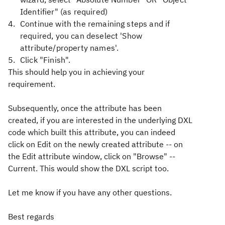
Identifier" (as required)
Continue with the remaining steps and if
required, you can deselect 'Show
attribute/property names'.
Click "Finish".
This should help you in achieving your
requirement.
Subsequently, once the attribute has been
created, if you are interested in the underlying DXL
code which built this attribute, you can indeed
click on Edit on the newly created attribute -- on
the Edit attribute window, click on "Browse" --
Current. This would show the DXL script too.
Let me know if you have any other questions.
Best regards