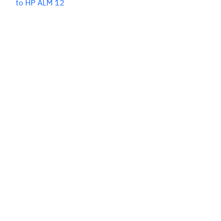
to HP ALM 12