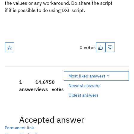
the values or any workaround. Do share the script
if it is possible to do using DXL script.
0 votes
Most liked answers ↑
1
14,675
0
Newest answers
answer
views
votes
Oldest answers
Accepted answer
Permanent link