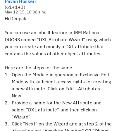
Pavan Hoskeri
(
61
●
1
●
3
)
May 12 '15, 10:08 a.m.
Hi Deepali
You can use an inbuilt feature in IBM Rational
DOORS named "DXL Attribute Wizard" using which
you can create and modify a DXL attribute that
contains the values of other object attributes.
Here are the steps for the same:
Open the Module in question in Exclusive Edit
Mode with sufficient access rights for creating
a new Attribute. Click on Edit - Attributes -
New.
Provide a name for the New Attribute and
select "DXL attribute" and then click on
"Wizard".
Click "Next" on the Wizard and at step 2 of the
wizard, select "Absolute Number" OR "Object