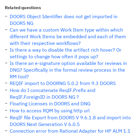
Related questions
DOORS Object Identifier does not get imported in
DOORS NG
Can we have a custom Work Item type within which
different Work Items be embedded and each of them
with their respective workflows?
Is there a way to disable the artifact rich hover? Or
settings to change how often it pops up?
Is there an e-signature option available for reviews in
DNG? Specifically in the formal review process in the
RM tool?
REQIF import to DOORNG 5.0.2 from 9.3 DOORS
How do I concatenate ReqIF.Prefix and
ReqIF.ForeignID in DOORS NG ?
Floating Licenses in DOORS and DNG
How to access RQM by using http url
ReqIF file Export from DOORS V 9.6.1.8 and import into
DOORS Next Generation V 6.0.5
Connection error from Rational Adapter for HP ALM 1.1