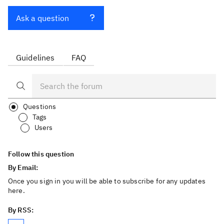
Ask a question
Guidelines
FAQ
Questions
Tags
Users
Follow this question
By Email:
Once you sign in you will be able to subscribe for any updates
here.
By RSS: