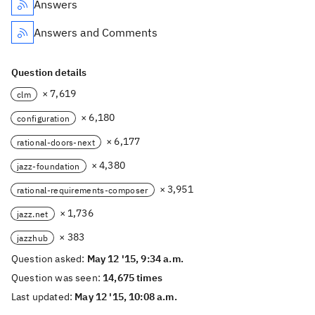
Answers
Answers and Comments
Question details
× 7,619
clm
× 6,180
configuration
× 6,177
rational-doors-next
× 4,380
jazz-foundation
× 3,951
rational-requirements-composer
× 1,736
jazz.net
× 383
jazzhub
Question asked:
May 12 '15, 9:34 a.m.
Question was seen:
14,675 times
Last updated:
May 12 '15, 10:08 a.m.