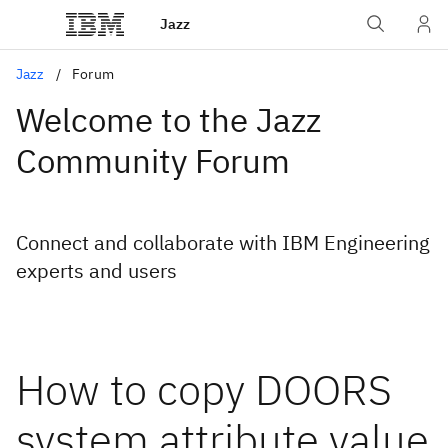
Jazz
Jazz
Forum
Welcome to the Jazz
Community Forum
Connect and collaborate with IBM Engineering
experts and users
How to copy DOORS
system attribute value