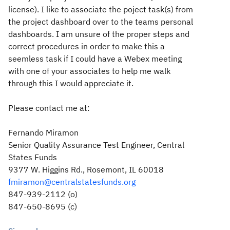
license). I like to associate the poject task(s) from
the project dashboard over to the teams personal
dashboards. I am unsure of the proper steps and
correct procedures in order to make this a
seemless task if I could have a Webex meeting
with one of your associates to help me walk
through this I would appreciate it.
Please contact me at:
Fernando Miramon
Senior Quality Assurance Test Engineer, Central
States Funds
9377 W. Higgins Rd., Rosemont, IL 60018
fmiramon@centralstatesfunds.org
847-939-2112 (o)
847-650-8695 (c)