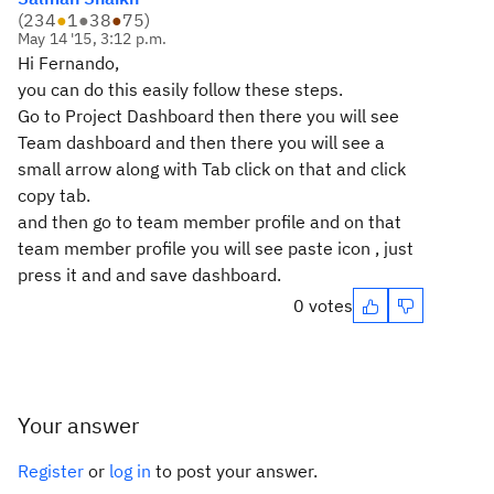
(
234
●
1
●
38
●
75
)
May 14 '15, 3:12 p.m.
Hi Fernando,
you can do this easily follow these steps.
Go to Project Dashboard then there you will see
Team dashboard and then there you will see a
small arrow along with Tab click on that and click
copy tab.
and then go to team member profile and on that
team member profile you will see paste icon , just
press it and and save dashboard.
0 votes
Your answer
Register
or
log in
to post your answer.