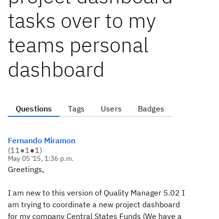
tasks over to my
teams personal
dashboard
Questions
Tags
Users
Badges
Fernando Miramon
(
11
●
1
●
1
)
May 05 '15, 1:36 p.m.
Greetings,
I am new to this version of Quality Manager 5.02 I
am trying to coordinate a new project dashboard
for my company Central States Funds (We have a