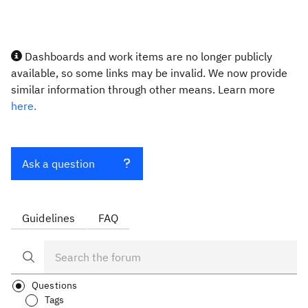
Dashboards and work items are no longer publicly
available, so some links may be invalid. We now provide
similar information through other means. Learn more
here.
Ask a question
Guidelines
FAQ
Questions
Tags