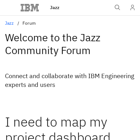
Jazz
Jazz
Forum
Welcome to the Jazz
Community Forum
Connect and collaborate with IBM Engineering
experts and users
I need to map my
project dashboard