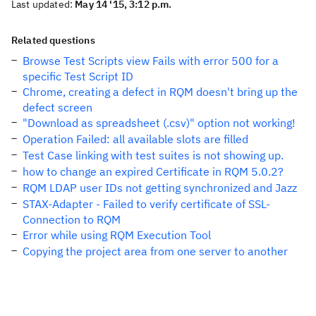
Last updated:
May 14 '15, 3:12 p.m.
Related questions
Browse Test Scripts view Fails with error 500 for a
specific Test Script ID
Chrome, creating a defect in RQM doesn't bring up the
defect screen
"Download as spreadsheet (.csv)" option not working!
Operation Failed: all available slots are filled
Test Case linking with test suites is not showing up.
how to change an expired Certificate in RQM 5.0.2?
RQM LDAP user IDs not getting synchronized and Jazz
STAX-Adapter - Failed to verify certificate of SSL-
Connection to RQM
Error while using RQM Execution Tool
Copying the project area from one server to another