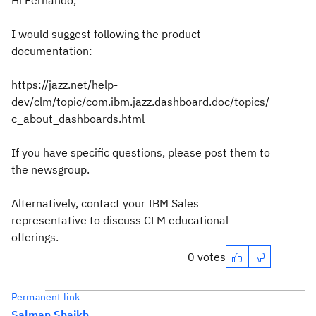
Hi Fernando,
I would suggest following the product
documentation:
https://jazz.net/help-
dev/clm/topic/com.ibm.jazz.dashboard.doc/topics/
c_about_dashboards.html
If you have specific questions, please post them to
the newsgroup.
Alternatively, contact your IBM Sales
representative to discuss CLM educational
offerings.
0 votes
Permanent link
Salman Shaikh