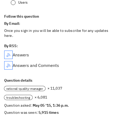
Users
Follow this question
By Email:
Once you sign in you will be able to subscribe for any updates
here.
By RSS:
Answers
Answers and Comments
Question details
× 11,037
rational-quality-manager
× 6,081
troubleshooting
Question asked:
May 05 '15, 1:36 p.m.
Question was seen:
5,915 times