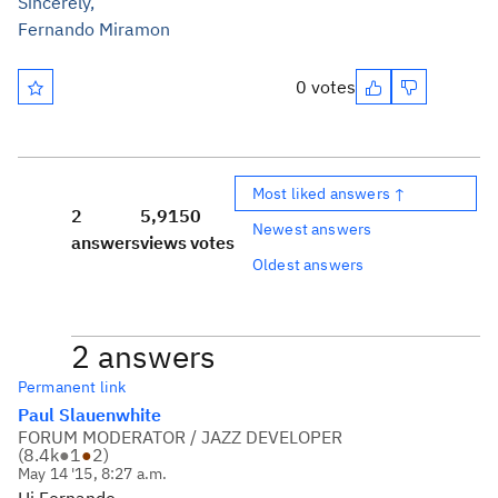
Sincerely,
Fernando Miramon
0 votes
Most liked answers ↑
2
5,915
0
Newest answers
answers
views
votes
Oldest answers
2 answers
Permanent link
Paul Slauenwhite
FORUM MODERATOR / JAZZ DEVELOPER
(
8.4k
●
1
●
2
)
May 14 '15, 8:27 a.m.