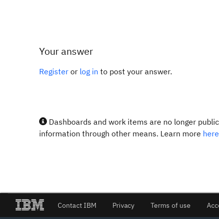
Your answer
Register
or
log in
to post your answer.
Dashboards and work items are no longer publicl
information through other means. Learn more
here
Contact IBM
Privacy
Terms of use
Acc