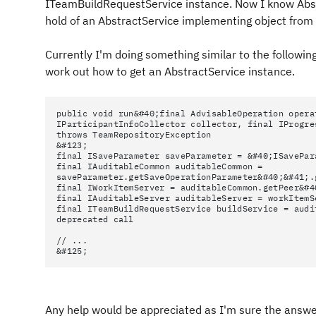
ITeamBuildRequestService instance. Now I know Abstra
hold of an AbstractService implementing object from i
Currently I'm doing something similar to the following
work out how to get an AbstractService instance.
public void run&#40;final AdvisableOperation opera
IParticipantInfoCollector collector, final IProgre
throws TeamRepositoryException
&#123;
final ISaveParameter saveParameter = &#40;ISavePar
final IAuditableCommon auditableCommon =
saveParameter.getSaveOperationParameter&#40;&#41;.
final IWorkItemServer = auditableCommon.getPeer&#4
final IAuditableServer auditableServer = workItemS
final ITeamBuildRequestService buildService = audi
deprecated call
// ...
&#125;
Any help would be appreciated as I'm sure the answe