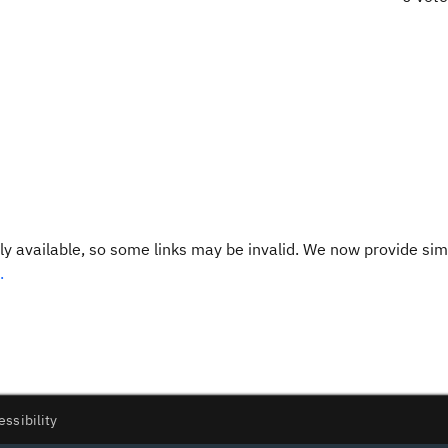
y available, so some links may be invalid. We now provide sim
.
essibility