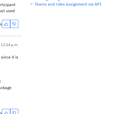
Teams and roles assignment via API
rticipant
ust used
es
, 12:14 p.m.
since it is
d
package
es