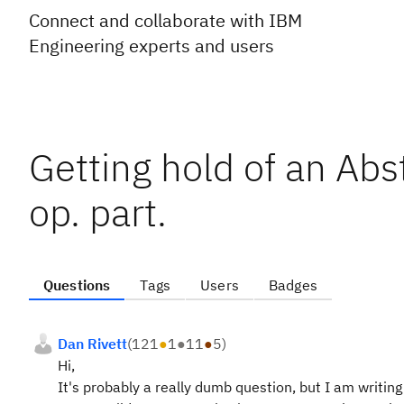
Connect and collaborate with IBM
Engineering experts and users
Getting hold of an Abs
op. part.
Questions
Tags
Users
Badges
Dan Rivett
(
121
●
1
●
11
●
5
)
Hi,
It's probably a really dumb question, but I am writin