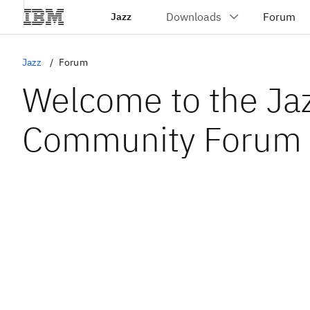
Jazz
Jazz
Forum
Welcome to the Ja
Community Forum