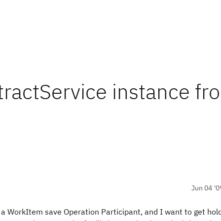
tractService instance fr
Jun 04 '0
g a WorkItem save Operation Participant, and I want to get hold