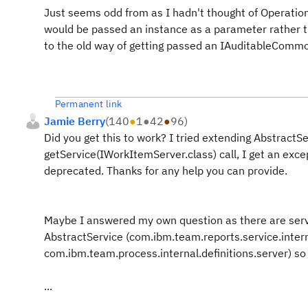
Just seems odd from as I hadn't thought of Operation
would be passed an instance as a parameter rather th
to the old way of getting passed an IAuditableCommon
Permanent link
Jamie Berry
(
140
●
1
●
42
●
96
)
Did you get this to work? I tried extending AbstractSe
getService(IWorkItemServer.class) call, I get an except
deprecated. Thanks for any help you can provide.
Maybe I answered my own question as there are serve
AbstractService (com.ibm.team.reports.service.intern
com.ibm.team.process.internal.definitions.server) so
...