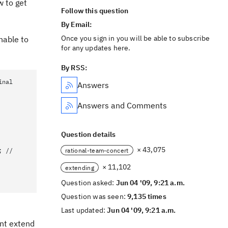
w to get
Follow this question
By Email:
Once you sign in you will be able to subscribe
unable to
for any updates here.
By RSS:
inal
Answers
Answers and Comments
Question details
× 43,075
rational-team-concert
; //
× 11,102
extending
Question asked:
Jun 04 '09, 9:21 a.m.
Question was seen:
9,135 times
Last updated:
Jun 04 '09, 9:21 a.m.
ant extend