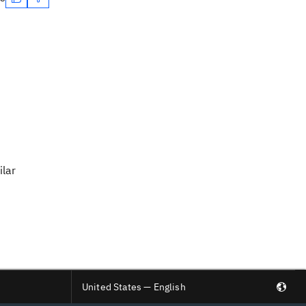
ilar
United States — English