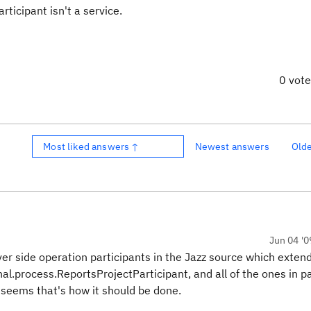
rticipant isn't a service.
0 vot
Most liked answers ↑
Newest answers
Old
Jun 04 '0
r side operation participants in the Jazz source which exten
al.process.ReportsProjectParticipant, and all of the ones in 
 seems that's how it should be done.