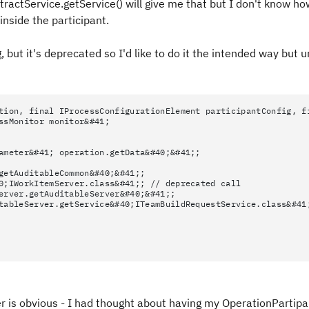
ctService.getService() will give me that but I don't know ho
nside the participant.
, but it's deprecated so I'd like to do it the intended way but 
tion, final IProcessConfigurationElement participantConfig, f
ssMonitor monitor&#41;
ameter&#41; operation.getData&#40;&#41;;
getAuditableCommon&#40;&#41;;
0;IWorkItemServer.class&#41;; // deprecated call
erver.getAuditableServer&#40;&#41;;
tableServer.getService&#40;ITeamBuildRequestService.class&#41
r is obvious - I had thought about having my OperationPartip