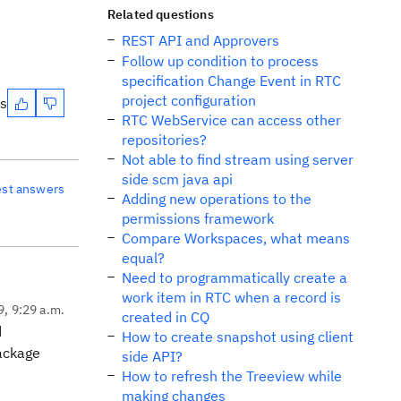
Related questions
REST API and Approvers
Follow up condition to process
specification Change Event in RTC
project configuration
es
RTC WebService can access other
repositories?
Not able to find stream using server
side scm java api
est answers
Adding new operations to the
permissions framework
Compare Workspaces, what means
equal?
Need to programmatically create a
work item in RTC when a record is
9, 9:29 a.m.
created in CQ
d
How to create snapshot using client
package
side API?
How to refresh the Treeview while
making changes