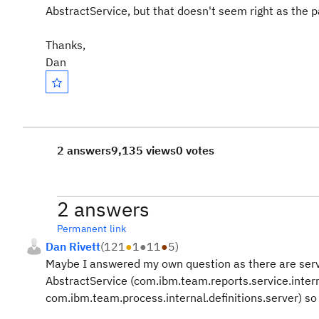
AbstractService, but that doesn't seem right as the pa
Thanks,
Dan
2 answers
9,135 views
0 votes
2 answers
Permanent link
Dan Rivett
(
121
●
1
●
11
●
5
)
Maybe I answered my own question as there are serve
AbstractService (com.ibm.team.reports.service.intern
com.ibm.team.process.internal.definitions.server) so