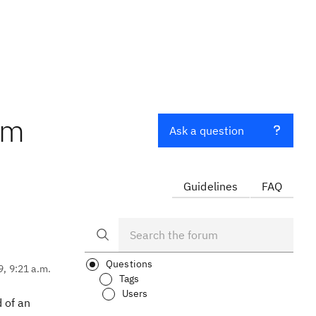
om
Ask a question
Guidelines
FAQ
Questions
9, 9:21 a.m.
Tags
Users
 of an