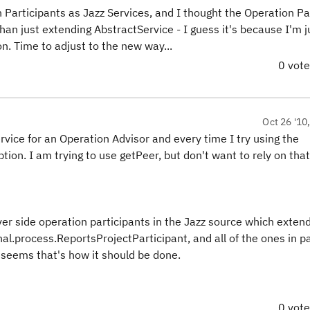
 Participants as Jazz Services, and I thought the Operation Pa
an just extending AbstractService - I guess it's because I'm j
. Time to adjust to the new way...
0 vot
Oct 26 '10
rvice for an Operation Advisor and every time I try using the
ion. I am trying to use getPeer, but don't want to rely on that 
r side operation participants in the Jazz source which exten
al.process.ReportsProjectParticipant, and all of the ones in 
 seems that's how it should be done.
0 vot