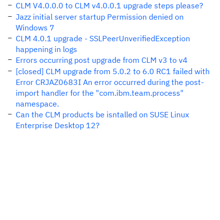
CLM V4.0.0.0 to CLM v4.0.0.1 upgrade steps please?
Jazz initial server startup Permission denied on
Windows 7
CLM 4.0.1 upgrade - SSLPeerUnverifiedException
happening in logs
Errors occurring post upgrade from CLM v3 to v4
[closed] CLM upgrade from 5.0.2 to 6.0 RC1 failed with
Error CRJAZ0683I An error occurred during the post-
import handler for the "com.ibm.team.process"
namespace.
Can the CLM products be isntalled on SUSE Linux
Enterprise Desktop 12?