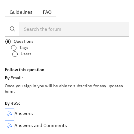
Guidelines
FAQ
Questions
Tags
Users
Follow this question
By Email:
Once you sign in you will be able to subscribe for any updates
here.
By RSS:
Answers
Answers and Comments