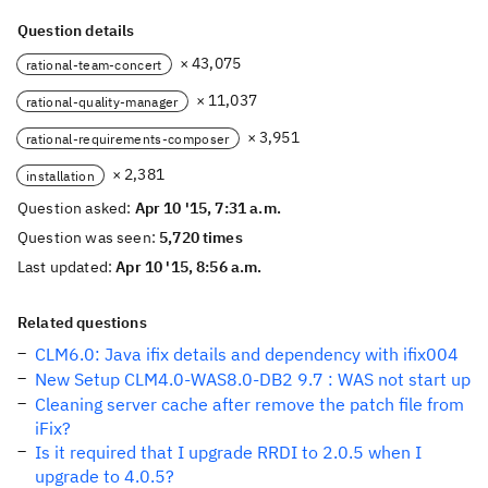
Question details
× 43,075
rational-team-concert
× 11,037
rational-quality-manager
× 3,951
rational-requirements-composer
× 2,381
installation
Question asked:
Apr 10 '15, 7:31 a.m.
Question was seen:
5,720 times
Last updated:
Apr 10 '15, 8:56 a.m.
Related questions
CLM6.0: Java ifix details and dependency with ifix004
New Setup CLM4.0-WAS8.0-DB2 9.7 : WAS not start up
Cleaning server cache after remove the patch file from
iFix?
Is it required that I upgrade RRDI to 2.0.5 when I
upgrade to 4.0.5?