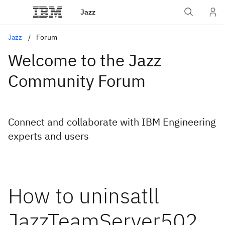
Jazz
Jazz
Forum
Welcome to the Jazz
Community Forum
Connect and collaborate with IBM Engineering
experts and users
How to uninsatll
JazzTeamServer502