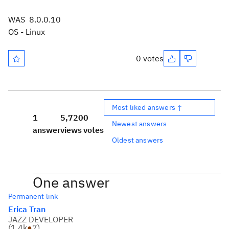
WAS 8.0.0.10
OS - Linux
0 votes
Most liked answers ↑
1
5,720
0
Newest answers
answer
views
votes
Oldest answers
One answer
Permanent link
Erica Tran
JAZZ DEVELOPER
(
1.4k
●
7
)