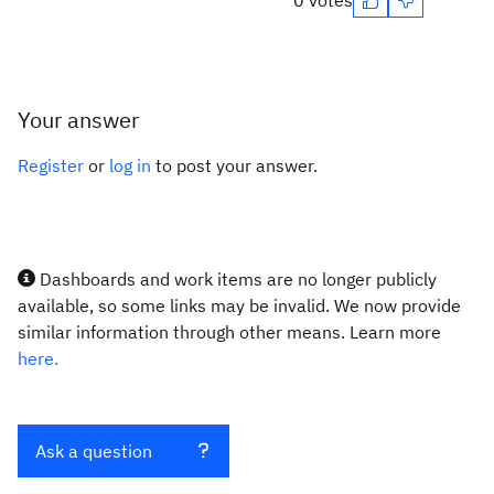
0 votes
Your answer
Register
or
log in
to post your answer.
Dashboards and work items are no longer publicly
available, so some links may be invalid. We now provide
similar information through other means. Learn more
here.
Ask a question