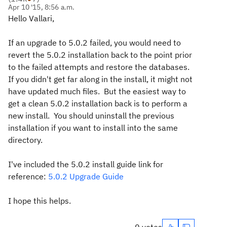
Apr 10 '15, 8:56 a.m.
Hello Vallari,
If an upgrade to 5.0.2 failed, you would need to
revert the 5.0.2 installation back to the point prior
to the failed attempts and restore the databases.
If you didn't get far along in the install, it might not
have updated much files. But the easiest way to
get a clean 5.0.2 installation back is to perform a
new install. You should uninstall the previous
installation if you want to install into the same
directory.
I've included the 5.0.2 install guide link for
reference:
5.0.2 Upgrade Guide
I hope this helps.