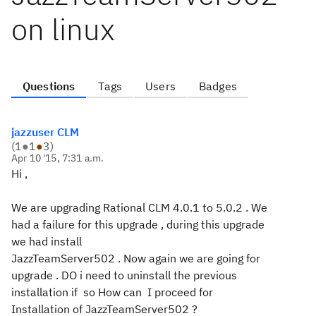
on linux
Questions
Tags
Users
Badges
jazzuser CLM
(
1
●
1
●
3
)
Apr 10 '15, 7:31 a.m.
Hi ,
We are upgrading Rational CLM 4.0.1 to 5.0.2 . We
had a failure for this upgrade , during this upgrade
we had install
JazzTeamServer502 . Now again we are going for
upgrade . DO i need to uninstall the previous
installation if so How can I proceed for
Installation of JazzTeamServer502 ?