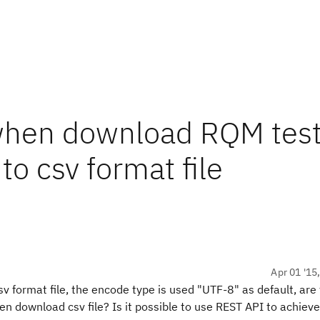
when download RQM tes
to csv format file
Apr 01 '15
format file, the encode type is used "UTF-8" as default, are
 download csv file? Is it possible to use REST API to achieve