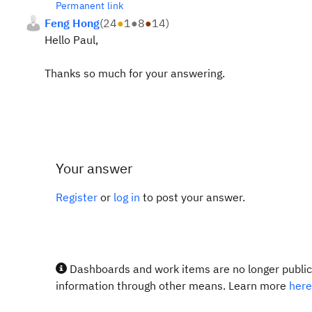
Permanent link
Feng Hong
(
24
●
1
●
8
●
14
)
Hello Paul,
Thanks so much for your answering.
Your answer
Register
or
log in
to post your answer.
Dashboards and work items are no longer publicl
information through other means. Learn more
here