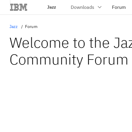
Jazz
Jazz
Forum
Welcome to the Ja
Community Forum