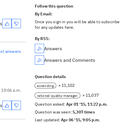
Follow this question
By Email:
Once you sign in you will be able to subscribe
es
for any updates here.
By RSS:
Answers
est answers
Answers and Comments
Question details
× 11,102
extending
, 10:06 a.m.
× 11,037
rational-quality-manager
Question asked:
Apr 01 '15, 11:22 p.m.
es
Question was seen:
5,307 times
Last updated:
Apr 06 '15, 9:05 p.m.