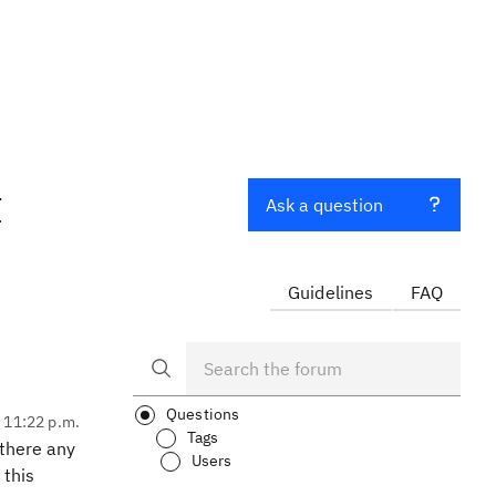
t
Ask a question
Guidelines
FAQ
Questions
, 11:22 p.m.
Tags
 there any
Users
 this