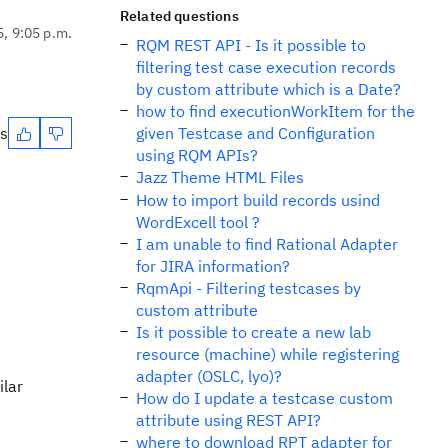
Related questions
5, 9:05 p.m.
RQM REST API - Is it possible to
filtering test case execution records
by custom attribute which is a Date?
how to find executionWorkItem for the
es
given Testcase and Configuration
using RQM APIs?
Jazz Theme HTML Files
How to import build records usind
WordExcell tool ?
I am unable to find Rational Adapter
for JIRA information?
RqmApi - Filtering testcases by
custom attribute
Is it possible to create a new lab
resource (machine) while registering
adapter (OSLC, lyo)?
ilar
How do I update a testcase custom
attribute using REST API?
where to download RPT adapter for