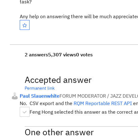
task?
Any help on answering there will be much appreciate
2 answers
5,307 views
0 votes
Accepted answer
Permanent link
Paul Slauenwhite
FORUM MODERATOR / JAZZ DEVE
No. CSV export and the
RQM Reportable REST API
en
Feng Hong selected this answer as the correct 
One other answer