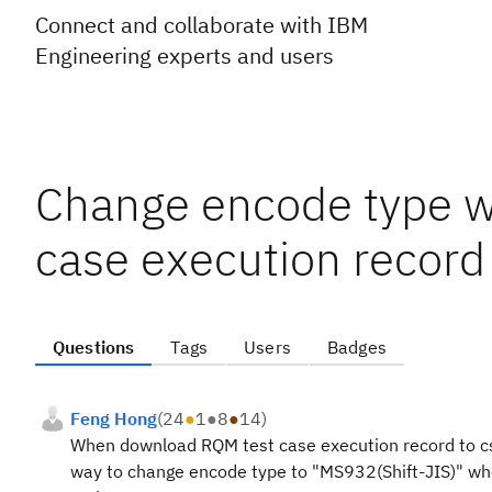
Connect and collaborate with IBM
Engineering experts and users
Change encode type 
case execution record 
Questions
Tags
Users
Badges
Feng Hong
(
24
●
1
●
8
●
14
)
When download RQM test case execution record to csv 
way to change encode type to "MS932(Shift-JIS)" when