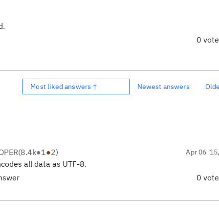
d.
0 vot
Most liked answers ↑
Newest answers
Old
LOPER
(
8.4k
●
1
●
2
)
Apr 06 '15
codes all data as UTF-8.
answer
0 vot