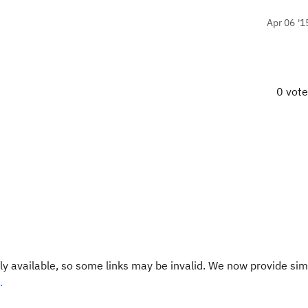
Apr 06 '1
0 vot
y available, so some links may be invalid. We now provide sim
.