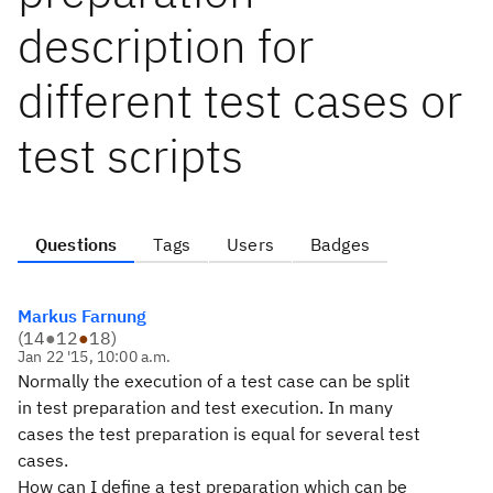
description for
different test cases or
test scripts
Questions
Tags
Users
Badges
Markus Farnung
(
14
●
12
●
18
)
Jan 22 '15, 10:00 a.m.
Normally the execution of a test case can be split
in test preparation and test execution. In many
cases the test preparation is equal for several test
cases.
How can I define a test preparation which can be