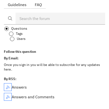
Guidelines
FAQ
Questions
Tags
Users
Follow this question
By Email:
Once you sign in you will be able to subscribe for any updates
here.
By RSS:
Answers
Answers and Comments