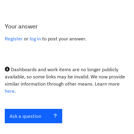
Your answer
Register
or
log in
to post your answer.
Dashboards and work items are no longer publicly
available, so some links may be invalid. We now provide
similar information through other means. Learn more
here.
Ask a question