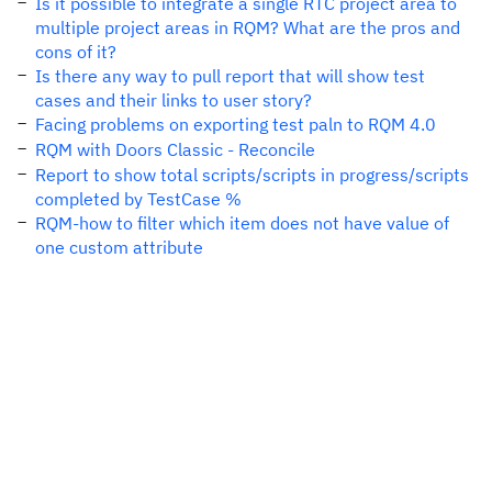
Is it possible to integrate a single RTC project area to
multiple project areas in RQM? What are the pros and
cons of it?
Is there any way to pull report that will show test
cases and their links to user story?
Facing problems on exporting test paln to RQM 4.0
RQM with Doors Classic - Reconcile
Report to show total scripts/scripts in progress/scripts
completed by TestCase %
RQM-how to filter which item does not have value of
one custom attribute