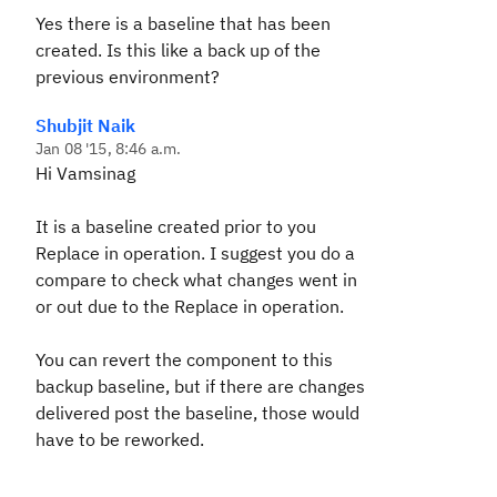
Yes there is a baseline that has been
created. Is this like a back up of the
previous environment?
Shubjit Naik
Jan 08 '15, 8:46 a.m.
Hi Vamsinag
It is a baseline created prior to you
Replace in operation. I suggest you do a
compare to check what changes went in
or out due to the Replace in operation.
You can revert the component to this
backup baseline, but if there are changes
delivered post the baseline, those would
have to be reworked.