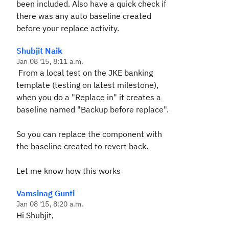
been included. Also have a quick check if
there was any auto baseline created
before your replace activity.
Shubjit Naik
Jan 08 '15, 8:11 a.m.
From a local test on the JKE banking
template (testing on latest milestone),
when you do a "Replace in" it creates a
baseline named "Backup before replace".
So you can replace the component with
the baseline created to revert back.
Let me know how this works
Vamsinag Gunti
Jan 08 '15, 8:20 a.m.
Hi Shubjit,