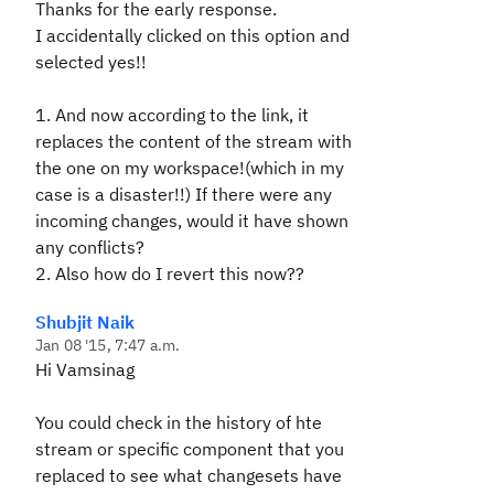
Thanks for the early response.
I accidentally clicked on this option and
selected yes!!
1. And now according to the link, it
replaces the content of the stream with
the one on my workspace!(which in my
case is a disaster!!) If there were any
incoming changes, would it have shown
any conflicts?
2. Also how do I revert this now??
Shubjit Naik
Jan 08 '15, 7:47 a.m.
Hi Vamsinag
You could check in the history of hte
stream or specific component that you
replaced to see what changesets have