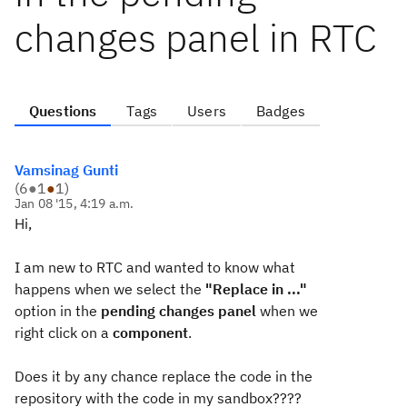
changes panel in RTC
Questions
Tags
Users
Badges
Vamsinag Gunti
(
6
●
1
●
1
)
Jan 08 '15, 4:19 a.m.
Hi,
I am new to RTC and wanted to know what
happens when we select the
"Replace in ..."
option in the
pending
changes panel
when we
right click on a
component
.
Does it by any chance replace the code in the
repository with the code in my sandbox????