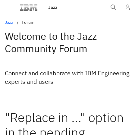
Jazz
Jazz
Forum
Welcome to the Jazz
Community Forum
Connect and collaborate with IBM Engineering
experts and users
"Replace in ..." option
in the pending