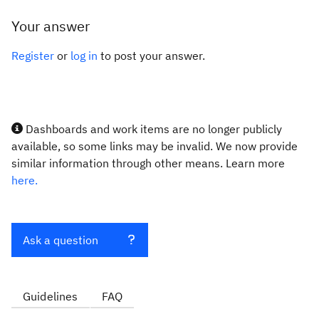
Your answer
Register
or
log in
to post your answer.
Dashboards and work items are no longer publicly
available, so some links may be invalid. We now provide
similar information through other means. Learn more
here.
Ask a question
Guidelines
FAQ