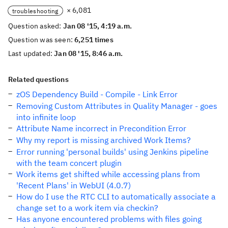
× 6,081
troubleshooting
Question asked:
Jan 08 '15, 4:19 a.m.
Question was seen:
6,251 times
Last updated:
Jan 08 '15, 8:46 a.m.
Related questions
zOS Dependency Build - Compile - Link Error
Removing Custom Attributes in Quality Manager - goes
into infinite loop
Attribute Name incorrect in Precondition Error
Why my report is missing archived Work Items?
Error running 'personal builds' using Jenkins pipeline
with the team concert plugin
Work items get shifted while accessing plans from
'Recent Plans' in WebUI (4.0.7)
How do I use the RTC CLI to automatically associate a
change set to a work item via checkin?
Has anyone encountered problems with files going