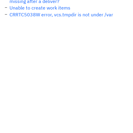
missing after a deliver?
Unable to create work items
CRRTC5038W error, vcs.tmpdir is not under /var