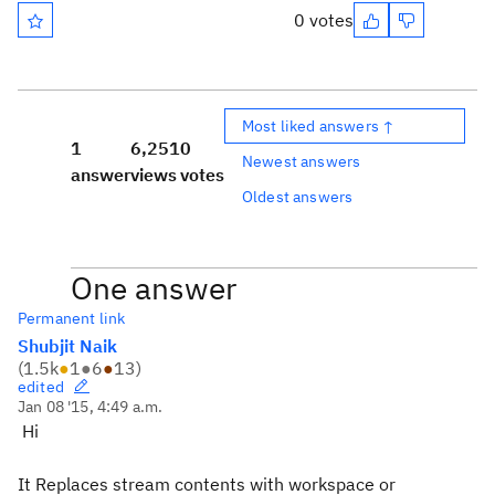
0 votes
Most liked answers ↑
1
6,251
0
Newest answers
answer
views
votes
Oldest answers
One answer
Permanent link
Shubjit Naik
(
1.5k
●
1
●
6
●
13
)
edited
Jan 08 '15, 4:49 a.m.
Hi
It Replaces stream contents with workspace or