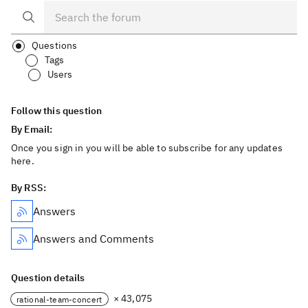
Questions
Tags
Users
Follow this question
By Email:
Once you sign in you will be able to subscribe for any updates
here.
By RSS:
Answers
Answers and Comments
Question details
× 43,075
rational-team-concert