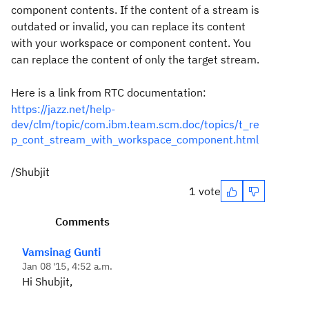
component contents.
If the content of a stream is
outdated or invalid, you can replace its content
with your workspace or component content. You
can replace the content of only the target stream.
Here is a link from RTC documentation:
https://jazz.net/help-
dev/clm/topic/com.ibm.team.scm.doc/topics/t_re
p_cont_stream_with_workspace_component.html
/Shubjit
1 vote
Comments
Vamsinag Gunti
Jan 08 '15, 4:52 a.m.
Hi Shubjit,