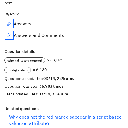
here.
By RSS:
Answers
Answers and Comments
Question details
× 43,075
rational-team-concert
× 6,180
configuration
Question asked:
Dec 03 '14, 2:25 a.m.
Question was seen:
5,703 times
Last updated:
Dec 03 '14, 3:36 a.m.
Related questions
Why does not the red mark disapeear in a script based
value set attribute?