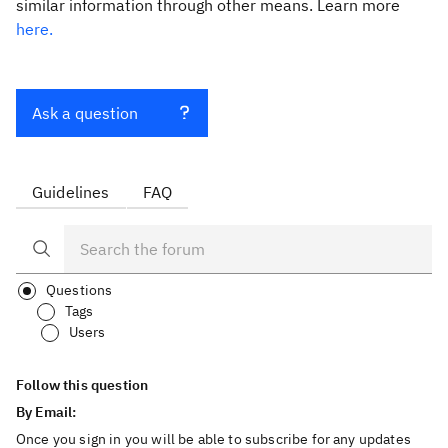
similar information through other means. Learn more
here.
Ask a question
Guidelines
FAQ
Questions
Tags
Users
Follow this question
By Email:
Once you sign in you will be able to subscribe for any updates