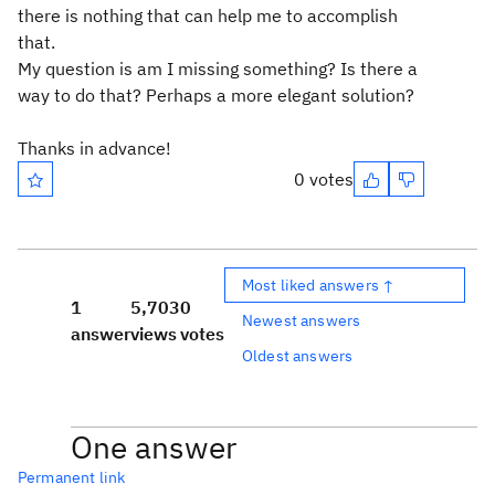
there is nothing that can help me to accomplish
that.
My question is am I missing something? Is there a
way to do that? Perhaps a more elegant solution?
Thanks in advance!
0 votes
Most liked answers ↑
1
5,703
0
Newest answers
answer
views
votes
Oldest answers
One answer
Permanent link