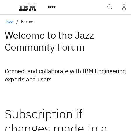
Jazz
Jazz
Forum
Welcome to the Jazz
Community Forum
Connect and collaborate with IBM Engineering
experts and users
Subscription if
changes made to a