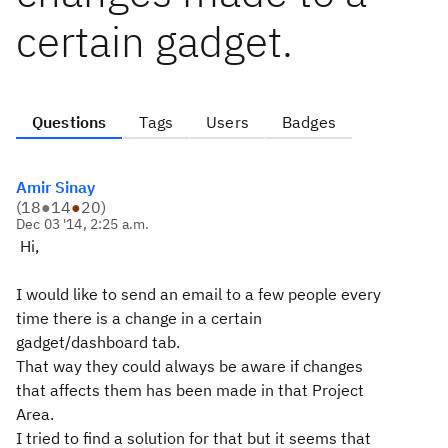
certain gadget.
Questions
Tags
Users
Badges
Amir Sinay
(
18
●
14
●
20
)
Dec 03 '14, 2:25 a.m.
Hi,
I would like to send an email to a few people every
time there is a change in a certain
gadget/dashboard tab.
That way they could always be aware if changes
that affects them has been made in that Project
Area.
I tried to find a solution for that but it seems that