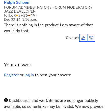
Ralph Schoon
FORUM ADMINISTRATOR / FORUM MODERATOR /
JAZZ DEVELOPER
(
64.6k
●
3
●
36
●
49
)
Dec 03 '14, 3:36 a.m.
There is nothing in the product I am aware of that
would do that.
0 votes
Your answer
Register
or
log in
to post your answer.
Dashboards and work items are no longer publicly
available, so some links may be invalid. We now provide