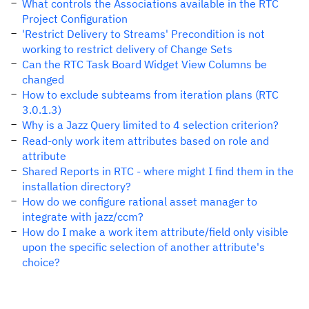
What controls the Associations available in the RTC
Project Configuration
'Restrict Delivery to Streams' Precondition is not
working to restrict delivery of Change Sets
Can the RTC Task Board Widget View Columns be
changed
How to exclude subteams from iteration plans (RTC
3.0.1.3)
Why is a Jazz Query limited to 4 selection criterion?
Read-only work item attributes based on role and
attribute
Shared Reports in RTC - where might I find them in the
installation directory?
How do we configure rational asset manager to
integrate with jazz/ccm?
How do I make a work item attribute/field only visible
upon the specific selection of another attribute's
choice?