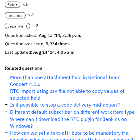
× 5
fields
× 4
required
× 2
dependent
Question asked:
Aug 13 '14, 2:36 p.m.
Question was seen:
5,934 times
Last updated:
Aug 14 '14, 4:05 a.m.
Related questions
More than one attachment field in Rational Team
Concert 4.0.x
RTC import using csv file not able to copy values of
selected field
Is it possible to stop a code delivery mid-action ?
Different default subscriber on different work item type
Where can I download the RTC plugin for Jenkins on
Windows?
How can we set a text-attribute to be mandatory if a
specific value in an enumeration-attribute is selected?