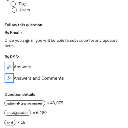
Tags
Users
Follow this question
By Email:
Once you sign in you will be able to subscribe for any updates
here.
By RSS:
Answers
Answers and Comments
Question details
× 43,075
rational-team-concert
× 6,180
configuration
× 16
and