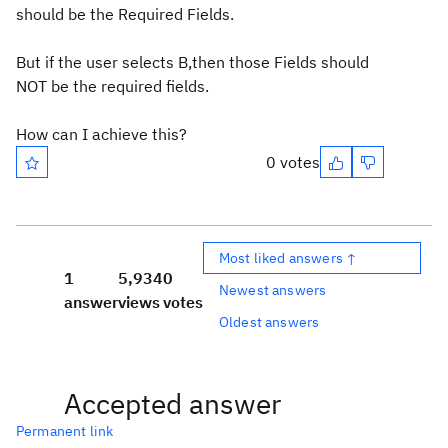
should be the Required Fields.
But if the user selects B,then those Fields should
NOT be the required fields.
How can I achieve this?
0 votes
Most liked answers ↑
1
5,934
0
Newest answers
answer
views
votes
Oldest answers
Accepted answer
Permanent link