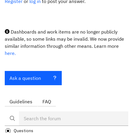
Register
or
log in
to post your answer.
Dashboards and work items are no longer publicly
available, so some links may be invalid. We now provide
similar information through other means. Learn more
here.
Ask a question
Guidelines
FAQ
Questions