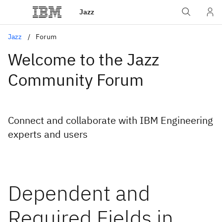
Jazz
Jazz
Forum
Welcome to the Jazz
Community Forum
Connect and collaborate with IBM Engineering
experts and users
Dependent and
Required Fields in