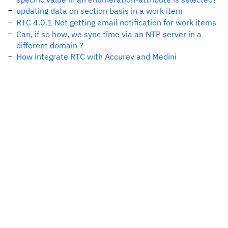
updating data on section basis in a work item
RTC 4.0.1 Not getting email notification for work items
Can, if so how, we sync time via an NTP server in a
different domain ?
How integrate RTC with Accurev and Medini