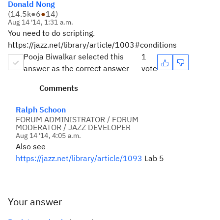
Donald Nong
(
14.5k
●
6
●
14
)
Aug 14 '14, 1:31 a.m.
You need to do scripting.
https://jazz.net/library/article/1003#conditions
Pooja Biwalkar selected this
1
answer as the correct answer
vote
Comments
Ralph Schoon
FORUM ADMINISTRATOR / FORUM
MODERATOR / JAZZ DEVELOPER
Aug 14 '14, 4:05 a.m.
Also see
https://jazz.net/library/article/1093
Lab 5
Your answer