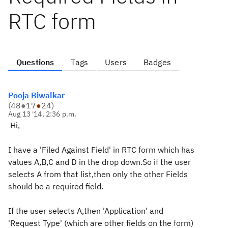
RTC form
Questions
Tags
Users
Badges
Pooja Biwalkar
(
48
●
17
●
24
)
Aug 13 '14, 2:36 p.m.
Hi,
I have a 'Filed Against Field' in RTC form which has
values A,B,C and D in the drop down.So if the user
selects A from that list,then only the other Fields
should be a required field.
If the user selects A,then 'Application' and
'Request Type' (which are other fields on the form)