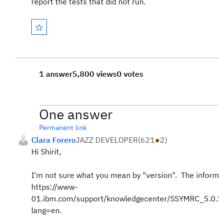
report the tests that did not run.
1 answer
5,800 views
0 votes
One answer
Permanent link
Clara Forero
JAZZ DEVELOPER
(
621
●
2
)
Hi Shirit,
I'm not sure what you mean by "version". The inform
https://www-
01.ibm.com/support/knowledgecenter/SSYMRC_5.0.1/
lang=en.