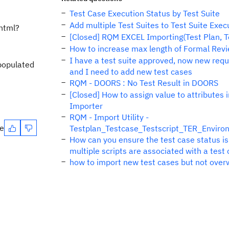
Test Case Execution Status by Test Suite
Add multiple Test Suites to Test Suite Exe
html?
[Closed] RQM EXCEL Importing(Test Plan, Te
How to increase max length of Formal Re
I have a test suite approved, now new req
 populated
and I need to add new test cases
RQM - DOORS : No Test Result in DOORS
[Closed] How to assign value to attributes i
Importer
RQM - Import Utility -
te
Testplan_Testcase_Testscript_TER_Enviro
How can you ensure the test case status i
multiple scripts are associated with a test
how to import new test cases but not overw