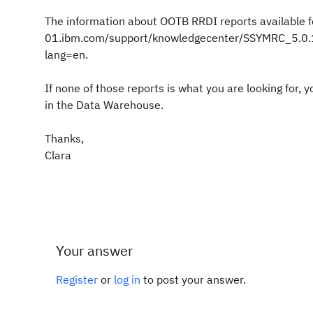
The information about OOTB RRDI reports available 
01.ibm.com/support/knowledgecenter/SSYMRC_5.0.1/
lang=en.
If none of those reports is what you are looking for
in the Data Warehouse.
Thanks,
Clara
Your answer
Register
or
log in
to post your answer.