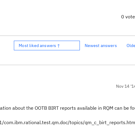
0 vot
Most liked answers ↑
Newest answers
Old
Nov 14 '1
ation about the OOTB BIRT reports available in RQM can be fo
com.ibm.rational.test.qm.doc/topics/qm_c_birt_reports.htm