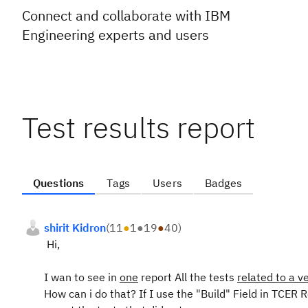
Connect and collaborate with IBM
Engineering experts and users
Test results report
Questions
Tags
Users
Badges
shirit Kidron
(
11
●
1
●
19
●
40
)
Hi,
I wan to see in
one
report All the tests
related to a v
How can i do that? If I use the "Build" Field in TCER Re