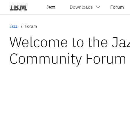
Jazz
Jazz
Forum
Welcome to the Ja
Community Forum