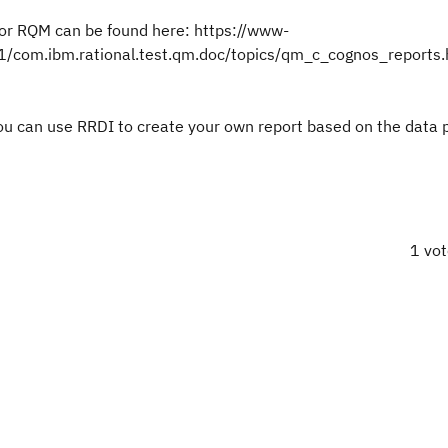
for RQM can be found here: https://www-
com.ibm.rational.test.qm.doc/topics/qm_c_cognos_reports.
, you can use RRDI to create your own report based on the data
1 vo