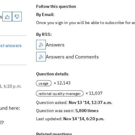
Follow this question
By Email:
es
Once you sign in you will be able to subscribe for 
By RSS:
Answers
est answers
Answers and Comments
Question details
× 12,143
usage
4, 6:20 p.m.
× 11,037
rational-quality-manager
Question asked:
Nov 13 '14, 12:37 a.m.
und here:
Question was seen:
5,800 times
Last updated:
Nov 14 '14, 6:20 p.m.
l?
Related questions