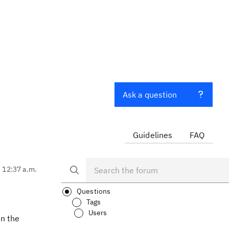
Ask a question
Guidelines
FAQ
, 12:37 a.m.
Questions
Tags
Users
in the