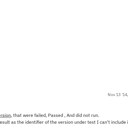
Nov 13 '14
ersion
, that were failed, Passed , And did not run.
sult as the identifier of the version under test I can't include 