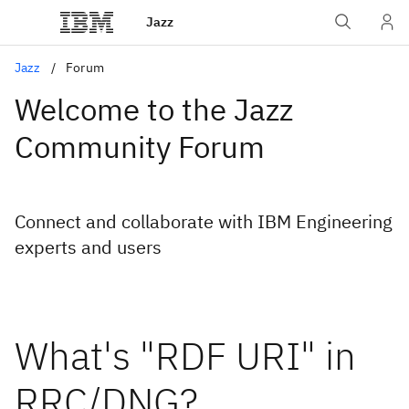
Jazz
Jazz
Forum
Welcome to the Jazz
Community Forum
Connect and collaborate with IBM Engineering
experts and users
What's "RDF URI" in
RRC/DNG?