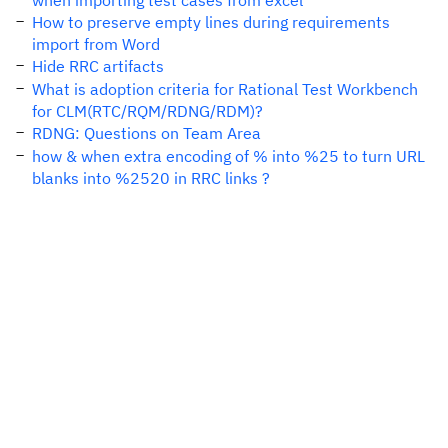
when importing test cases from excel
How to preserve empty lines during requirements
import from Word
Hide RRC artifacts
What is adoption criteria for Rational Test Workbench
for CLM(RTC/RQM/RDNG/RDM)?
RDNG: Questions on Team Area
how & when extra encoding of % into %25 to turn URL
blanks into %2520 in RRC links ?