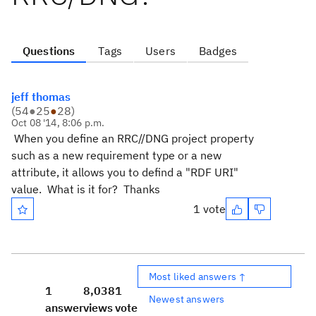
Questions
Tags
Users
Badges
jeff thomas
(
54
●
25
●
28
)
Oct 08 '14, 8:06 p.m.
When you define an RRC//DNG project property
such as a new requirement type or a new
attribute, it allows you to defind a "RDF URI"
value. What is it for? Thanks
1 vote
Most liked answers ↑
1
8,038
1
Newest answers
answer
views
vote