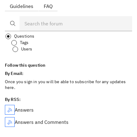
Guidelines
FAQ
Questions
Tags
Users
Follow this question
By Email:
Once you sign in you will be able to subscribe for any updates
here.
By RSS:
Answers
Answers and Comments