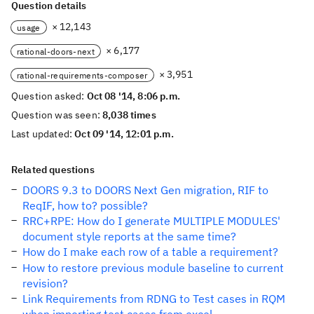
Question details
× 12,143
usage
× 6,177
rational-doors-next
× 3,951
rational-requirements-composer
Question asked:
Oct 08 '14, 8:06 p.m.
Question was seen:
8,038 times
Last updated:
Oct 09 '14, 12:01 p.m.
Related questions
DOORS 9.3 to DOORS Next Gen migration, RIF to
ReqIF, how to? possible?
RRC+RPE: How do I generate MULTIPLE MODULES'
document style reports at the same time?
How do I make each row of a table a requirement?
How to restore previous module baseline to current
revision?
Link Requirements from RDNG to Test cases in RQM