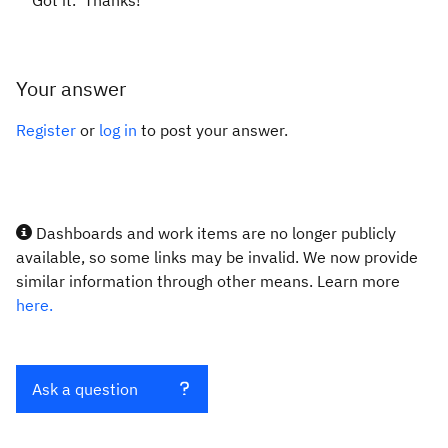
Got it. Thanks!
Your answer
Register
or
log in
to post your answer.
Dashboards and work items are no longer publicly
available, so some links may be invalid. We now provide
similar information through other means. Learn more
here.
Ask a question