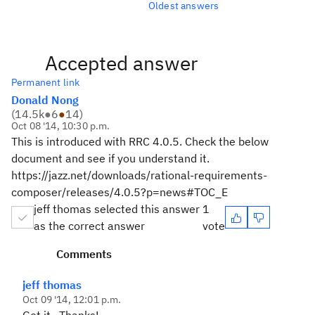
Oldest answers
Accepted answer
Permanent link
Donald Nong
(
14.5k
●
6
●
14
)
Oct 08 '14, 10:30 p.m.
This is introduced with RRC 4.0.5. Check the below
document and see if you understand it.
https://jazz.net/downloads/rational-requirements-
composer/releases/4.0.5?p=news#TOC_E
jeff thomas selected this answer
1
as the correct answer
vote
Comments
jeff thomas
Oct 09 '14, 12:01 p.m.