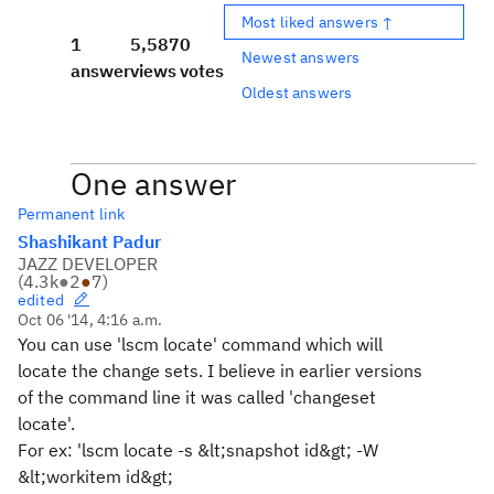
Most liked answers ↑
1
5,587
0
Newest answers
answer
views
votes
Oldest answers
One answer
Permanent link
Shashikant Padur
JAZZ DEVELOPER
(
4.3k
●
2
●
7
)
edited
Oct 06 '14, 4:16 a.m.
You can use 'lscm locate' command which will
locate the change sets. I believe in earlier versions
of the command line it was called 'changeset
locate'.
For ex: 'lscm locate -s &lt;snapshot id&gt; -W
&lt;workitem id&gt;