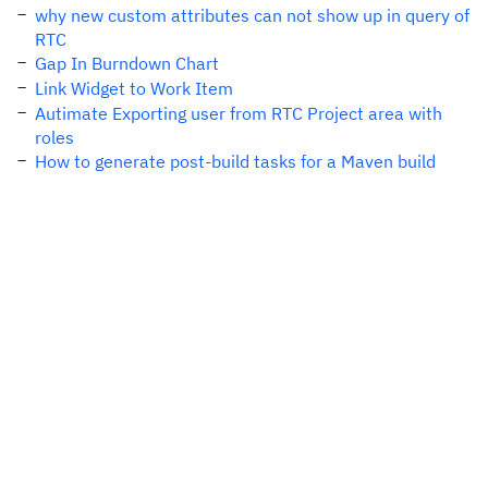
why new custom attributes can not show up in query of
RTC
Gap In Burndown Chart
Link Widget to Work Item
Autimate Exporting user from RTC Project area with
roles
How to generate post-build tasks for a Maven build