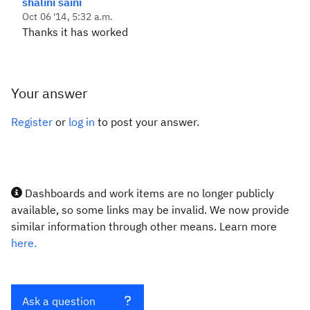
shalini saini
Oct 06 '14, 5:32 a.m.
Thanks it has worked
Your answer
Register
or
log in
to post your answer.
Dashboards and work items are no longer publicly
available, so some links may be invalid. We now provide
similar information through other means. Learn more
here.
Ask a question