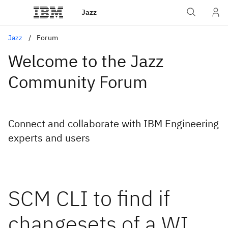
Jazz
Jazz
Forum
Welcome to the Jazz
Community Forum
Connect and collaborate with IBM Engineering
experts and users
SCM CLI to find if
changesets of a WI