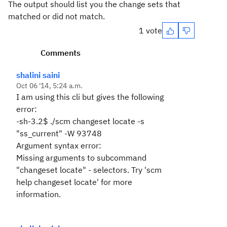
The output should list you the change sets that
matched or did not match.
1 vote
Comments
shalini saini
Oct 06 '14, 5:24 a.m.
I am using this cli but gives the following
error:
-sh-3.2$ ./scm changeset locate -s
"ss_current" -W 93748
Argument syntax error:
Missing arguments to subcommand
"changeset locate" - selectors. Try 'scm
help changeset locate' for more
information.