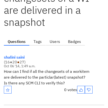
are delivered in a
snapshot
Questions
Tags
Users
Badges
shalini saini
(
16
●
20
●
27
)
Oct 06 '14, 1:49 a.m.
How can I find if all the changesets of a workitem
are delivered to the particlar(latest) snapshot?
Is there any SCM CLI to verify this?
0 votes