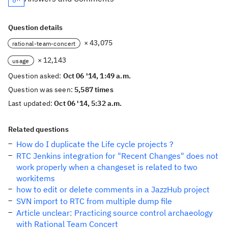
Question details
× 43,075
rational-team-concert
× 12,143
usage
Question asked:
Oct 06 '14, 1:49 a.m.
Question was seen:
5,587 times
Last updated:
Oct 06 '14, 5:32 a.m.
Related questions
How do I duplicate the Life cycle projects ?
RTC Jenkins integration for "Recent Changes" does not
work properly when a changeset is related to two
workitems
how to edit or delete comments in a JazzHub project
SVN import to RTC from multiple dump file
Article unclear: Practicing source control archaeology
with Rational Team Concert