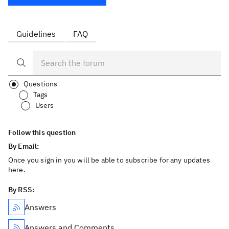
Guidelines
FAQ
Questions
Tags
Users
Follow this question
By Email:
Once you sign in you will be able to subscribe for any updates
here.
By RSS:
Answers
Answers and Comments