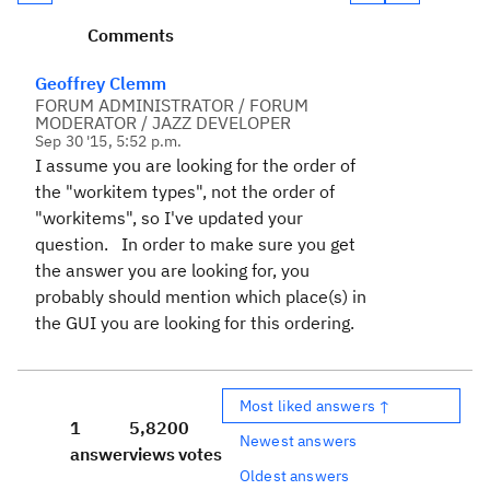
Comments
Geoffrey Clemm
FORUM ADMINISTRATOR / FORUM
MODERATOR / JAZZ DEVELOPER
Sep 30 '15, 5:52 p.m.
I assume you are looking for the order of
the "workitem types", not the order of
"workitems", so I've updated your
question. In order to make sure you get
the answer you are looking for, you
probably should mention which place(s) in
the GUI you are looking for this ordering.
Most liked answers ↑
1
5,820
0
Newest answers
answer
views
votes
Oldest answers