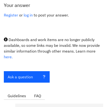
Your answer
Register
or
log in
to post your answer.
Dashboards and work items are no longer publicly
available, so some links may be invalid. We now provide
similar information through other means. Learn more
here.
Ask a question
Guidelines
FAQ