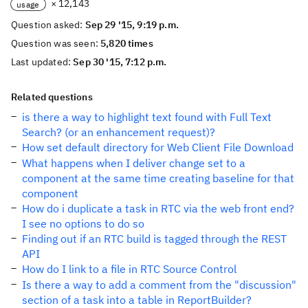
× 12,143
usage
Question asked:
Sep 29 '15, 9:19 p.m.
Question was seen:
5,820 times
Last updated:
Sep 30 '15, 7:12 p.m.
Related questions
is there a way to highlight text found with Full Text
Search? (or an enhancement request)?
How set default directory for Web Client File Download
What happens when I deliver change set to a
component at the same time creating baseline for that
component
How do i duplicate a task in RTC via the web front end?
I see no options to do so
Finding out if an RTC build is tagged through the REST
API
How do I link to a file in RTC Source Control
Is there a way to add a comment from the "discussion"
section of a task into a table in ReportBuilder?