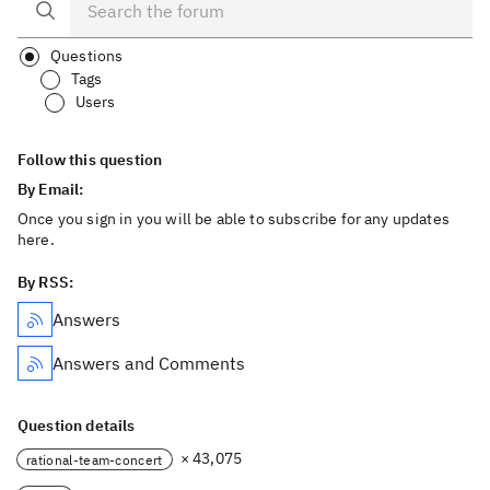
Questions
Tags
Users
Follow this question
By Email:
Once you sign in you will be able to subscribe for any updates
here.
By RSS:
Answers
Answers and Comments
Question details
× 43,075
rational-team-concert