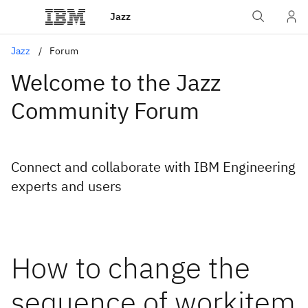
Jazz
Jazz
Forum
Welcome to the Jazz
Community Forum
Connect and collaborate with IBM Engineering
experts and users
How to change the
sequence of workitem