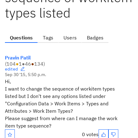
types listed
Questions
Tags
Users
Badges
Pravin Patil
(
104
●
1
●
46
●
134
)
edited
Sep 30 '15, 5:50 p.m.
Hi,
I want to change the sequence of workitem types
listed but I don't see any options listed under
"Configuration Data > Work Items > Types and
Attributes > Work Item Types?
Please suggest from where can I manage the work
item type sequence?
0 votes