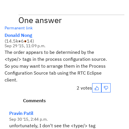
One answer
Permanent link
Donald Nong
(
14.5k
●
6
●
14
)
Sep 29 '15, 11:09 p.m.
The order appears to be determined by the
<type/> tags in the process configuration source.
So you may want to arrange them in the Process
Configuration Source tab using the RTC Eclipse
client.
2 votes
Comments
Pravin Patil
Sep 30 '15, 2:44 p.m.
unfortunately, I don't see the <type/> tag