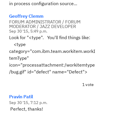
in process configuration source...
Geoffrey Clemm
FORUM ADMINISTRATOR / FORUM
MODERATOR / JAZZ DEVELOPER
Sep 30 '15, 5:49 p.m.
Look for "<type". You'll find things like:
<type
category="com.ibm.team.workitem.workI
temType"
icon="processattachment:/workitemtype
/bug.gif" id="defect" name="Defect">
1 vote
Pravin Patil
Sep 30 '15, 7:12 p.m.
Perfect, thanks!