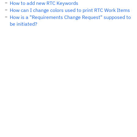
How to add new RTC Keywords
How can I change colors used to print RTC Work Items
How is a "Requirements Change Request" supposed to
be initiated?