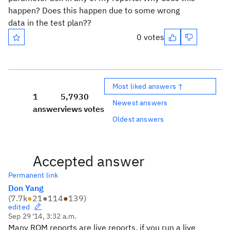
happen? Does this happen due to some wrong
data in the test plan??
0 votes
Most liked answers ↑
1
5,793
0
Newest answers
answer
views
votes
Oldest answers
Accepted answer
Permanent link
Don Yang
(
7.7k
●
21
●
114
●
139
)
edited
Sep 29 '14, 3:32 a.m.
Many RQM reports are live reports. if you run a live