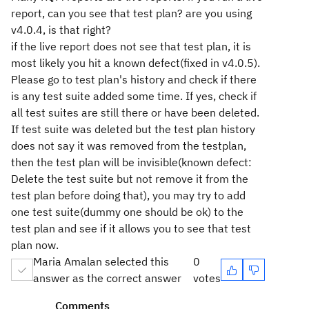
report, can you see that test plan? are you using
v4.0.4, is that right?
if the live report does not see that test plan, it is
most likely you hit a known defect(fixed in v4.0.5).
Please go to test plan's history and check if there
is any test suite added some time. If yes, check if
all test suites are still there or have been deleted.
If test suite was deleted but the test plan history
does not say it was removed from the testplan,
then the test plan will be invisible(known defect:
Delete the test suite but not remove it from the
test plan before doing that), you may try to add
one test suite(dummy one should be ok) to the
test plan and see if it allows you to see that test
plan now.
Maria Amalan selected this
0
answer as the correct answer
votes
Comments