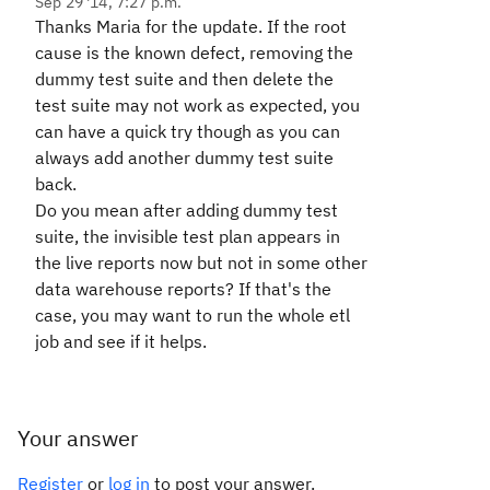
Sep 29 '14, 7:27 p.m.
Thanks Maria for the update. If the root
cause is the known defect, removing the
dummy test suite and then delete the
test suite may not work as expected, you
can have a quick try though as you can
always add another dummy test suite
back.
Do you mean after adding dummy test
suite, the invisible test plan appears in
the live reports now but not in some other
data warehouse reports? If that's the
case, you may want to run the whole etl
job and see if it helps.
Your answer
Register
or
log in
to post your answer.