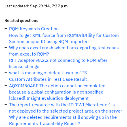
Last updated:
Sep 29 '14, 7:27 p.m.
Related questions
RQM Keywords Creation
How to get XML fource from RQMUrlUtility for Custom
Section unique ID using RQM Importer
Why does excel crash when I am exporting test cases
from excel to RQM?
RFT Adaptor v8.2.2 not connecting to RQM after
license change
what is meaning of default user in JTS
Custom Attributes in Test Case Result
AQXCM5048E The action cannot be completed
because a global configuration is not specified.
[closed] Insight evaluation deployment
The report resource with the ID 'EWI.Microtester' is
not deployed to the selected project area on the server
Why are deleted requirements still showing up in the
Requirements Traceability Report?