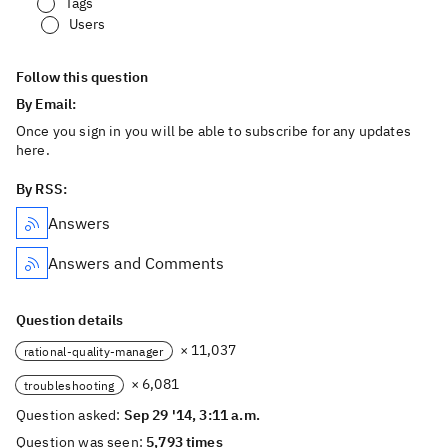
Tags
Users
Follow this question
By Email:
Once you sign in you will be able to subscribe for any updates
here.
By RSS:
Answers
Answers and Comments
Question details
× 11,037
rational-quality-manager
× 6,081
troubleshooting
Question asked:
Sep 29 '14, 3:11 a.m.
Question was seen:
5,793 times