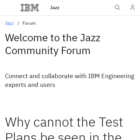
Jazz
Jazz
Forum
Welcome to the Jazz
Community Forum
Connect and collaborate with IBM Engineering
experts and users
Why cannot the Test
Plans be seen in the