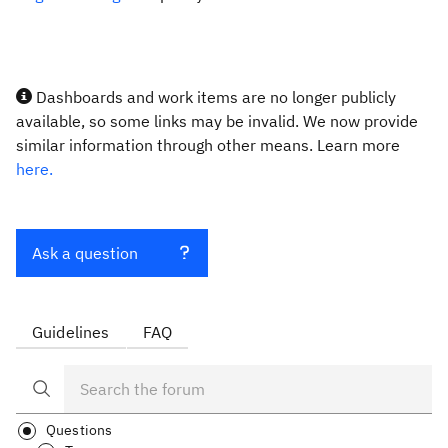
Dashboards and work items are no longer publicly
available, so some links may be invalid. We now provide
similar information through other means. Learn more
here.
Ask a question
Guidelines
FAQ
Questions