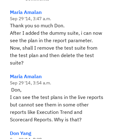
Maria Amalan
Sep 29 '14, 3:47 a.m.
Thank you so much Don.
After I added the dummy suite, i can now
see the plan in the report parameter.
Now, shall I remove the test suite from
the test plan and then delete the test
suite?
Maria Amalan
Sep 29 '14, 3:54 a.m.
Don,
I can see the test plans in the live reports
but cannot see them in some other
reports like Execution Trend and
Scorecard Reports. Why is that?
Don Yang