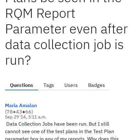
RQM Report
Parameter even after
data collection job is
run?
Questions
Tags
Users
Badges
Maria Amalan
(
78
●
43
●
66
)
Sep 29 '14, 3:11 a.m.
Data Collection Jobs have been run. But I still
cannot see one of the test plans in the Test Plan
parameter box in any of my reports. Why does this