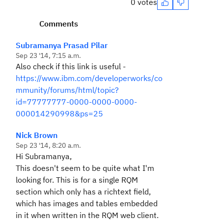
0 votes
Comments
Subramanya Prasad Pilar
Sep 23 '14, 7:15 a.m.
Also check if this link is useful -
https://www.ibm.com/developerworks/co
mmunity/forums/html/topic?
id=77777777-0000-0000-0000-
000014290998&ps=25
Nick Brown
Sep 23 '14, 8:20 a.m.
Hi Subramanya,
This doesn't seem to be quite what I'm
looking for. This is for a single RQM
section which only has a richtext field,
which has images and tables embedded
in it when written in the RQM web client.