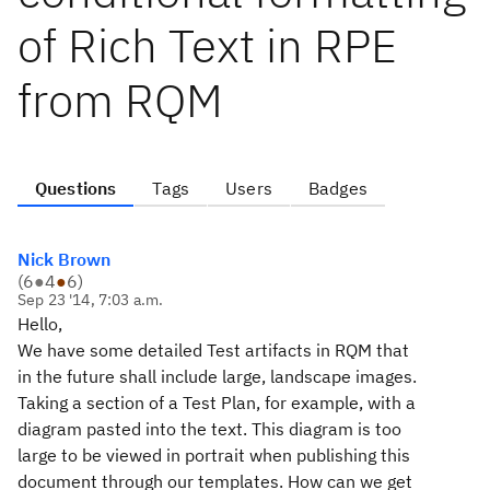
of Rich Text in RPE
from RQM
Questions
Tags
Users
Badges
Nick Brown
(
6
●
4
●
6
)
Sep 23 '14, 7:03 a.m.
Hello,
We have some detailed Test artifacts in RQM that
in the future shall include large, landscape images.
Taking a section of a Test Plan, for example, with a
diagram pasted into the text. This diagram is too
large to be viewed in portrait when publishing this
document through our templates. How can we get