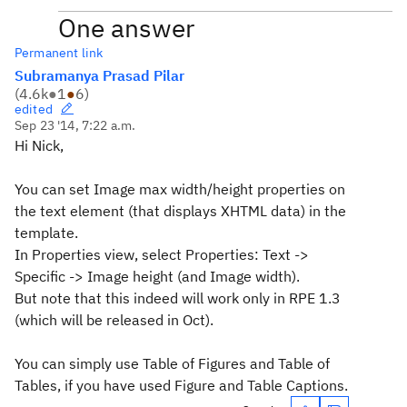
One answer
Permanent link
Subramanya Prasad Pilar
(
4.6k
●
1
●
6
)
edited
Sep 23 '14, 7:22 a.m.
Hi Nick,
You can set Image max width/height properties on
the text element (that displays XHTML data) in the
template.
In Properties view, select Properties: Text ->
Specific -> Image height (and Image width).
But note that this indeed will work only in RPE 1.3
(which will be released in Oct).
You can simply use Table of Figures and Table of
Tables, if you have used Figure and Table Captions.