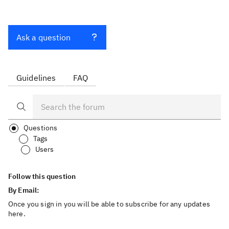
Ask a question
Guidelines
FAQ
Questions
Tags
Users
Follow this question
By Email:
Once you sign in you will be able to subscribe for any updates
here.