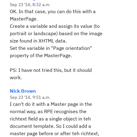
Sep 23 '14, 8:32 a.m.
OK. In that case, you can do this with a
MasterPage.
Create a variable and assign its value (to
portrait or landscape) based on the image
size found in XHTML data.
Set the variable in "Page orientation"
property of the MasterPage.
PS: I have not tried this, but it should
work.
Nick Brown
Sep 23 '14, 9:51 a.m.
I can't do it with a Master page in the
normal way, as RPE recognises the
richtext field as a single object in teh
document template. So I could add a
master page before or after teh richtext,