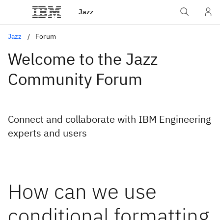
Jazz
Jazz
Forum
Welcome to the Jazz
Community Forum
Connect and collaborate with IBM Engineering
experts and users
How can we use
conditional formatting