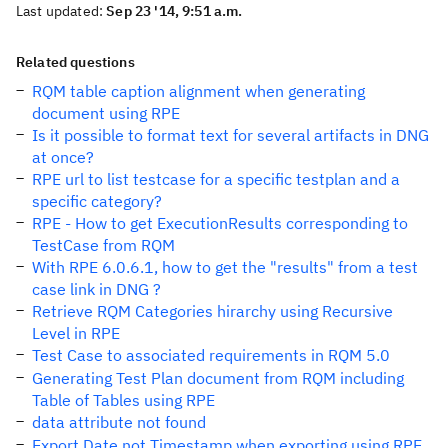
Last updated:
Sep 23 '14, 9:51 a.m.
Related questions
RQM table caption alignment when generating
document using RPE
Is it possible to format text for several artifacts in DNG
at once?
RPE url to list testcase for a specific testplan and a
specific category?
RPE - How to get ExecutionResults corresponding to
TestCase from RQM
With RPE 6.0.6.1, how to get the "results" from a test
case link in DNG ?
Retrieve RQM Categories hirarchy using Recursive
Level in RPE
Test Case to associated requirements in RQM 5.0
Generating Test Plan document from RQM including
Table of Tables using RPE
data attribute not found
Export Date not Timestamp when exporting using RPE