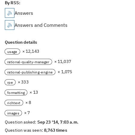
By RSS:
Answers
Answers and Comments
Question details
× 12,143
usage
× 11,037
rational-quality-manager
× 1,075
rational-publishing-engine
× 333
rpe
× 13
formatting
× 8
richtext
× 7
images
Question asked:
Sep 23 '14, 7:03 a.m.
Question was seen:
8,763 times