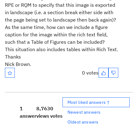
RPE or RQM to specify that this image is exported
in landscape (i.e. a section break either side with
the page being set to landscape then back again)?
As the same time, how can we include a figure
caption for the image within the rich text field,
such that a Table of Figures can be included?
This situation also includes tables within Rich Text.
Thanks
Nick Brown.
0 votes
Most liked answers ↑
1
8,763
0
Newest answers
answer
views
votes
Oldest answers