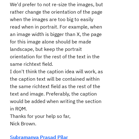
We'd prefer to not re-size the images, but
rather change the orientation of the page
when the images are too big to easily
read when in portrait. For example, when
an image width is bigger than X, the page
for this image alone should be made
landscape, but keep the portrait
orientation for the rest of the text in the
same richtext field.
I don't think the caption idea will work, as
the caption text will be contained within
the same richtext field as the rest of the
text and image. Preferably, the caption
would be added when writing the section
in RQM.
Thanks for your help so far,
Nick Brown.
Subramanya Prasad Pilar