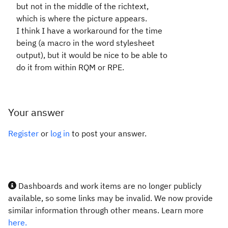
but not in the middle of the richtext,
which is where the picture appears.
I think I have a workaround for the time
being (a macro in the word stylesheet
output), but it would be nice to be able to
do it from within RQM or RPE.
Your answer
Register
or
log in
to post your answer.
Dashboards and work items are no longer publicly
available, so some links may be invalid. We now provide
similar information through other means. Learn more
here.