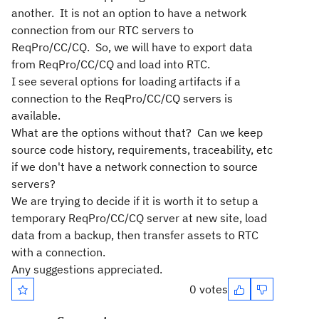
another. It is not an option to have a network
connection from our RTC servers to
ReqPro/CC/CQ. So, we will have to export data
from ReqPro/CC/CQ and load into RTC.
I see several options for loading artifacts if a
connection to the ReqPro/CC/CQ servers is
available.
What are the options without that? Can we keep
source code history, requirements, traceability, etc
if we don't have a network connection to source
servers?
We are trying to decide if it is worth it to setup a
temporary ReqPro/CC/CQ server at new site, load
data from a backup, then transfer assets to RTC
with a connection.
Any suggestions appreciated.
0 votes