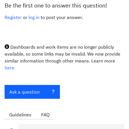
Be the first one to answer this question!
Register
or
log in
to post your answer.
Dashboards and work items are no longer publicly
available, so some links may be invalid. We now provide
similar information through other means. Learn more
here.
Ask a question
Guidelines
FAQ