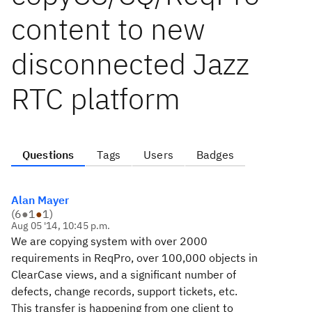
content to new
disconnected Jazz
RTC platform
Questions
Tags
Users
Badges
Alan Mayer
(
6
●
1
●
1
)
Aug 05 '14, 10:45 p.m.
We are copying system with over 2000
requirements in ReqPro, over 100,000 objects in
ClearCase views, and a significant number of
defects, change records, support tickets, etc.
This transfer is happening from one client to