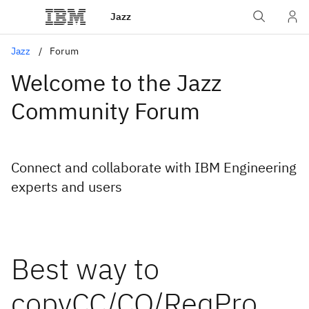
Jazz
Jazz
Forum
Welcome to the Jazz
Community Forum
Connect and collaborate with IBM Engineering
experts and users
Best way to
copyCC/CQ/ReqPro