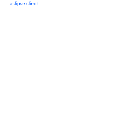
eclipse client