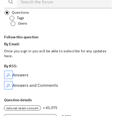
Questions
Tags
Users
Follow this question
By Email:
Once you sign in you will be able to subscribe for any updates
here.
By RSS:
Answers
Answers and Comments
Question details
× 43,075
rational-team-concert