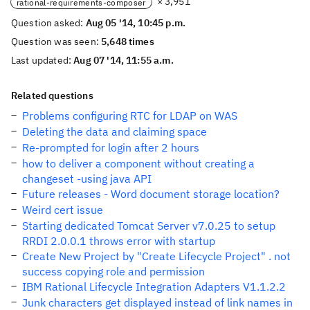
× 3,951
rational-requirements-composer
Question asked:
Aug 05 '14, 10:45 p.m.
Question was seen:
5,648 times
Last updated:
Aug 07 '14, 11:55 a.m.
Related questions
Problems configuring RTC for LDAP on WAS
Deleting the data and claiming space
Re-prompted for login after 2 hours
how to deliver a component without creating a
changeset -using java API
Future releases - Word document storage location?
Weird cert issue
Starting dedicated Tomcat Server v7.0.25 to setup
RRDI 2.0.0.1 throws error with startup
Create New Project by "Create Lifecycle Project" . not
success copying role and permission
IBM Rational Lifecycle Integration Adapters V1.1.2.2
Junk characters get displayed instead of link names in