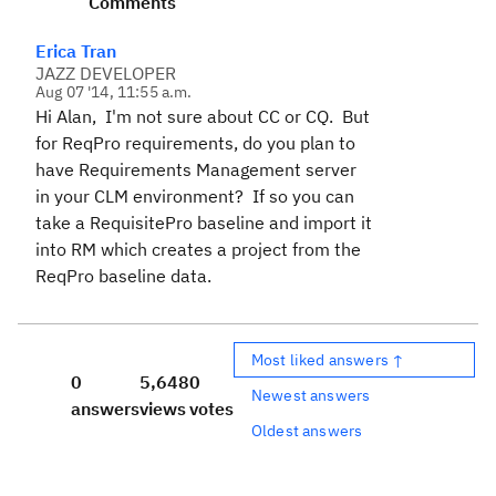
Comments
Erica Tran
JAZZ DEVELOPER
Aug 07 '14, 11:55 a.m.
Hi Alan, I'm not sure about CC or CQ. But
for ReqPro requirements, do you plan to
have Requirements Management server
in your CLM environment? If so you can
take a RequisitePro baseline and import it
into RM which creates a project from the
ReqPro baseline data.
Most liked answers ↑
0
5,648
0
Newest answers
answers
views
votes
Oldest answers